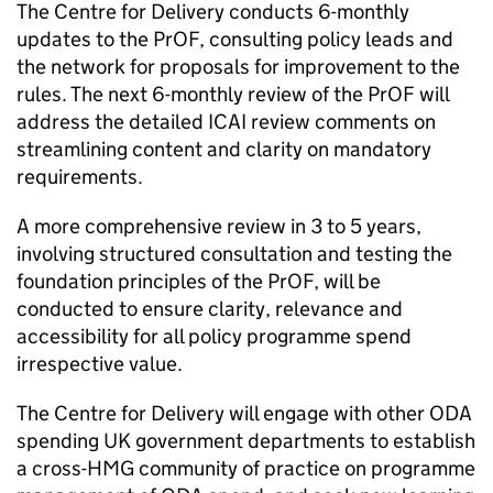
The Centre for Delivery conducts 6-monthly
updates to the
PrOF
, consulting policy leads and
the network for proposals for improvement to the
rules. The next 6-monthly review of the
PrOF
will
address the detailed
ICAI
review comments on
streamlining content and clarity on mandatory
requirements.
A more comprehensive review in 3 to 5 years,
involving structured consultation and testing the
foundation principles of the
PrOF
, will be
conducted to ensure clarity, relevance and
accessibility for all policy programme spend
irrespective value.
The Centre for Delivery will engage with other
ODA
spending UK government departments to establish
a cross-
HMG
community of practice on programme