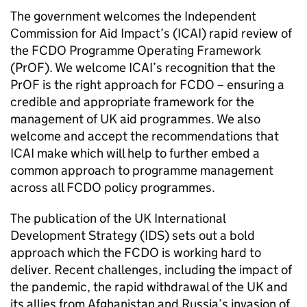
The government welcomes the Independent
Commission for Aid Impact’s (
ICAI
) rapid review of
the
FCDO
Programme Operating Framework
(
PrOF
). We welcome
ICAI
’s recognition that the
PrOF
is the right approach for
FCDO
– ensuring a
credible and appropriate framework for the
management of UK aid programmes. We also
welcome and accept the recommendations that
ICAI
make which will help to further embed a
common approach to programme management
across all
FCDO
policy programmes.
The publication of the UK International
Development Strategy (
IDS
) sets out a bold
approach which the
FCDO
is working hard to
deliver. Recent challenges, including the impact of
the pandemic, the rapid withdrawal of the UK and
its allies from Afghanistan and Russia’s invasion of