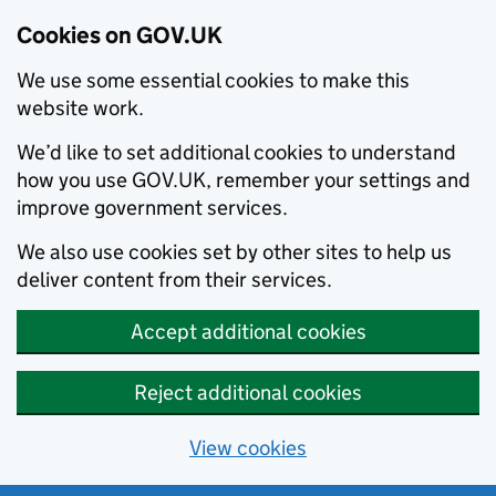
Cookies on GOV.UK
We use some essential cookies to make this
website work.
We’d like to set additional cookies to understand
how you use GOV.UK, remember your settings and
improve government services.
We also use cookies set by other sites to help us
deliver content from their services.
Accept additional cookies
Reject additional cookies
View cookies