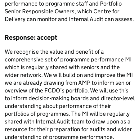
performance to programme staff and Portfolio
Senior Responsible Owners, which Centre for
Delivery can monitor and Internal Audit can assess.
Response: accept
We recognise the value and benefit of a
comprehensive set of programme performance
MI
which is regularly shared with seniors and the
wider network. We will build on and improve the
MI
we are already drawing from AMP to inform senior
overview of the
FCDO
’s portfolio. We will use this
to inform decision-making boards and director-level
understanding about performance of their
portfolios of programmes. The
MI
will be regularly
shared with Internal Audit team to draw upon as a
resource for their preparation for audits and wider
understanding of programme performance.