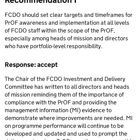
FCDO
should set clear targets and timeframes for
PrOF
awareness and implementation at all levels
of
FCDO
staff within the scope of the
PrOF
,
especially among heads of mission and directors
who have portfolio-level responsibility.
Response: accept
The Chair of the
FCDO
Investment and Delivery
Committee has written to all directors and heads
of mission reminding them of the importance of
compliance with the
PrOF
and providing the
management information (
MI
) evidence to
demonstrate where improvements are needed.
MI
on programme performance will continue to be
developed and updated and used to prompt the