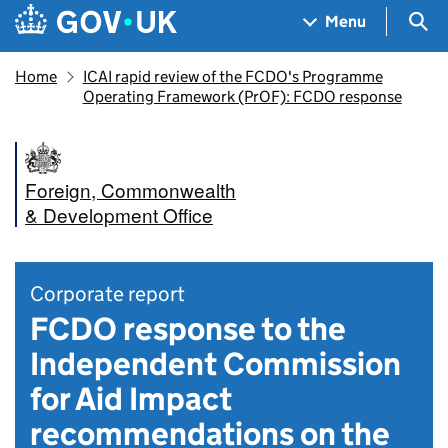
Skip to main content
Navigation menu
Sea
Menu
Home
ICAI rapid review of the FCDO's Programme
Operating Framework (PrOF): FCDO response
Foreign, Commonwealth
& Development Office
Corporate report
FCDO response to the
Independent Commission
for Aid Impact
recommendations on the