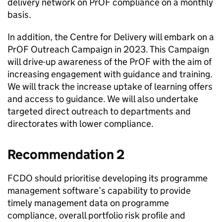
delivery network on
PrOF
compliance on a monthly
basis.
In addition, the Centre for Delivery will embark on a
PrOF
Outreach Campaign in 2023. This Campaign
will drive-up awareness of the
PrOF
with the aim of
increasing engagement with guidance and training.
We will track the increase uptake of learning offers
and access to guidance. We will also undertake
targeted direct outreach to departments and
directorates with lower compliance.
Recommendation 2
FCDO
should prioritise developing its programme
management software’s capability to provide
timely management data on programme
compliance, overall portfolio risk profile and