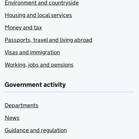
Environment and countryside
Housing and local services
Money and tax
Passports, travel and living abroad
Visas and immigration
Working, jobs and pensions
Government activity
Departments
News
Guidance and regulation