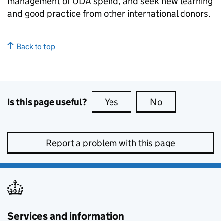
management of
ODA
spend, and seek new learning
and good practice from other international donors.
Back to top
Is this page useful?
Yes
this page is useful
No
this page is no
Report a problem with this page
Services and information