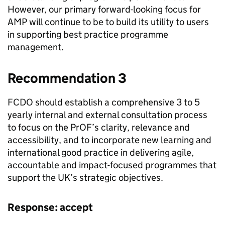
However, our primary forward-looking focus for
AMP will continue to be to build its utility to users
in supporting best practice programme
management.
Recommendation 3
FCDO
should establish a comprehensive 3 to 5
yearly internal and external consultation process
to focus on the
PrOF
’s clarity, relevance and
accessibility, and to incorporate new learning and
international good practice in delivering agile,
accountable and impact-focused programmes that
support the UK’s strategic objectives.
Response: accept