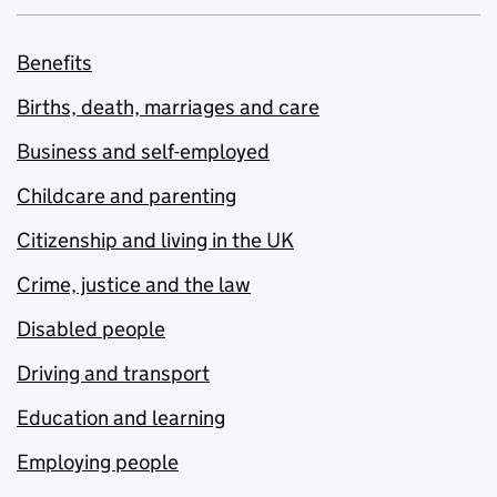
Benefits
Births, death, marriages and care
Business and self-employed
Childcare and parenting
Citizenship and living in the UK
Crime, justice and the law
Disabled people
Driving and transport
Education and learning
Employing people