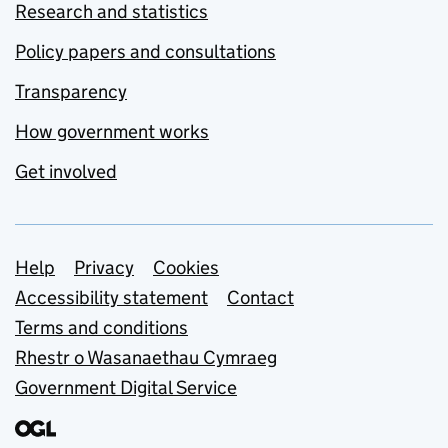
Research and statistics
Policy papers and consultations
Transparency
How government works
Get involved
Support links
Help
Privacy
Cookies
Accessibility statement
Contact
Terms and conditions
Rhestr o Wasanaethau Cymraeg
Government Digital Service