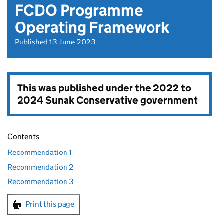
FCDO Programme
Operating Framework
Published 13 June 2023
This was published under the
2022 to
2024 Sunak Conservative government
Contents
Recommendation 1
Recommendation 2
Recommendation 3
Print this page