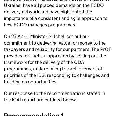
Ukraine, have all placed demands on the
FCDO
delivery network and have highlighted the
importance of a consistent and agile approach to
how
FCDO
manages programmes.
On 27 April, Minister Mitchell set out our
commitment to delivering value for money to the
taxpayers and reliability for our partners. The
PrOF
provides for such an approach by setting out the
framework for the delivery of the
ODA
programmes, underpinning the achievement of
priorities of the
IDS
, responding to challenges and
building on opportunities.
Our response to the recommendations stated in
the
ICAI
report are outlined below.
Recommendation 1