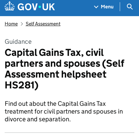
Skip to main content
Navigation menu
Sea
Menu
Home
Self Assessment
Guidance
Capital Gains Tax, civil
partners and spouses (Self
Assessment helpsheet
HS281)
Find out about the Capital Gains Tax
treatment for civil partners and spouses in
divorce and separation.