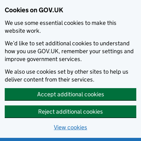
Cookies on GOV.UK
We use some essential cookies to make this
website work.
We’d like to set additional cookies to understand
how you use GOV.UK, remember your settings and
improve government services.
We also use cookies set by other sites to help us
deliver content from their services.
Accept additional cookies
Reject additional cookies
View cookies