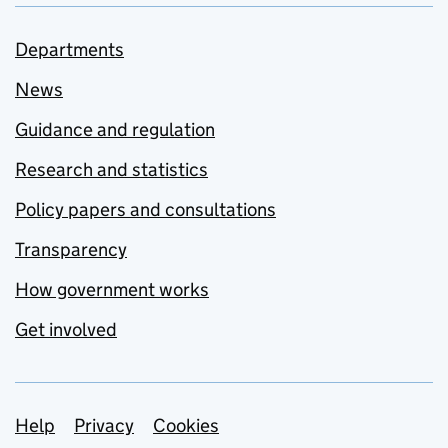
Departments
News
Guidance and regulation
Research and statistics
Policy papers and consultations
Transparency
How government works
Get involved
Support links
Help
Privacy
Cookies