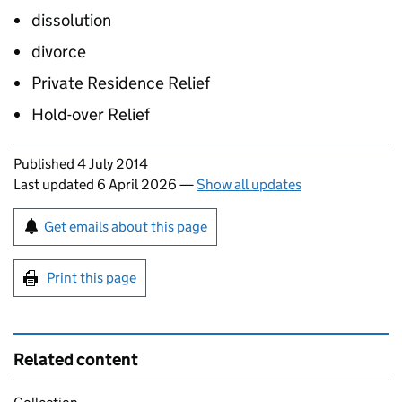
dissolution
divorce
Private Residence Relief
Hold-over Relief
Updates to this page
Published 4 July 2014
Last updated 6 April 2026
—
Show all updates
Sign up for emails or print this page
Get emails about this page
Print this page
Related content