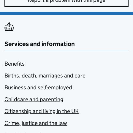
Services and information
Benefits
Births, death, marriages and care
Business and self-employed
Childcare and parenting
Citizenship and living in the UK
Crime, justice and the law