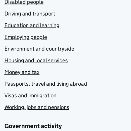
Disabled people
Driving and transport
Education and learning
Employing people
Environment and countryside
Housing and local services
Money and tax
Passports, travel and living abroad
Visas and immigration
Working, jobs and pensions
Government activity