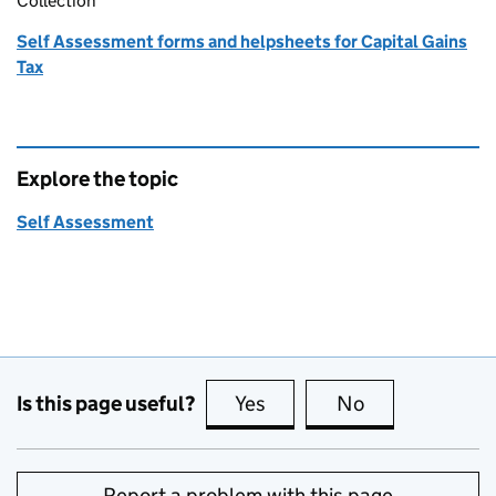
Collection
Self Assessment forms and helpsheets for Capital Gains
Tax
Explore the topic
Self Assessment
Is this page useful?
Yes
this page is useful
No
this page is no
Report a problem with this page