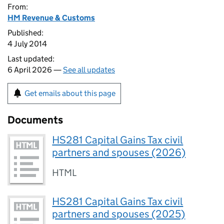
From:
HM Revenue & Customs
Published:
4 July 2014
Last updated:
6 April 2026 —
See all updates
Get emails about this page
Documents
HS281 Capital Gains Tax civil
partners and spouses (2026)
HTML
HS281 Capital Gains Tax civil
partners and spouses (2025)