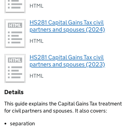
HTML
HS281 Capital Gains Tax civil
partners and spouses (2024)
HTML
HS281 Capital Gains Tax civil
partners and spouses (2023)
HTML
Details
This guide explains the Capital Gains Tax treatment
for civil partners and spouses. It also covers:
separation