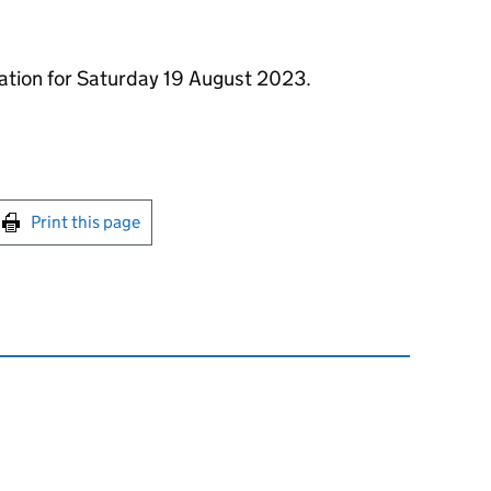
mation for Saturday 19 August 2023.
int this page
Print this page