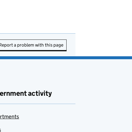
Report a problem with this page
ernment activity
rtments
s