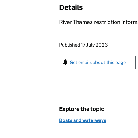
Details
River Thames restriction infor
Updates to this page
Published 17 July 2023
Sign up for emails or pr
Get emails about this page
Explore the topic
Boats and waterways