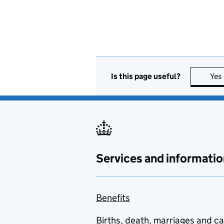
Is this page useful?
Yes
Services and informatio
Benefits
Births, death, marriages and c