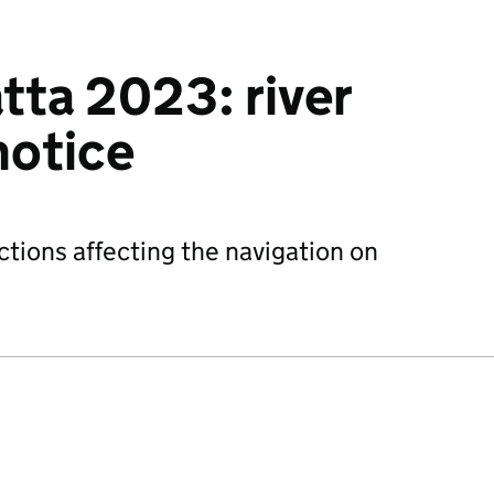
tta 2023: river
notice
ctions affecting the navigation on