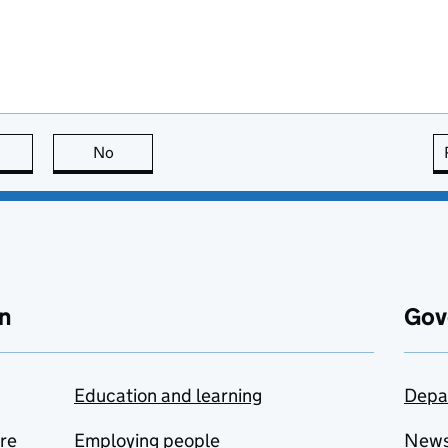
this page is useful
No
this page is not useful
n
Gov
Education and learning
Depa
are
Employing people
New