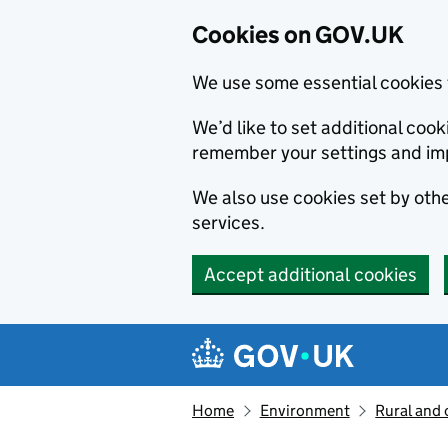
Cookies on GOV.UK
We use some essential cookies 
We’d like to set additional co
remember your settings and im
We also use cookies set by other
services.
Accept additional cookies
Skip to main content
Navigation menu
Home
Environment
Rural and 