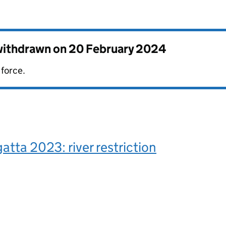
 withdrawn on
20 February 2024
 force.
atta 2023: river restriction