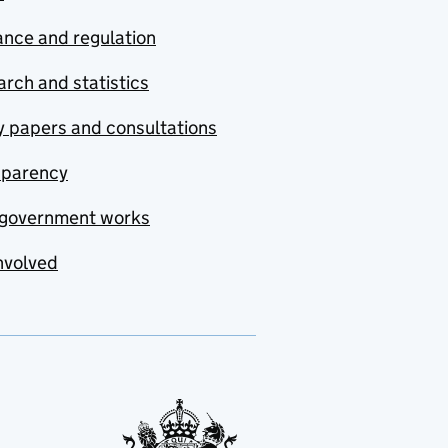
nce and regulation
rch and statistics
y papers and consultations
sparency
government works
nvolved