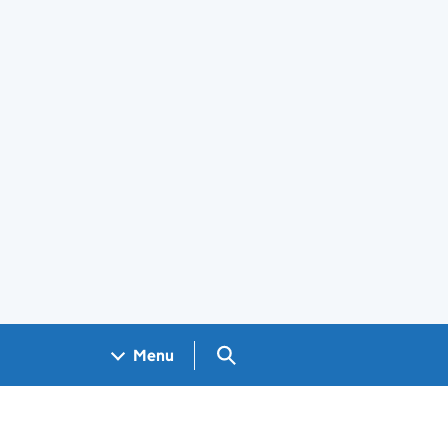
Search GOV.UK
Menu