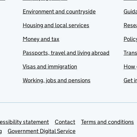
Environment and countryside
Guida
Housing and local services
Resea
Money and tax
Polic
Passports, travel and living abroad
Tran
Visas and immigration
How 
Working, jobs and pensions
Get i
essibility statement
Contact
Terms and conditions
g
Government Digital Service