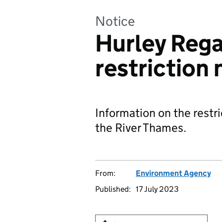
Notice
Hurley Rega
restriction 
Information on the restri
the River Thames.
From:
Environment Agency
Published:
17 July 2023