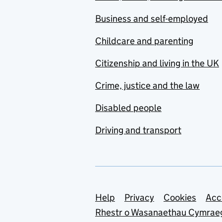
Business and self-employed
Childcare and parenting
Citizenship and living in the UK
Crime, justice and the law
Disabled people
Driving and transport
Support links
Help
Privacy
Cookies
Acc
Rhestr o Wasanaethau Cymrae