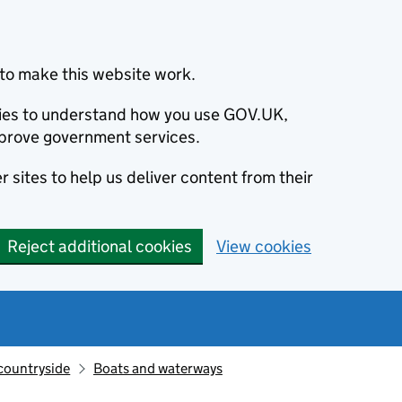
to make this website work.
okies to understand how you use GOV.UK,
prove government services.
 sites to help us deliver content from their
Reject additional cookies
View cookies
countryside
Boats and waterways