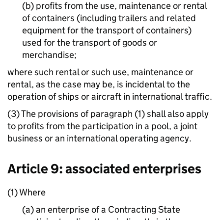
(b) profits from the use, maintenance or rental
of containers (including trailers and related
equipment for the transport of containers)
used for the transport of goods or
merchandise;
where such rental or such use, maintenance or
rental, as the case may be, is incidental to the
operation of ships or aircraft in international traffic.
(3) The provisions of paragraph (1) shall also apply
to profits from the participation in a pool, a joint
business or an international operating agency.
Article 9: associated enterprises
(1) Where
(a) an enterprise of a Contracting State