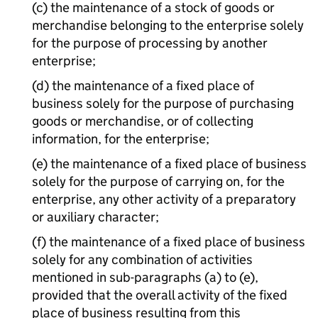
(c) the maintenance of a stock of goods or
merchandise belonging to the enterprise solely
for the purpose of processing by another
enterprise;
(d) the maintenance of a fixed place of
business solely for the purpose of purchasing
goods or merchandise, or of collecting
information, for the enterprise;
(e) the maintenance of a fixed place of business
solely for the purpose of carrying on, for the
enterprise, any other activity of a preparatory
or auxiliary character;
(f) the maintenance of a fixed place of business
solely for any combination of activities
mentioned in sub-paragraphs (a) to (e),
provided that the overall activity of the fixed
place of business resulting from this