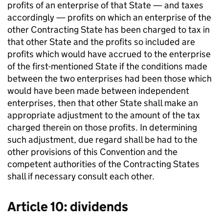
profits of an enterprise of that State — and taxes
accordingly — profits on which an enterprise of the
other Contracting State has been charged to tax in
that other State and the profits so included are
profits which would have accrued to the enterprise
of the first-mentioned State if the conditions made
between the two enterprises had been those which
would have been made between independent
enterprises, then that other State shall make an
appropriate adjustment to the amount of the tax
charged therein on those profits. In determining
such adjustment, due regard shall be had to the
other provisions of this Convention and the
competent authorities of the Contracting States
shall if necessary consult each other.
Article 10: dividends