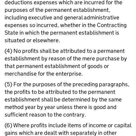
deductions expenses which are incurred for the
purposes of the permanent establishment,
including executive and general administrative
expenses so incurred, whether in the Contracting
State in which the permanent establishment is
situated or elsewhere.
(4) No profits shall be attributed to a permanent
establishment by reason of the mere purchase by
that permanent establishment of goods or
merchandise for the enterprise.
(5) For the purposes of the preceding paragraphs,
the profits to be attributed to the permanent
establishment shall be determined by the same
method year by year unless there is good and
sufficient reason to the contrary.
(6) Where profits include items of income or capital
gains which are dealt with separately in other