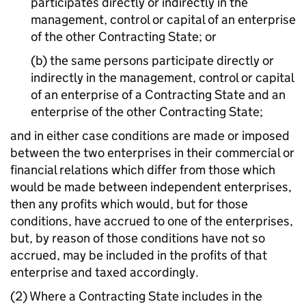
participates directly or indirectly in the
management, control or capital of an enterprise
of the other Contracting State; or
(b) the same persons participate directly or
indirectly in the management, control or capital
of an enterprise of a Contracting State and an
enterprise of the other Contracting State;
and in either case conditions are made or imposed
between the two enterprises in their commercial or
financial relations which differ from those which
would be made between independent enterprises,
then any profits which would, but for those
conditions, have accrued to one of the enterprises,
but, by reason of those conditions have not so
accrued, may be included in the profits of that
enterprise and taxed accordingly.
(2) Where a Contracting State includes in the