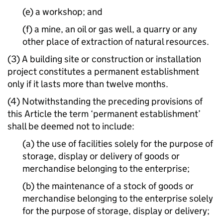
(e) a workshop; and
(f) a mine, an oil or gas well, a quarry or any
other place of extraction of natural resources.
(3) A building site or construction or installation
project constitutes a permanent establishment
only if it lasts more than twelve months.
(4) Notwithstanding the preceding provisions of
this Article the term ‘permanent establishment’
shall be deemed not to include:
(a) the use of facilities solely for the purpose of
storage, display or delivery of goods or
merchandise belonging to the enterprise;
(b) the maintenance of a stock of goods or
merchandise belonging to the enterprise solely
for the purpose of storage, display or delivery;