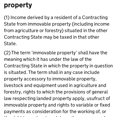
property
(1) Income derived by a resident of a Contracting
State from immovable property (including income
from agriculture or forestry) situated in the other
Contracting State may be taxed in that other
State.
(2) The term ‘immovable property’ shall have the
meaning which it has under the law of the
Contracting State in which the property in question
is situated. The term shall in any case include
property accessory to immovable property,
livestock and equipment used in agriculture and
forestry, rights to which the provisions of general
law respecting landed property apply, usufruct of
immovable property and rights to variable or fixed
payments as consideration for the working of, or