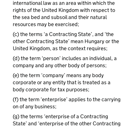
international law as an area within which the
rights of the United Kingdom with respect to
the sea bed and subsoil and their natural
resources may be exercised;
(c) the terms ‘a Contracting State’, and ‘the
other Contracting State’ mean Hungary or the
United Kingdom, as the context requires;
(d) the term ‘person’ includes an individual, a
company and any other body of persons;
(e) the term ‘company’ means any body
corporate or any entity that is treated as a
body corporate for tax purposes;
(f) the term ‘enterprise’ applies to the carrying
on of any business;
(g) the terms ‘enterprise of a Contracting
State’ and ‘enterprise of the other Contracting