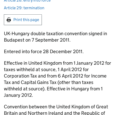
Article 28: entry into force
Article 29: termination
Print this page
UK-Hungary double taxation convention signed in
Budapest on 7 September 2011.
Entered into force 28 December 2011.
Effective in United Kingdom from 1 January 2012 for
taxes withheld at source, 1 April 2012 for
Corporation Tax and from 6 April 2012 for Income
Tax and Capital Gains Tax (other than taxes
withheld at source). Effective in Hungary from 1
January 2012.
Convention between the United Kingdom of Great
Britain and Northern Ireland and the Republic of