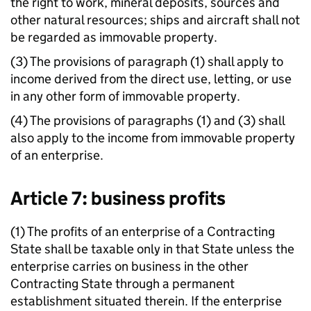
the right to work, mineral deposits, sources and
other natural resources; ships and aircraft shall not
be regarded as immovable property.
(3) The provisions of paragraph (1) shall apply to
income derived from the direct use, letting, or use
in any other form of immovable property.
(4) The provisions of paragraphs (1) and (3) shall
also apply to the income from immovable property
of an enterprise.
Article 7: business profits
(1) The profits of an enterprise of a Contracting
State shall be taxable only in that State unless the
enterprise carries on business in the other
Contracting State through a permanent
establishment situated therein. If the enterprise