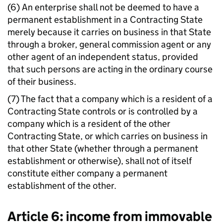
(6) An enterprise shall not be deemed to have a
permanent establishment in a Contracting State
merely because it carries on business in that State
through a broker, general commission agent or any
other agent of an independent status, provided
that such persons are acting in the ordinary course
of their business.
(7) The fact that a company which is a resident of a
Contracting State controls or is controlled by a
company which is a resident of the other
Contracting State, or which carries on business in
that other State (whether through a permanent
establishment or otherwise), shall not of itself
constitute either company a permanent
establishment of the other.
Article 6: income from immovable