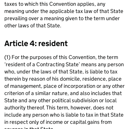
taxes to which this Convention applies, any
meaning under the applicable tax law of that State
prevailing over a meaning given to the term under
other laws of that State.
Article 4: resident
(1) For the purposes of this Convention, the term
‘resident of a Contracting State’ means any person
who, under the laws of that State, is liable to tax
therein by reason of his domicile, residence, place
of management, place of incorporation or any other
criterion of a similar nature, and also includes that
State and any other political subdivision or local
authority thereof. This term, however, does not
include any person who is liable to tax in that State
in respect only of income or capital gains from