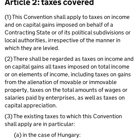
Article 2: taxes covered
(1) This Convention shall apply to taxes on income
and on capital gains imposed on behalf of a
Contracting State or of its political subdivisions or
local authorities, irrespective of the manner in
which they are levied.
(2) There shall be regarded as taxes on income and
on capital gains all taxes imposed on total income
or on elements of income, including taxes on gains
from the alienation of movable or immovable
property, taxes on the total amounts of wages or
salaries paid by enterprises, as well as taxes on
capital appreciation.
(3) The existing taxes to which this Convention
shall apply are in particular:
(a) in the case of Hungary: