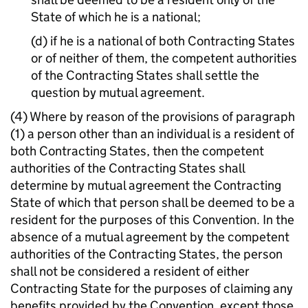
State of which he is a national;
(d) if he is a national of both Contracting States
or of neither of them, the competent authorities
of the Contracting States shall settle the
question by mutual agreement.
(4) Where by reason of the provisions of paragraph
(1) a person other than an individual is a resident of
both Contracting States, then the competent
authorities of the Contracting States shall
determine by mutual agreement the Contracting
State of which that person shall be deemed to be a
resident for the purposes of this Convention. In the
absence of a mutual agreement by the competent
authorities of the Contracting States, the person
shall not be considered a resident of either
Contracting State for the purposes of claiming any
benefits provided by the Convention, except those