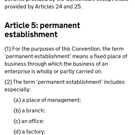
provided by Articles 24 and 25.
Article 5: permanent
establishment
(1) For the purposes of this Convention, the term
‘permanent establishment’ means a fixed place of
business through which the business of an
enterprise is wholly or partly carried on.
(2) The term ‘permanent establishment’ includes
especially:
(a) a place of management;
(b) a branch;
(c) an office;
(d) a factory;