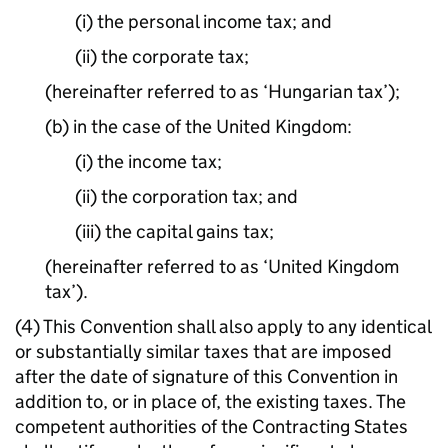
(i) the personal income tax; and
(ii) the corporate tax;
(hereinafter referred to as ‘Hungarian tax’);
(b) in the case of the United Kingdom:
(i) the income tax;
(ii) the corporation tax; and
(iii) the capital gains tax;
(hereinafter referred to as ‘United Kingdom
tax’).
(4) This Convention shall also apply to any identical
or substantially similar taxes that are imposed
after the date of signature of this Convention in
addition to, or in place of, the existing taxes. The
competent authorities of the Contracting States