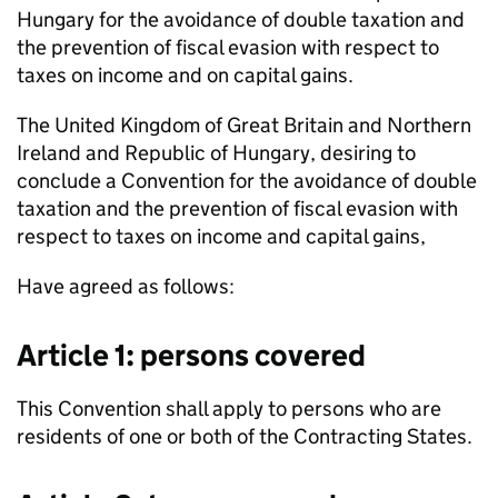
Hungary for the avoidance of double taxation and
the prevention of fiscal evasion with respect to
taxes on income and on capital gains.
The United Kingdom of Great Britain and Northern
Ireland and Republic of Hungary, desiring to
conclude a Convention for the avoidance of double
taxation and the prevention of fiscal evasion with
respect to taxes on income and capital gains,
Have agreed as follows:
Article 1: persons covered
This Convention shall apply to persons who are
residents of one or both of the Contracting States.