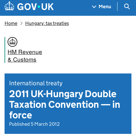
Skip to main content
Navigation menu
Sea
Menu
Home
Hungary: tax treaties
HM Revenue
& Customs
International treaty
2011 UK-Hungary Double
Taxation Convention — in
force
Published 5 March 2012