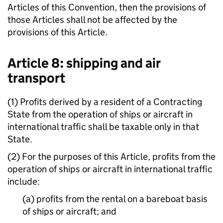
Articles of this Convention, then the provisions of
those Articles shall not be affected by the
provisions of this Article.
Article 8: shipping and air
transport
(1) Profits derived by a resident of a Contracting
State from the operation of ships or aircraft in
international traffic shall be taxable only in that
State.
(2) For the purposes of this Article, profits from the
operation of ships or aircraft in international traffic
include:
(a) profits from the rental on a bareboat basis
of ships or aircraft; and