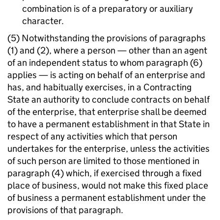
combination is of a preparatory or auxiliary
character.
(5) Notwithstanding the provisions of paragraphs
(1) and (2), where a person — other than an agent
of an independent status to whom paragraph (6)
applies — is acting on behalf of an enterprise and
has, and habitually exercises, in a Contracting
State an authority to conclude contracts on behalf
of the enterprise, that enterprise shall be deemed
to have a permanent establishment in that State in
respect of any activities which that person
undertakes for the enterprise, unless the activities
of such person are limited to those mentioned in
paragraph (4) which, if exercised through a fixed
place of business, would not make this fixed place
of business a permanent establishment under the
provisions of that paragraph.