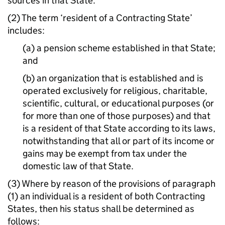
sources in that State.
(2) The term ‘resident of a Contracting State’
includes:
(a) a pension scheme established in that State;
and
(b) an organization that is established and is
operated exclusively for religious, charitable,
scientific, cultural, or educational purposes (or
for more than one of those purposes) and that
is a resident of that State according to its laws,
notwithstanding that all or part of its income or
gains may be exempt from tax under the
domestic law of that State.
(3) Where by reason of the provisions of paragraph
(1) an individual is a resident of both Contracting
States, then his status shall be determined as
follows: