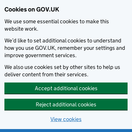
Cookies on GOV.UK
We use some essential cookies to make this
website work.
We’d like to set additional cookies to understand
how you use GOV.UK, remember your settings and
improve government services.
We also use cookies set by other sites to help us
deliver content from their services.
Accept additional cookies
Reject additional cookies
View cookies