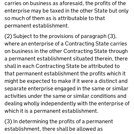
carries on business as aforesaid, the profits of the
enterprise may be taxed in the other State but only
so much of them as is attributable to that
permanent establishment.
(2) Subject to the provisions of paragraph (3),
where an enterprise of a Contracting State carries
on business in the other Contracting State through
a permanent establishment situated therein, there
shall in each Contracting State be attributed to
that permanent establishment the profits which it
might be expected to make if it were a distinct and
separate enterprise engaged in the same or similar
activities under the same or similar conditions and
dealing wholly independently with the enterprise of
which it is a permanent establishment.
(3) In determining the profits of a permanent
establishment, there shall be allowed as