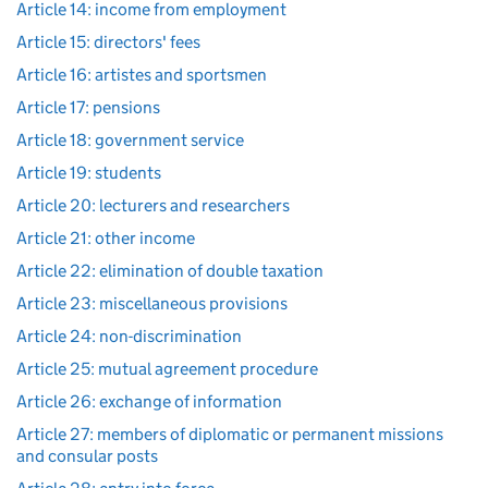
Article 14: income from employment
Article 15: directors' fees
Article 16: artistes and sportsmen
Article 17: pensions
Article 18: government service
Article 19: students
Article 20: lecturers and researchers
Article 21: other income
Article 22: elimination of double taxation
Article 23: miscellaneous provisions
Article 24: non-discrimination
Article 25: mutual agreement procedure
Article 26: exchange of information
Article 27: members of diplomatic or permanent missions
and consular posts