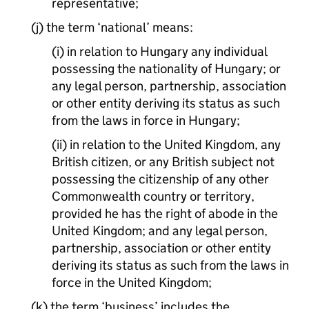
representative;
(j) the term ‘national’ means:
(i) in relation to Hungary any individual
possessing the nationality of Hungary; or
any legal person, partnership, association
or other entity deriving its status as such
from the laws in force in Hungary;
(ii) in relation to the United Kingdom, any
British citizen, or any British subject not
possessing the citizenship of any other
Commonwealth country or territory,
provided he has the right of abode in the
United Kingdom; and any legal person,
partnership, association or other entity
deriving its status as such from the laws in
force in the United Kingdom;
(k) the term ‘business’ includes the