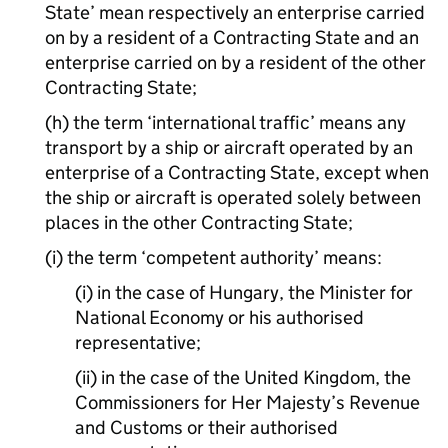
State’ mean respectively an enterprise carried
on by a resident of a Contracting State and an
enterprise carried on by a resident of the other
Contracting State;
(h) the term ‘international traffic’ means any
transport by a ship or aircraft operated by an
enterprise of a Contracting State, except when
the ship or aircraft is operated solely between
places in the other Contracting State;
(i) the term ‘competent authority’ means:
(i) in the case of Hungary, the Minister for
National Economy or his authorised
representative;
(ii) in the case of the United Kingdom, the
Commissioners for Her Majesty’s Revenue
and Customs or their authorised