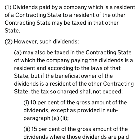
(1) Dividends paid by a company which is a resident
of a Contracting State to a resident of the other
Contracting State may be taxed in that other
State.
(2) However, such dividends:
(a) may also be taxed in the Contracting State
of which the company paying the dividends is a
resident and according to the laws of that
State, but if the beneficial owner of the
dividends is a resident of the other Contracting
State, the tax so charged shall not exceed:
(i) 10 per cent of the gross amount of the
dividends, except as provided in sub-
paragraph (a) (ii);
(ii) 15 per cent of the gross amount of the
dividends where those dividends are paid