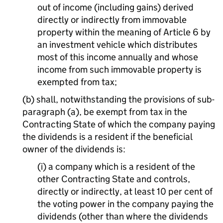
out of income (including gains) derived
directly or indirectly from immovable
property within the meaning of Article 6 by
an investment vehicle which distributes
most of this income annually and whose
income from such immovable property is
exempted from tax;
(b) shall, notwithstanding the provisions of sub-
paragraph (a), be exempt from tax in the
Contracting State of which the company paying
the dividends is a resident if the beneficial
owner of the dividends is:
(i) a company which is a resident of the
other Contracting State and controls,
directly or indirectly, at least 10 per cent of
the voting power in the company paying the
dividends (other than where the dividends