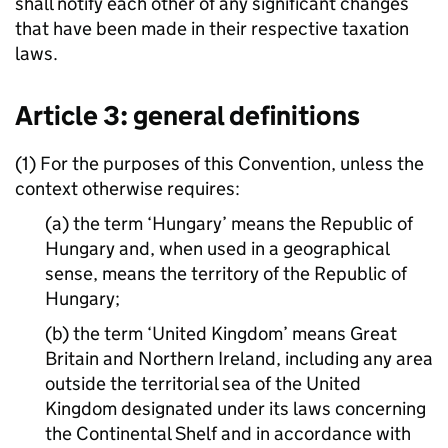
shall notify each other of any significant changes
that have been made in their respective taxation
laws.
Article 3: general definitions
(1) For the purposes of this Convention, unless the
context otherwise requires:
(a) the term ‘Hungary’ means the Republic of
Hungary and, when used in a geographical
sense, means the territory of the Republic of
Hungary;
(b) the term ‘United Kingdom’ means Great
Britain and Northern Ireland, including any area
outside the territorial sea of the United
Kingdom designated under its laws concerning
the Continental Shelf and in accordance with