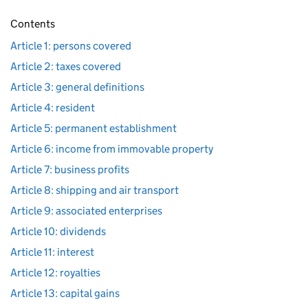
Contents
Article 1: persons covered
Article 2: taxes covered
Article 3: general definitions
Article 4: resident
Article 5: permanent establishment
Article 6: income from immovable property
Article 7: business profits
Article 8: shipping and air transport
Article 9: associated enterprises
Article 10: dividends
Article 11: interest
Article 12: royalties
Article 13: capital gains