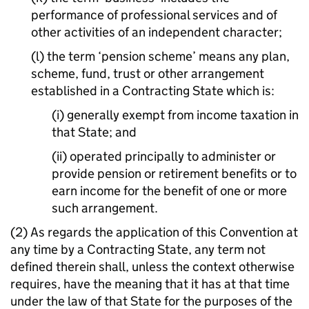
performance of professional services and of
other activities of an independent character;
(l) the term ‘pension scheme’ means any plan,
scheme, fund, trust or other arrangement
established in a Contracting State which is:
(i) generally exempt from income taxation in
that State; and
(ii) operated principally to administer or
provide pension or retirement benefits or to
earn income for the benefit of one or more
such arrangement.
(2) As regards the application of this Convention at
any time by a Contracting State, any term not
defined therein shall, unless the context otherwise
requires, have the meaning that it has at that time
under the law of that State for the purposes of the