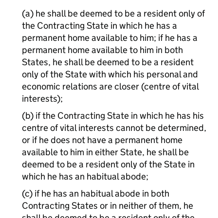
(a) he shall be deemed to be a resident only of
the Contracting State in which he has a
permanent home available to him; if he has a
permanent home available to him in both
States, he shall be deemed to be a resident
only of the State with which his personal and
economic relations are closer (centre of vital
interests);
(b) if the Contracting State in which he has his
centre of vital interests cannot be determined,
or if he does not have a permanent home
available to him in either State, he shall be
deemed to be a resident only of the State in
which he has an habitual abode;
(c) if he has an habitual abode in both
Contracting States or in neither of them, he
shall be deemed to be a resident only of the