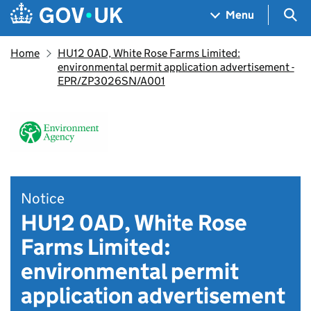
Skip to main content
Navigation menu
Sea
Menu
Home
HU12 0AD, White Rose Farms Limited:
environmental permit application advertisement -
EPR/ZP3026SN/A001
Notice
HU12 0AD, White Rose
Farms Limited:
environmental permit
application advertisement