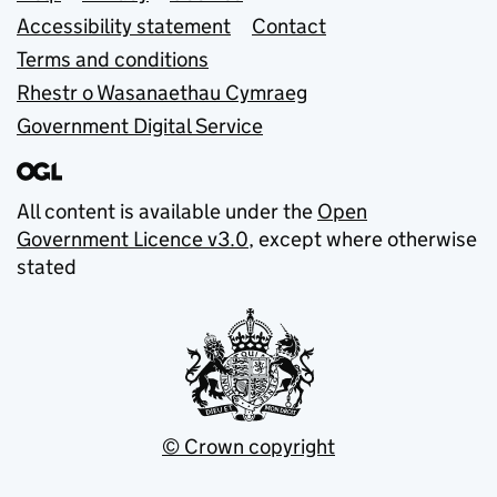
Accessibility statement
Contact
Terms and conditions
Rhestr o Wasanaethau Cymraeg
Government Digital Service
All content is available under the
Open
Government Licence v3.0
, except where otherwise
stated
© Crown copyright