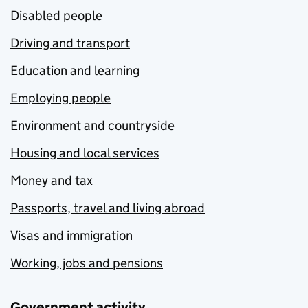
Disabled people
Driving and transport
Education and learning
Employing people
Environment and countryside
Housing and local services
Money and tax
Passports, travel and living abroad
Visas and immigration
Working, jobs and pensions
Government activity