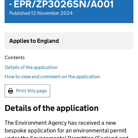
- EPR/ZP3026SN/A001
Published 12 November 2024
Applies to England
Contents
Details of the application
How to view and comment on the application
Print this page
Details of the application
The Environment Agency has received a new
bespoke application for an environmental permit