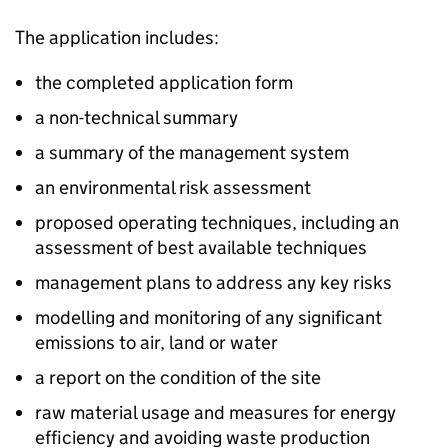
The application includes:
the completed application form
a non-technical summary
a summary of the management system
an environmental risk assessment
proposed operating techniques, including an
assessment of best available techniques
management plans to address any key risks
modelling and monitoring of any significant
emissions to air, land or water
a report on the condition of the site
raw material usage and measures for energy
efficiency and avoiding waste production