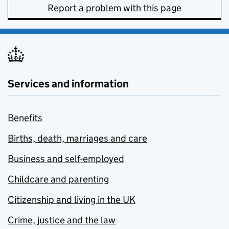
Report a problem with this page
Services and information
Benefits
Births, death, marriages and care
Business and self-employed
Childcare and parenting
Citizenship and living in the UK
Crime, justice and the law