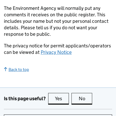
The Environment Agency will normally put any
comments it receives on the public register. This
includes your name but not your personal contact
details. Please tell us if you do not want your
response to be public.
The privacy notice for permit applicants/operators
can be viewed at
Privacy Notice
Back to top
Is this page useful?
Yes
this page is useful
No
this page is no