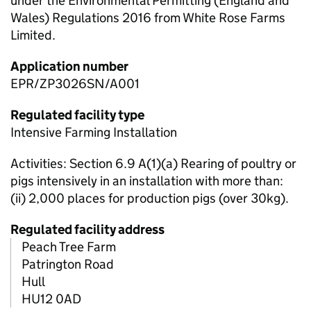
under the Environmental Permitting (England and
Wales) Regulations 2016 from White Rose Farms
Limited.
Application number
EPR/ZP3026SN/A001
Regulated facility type
Intensive Farming Installation
Activities: Section 6.9 A(1)(a) Rearing of poultry or
pigs intensively in an installation with more than:
(ii) 2,000 places for production pigs (over 30kg).
Regulated facility address
Peach Tree Farm
Patrington Road
Hull
HU12 0AD