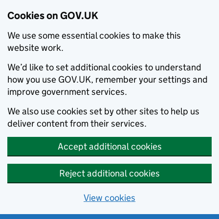
Cookies on GOV.UK
We use some essential cookies to make this
website work.
We’d like to set additional cookies to understand
how you use GOV.UK, remember your settings and
improve government services.
We also use cookies set by other sites to help us
deliver content from their services.
Accept additional cookies
Reject additional cookies
View cookies