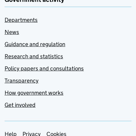
Departments
News
Guidance and regulation
Research and statistics
Policy papers and consultations
Transparency
How government works
Get involved
Support links
Help
Privacy
Cookies