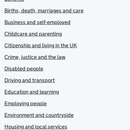
Births, death, marriages and care
Business and self-employed
Childcare and parenting
Citizenship and living in the UK
Crime, justice and the law
Disabled people
Driving and transport
Education and learning
Employing people
Environment and countryside
Housing and local services