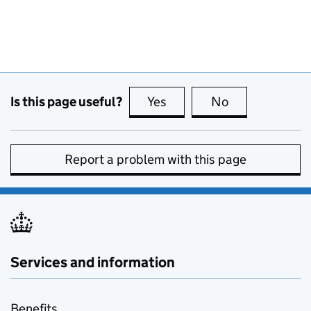
Is this page useful?
Yes
this page is useful
No
this page is no
Report a problem with this page
Services and information
Benefits