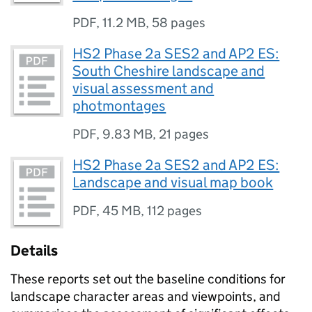
PDF
,
11.2 MB
,
58 pages
HS2 Phase 2a SES2 and AP2 ES:
South Cheshire landscape and
visual assessment and
photmontages
PDF
,
9.83 MB
,
21 pages
HS2 Phase 2a SES2 and AP2 ES:
Landscape and visual map book
PDF
,
45 MB
,
112 pages
Details
These reports set out the baseline conditions for
landscape character areas and viewpoints, and