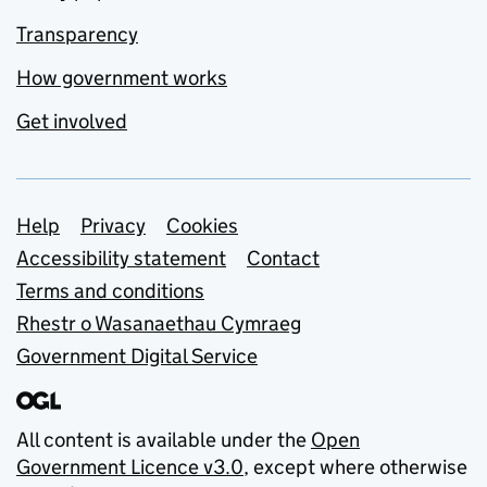
Transparency
How government works
Get involved
Support links
Help
Privacy
Cookies
Accessibility statement
Contact
Terms and conditions
Rhestr o Wasanaethau Cymraeg
Government Digital Service
All content is available under the
Open
Government Licence v3.0
, except where otherwise