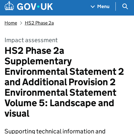
Skip to main content
Navigation menu
Sea
Menu
Home
HS2 Phase 2a
Impact assessment
HS2 Phase 2a
Supplementary
Environmental Statement 2
and Additional Provision 2
Environmental Statement
Volume 5: Landscape and
visual
Supporting technical information and