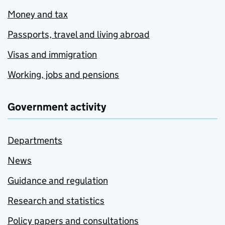
Money and tax
Passports, travel and living abroad
Visas and immigration
Working, jobs and pensions
Government activity
Departments
News
Guidance and regulation
Research and statistics
Policy papers and consultations