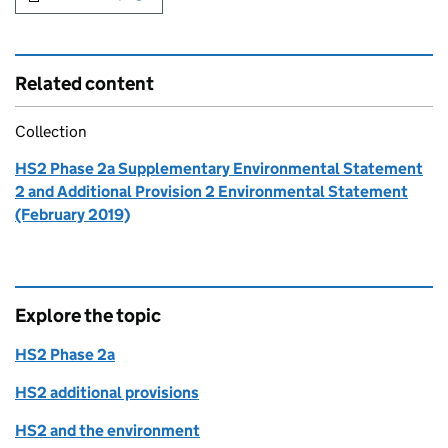
Related content
Collection
HS2 Phase 2a Supplementary Environmental Statement
2 and Additional Provision 2 Environmental Statement
(February 2019)
Explore the topic
HS2 Phase 2a
HS2 additional provisions
HS2 and the environment