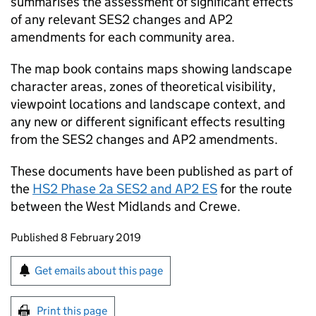
summarises the assessment of significant effects
of any relevant
SES2
changes and
AP2
amendments for each community area.
The map book contains maps showing landscape
character areas, zones of theoretical visibility,
viewpoint locations and landscape context, and
any new or different significant effects resulting
from the
SES2
changes and
AP2
amendments.
These documents have been published as part of
the
HS2
Phase 2a
SES2
and
AP2
ES
for the route
between the West Midlands and Crewe.
Updates to this page
Published 8 February 2019
Sign up for emails or print this page
Get emails about this page
Print this page