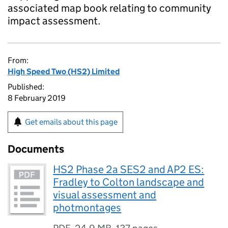
associated map book relating to community
impact assessment.
From:
High Speed Two (HS2) Limited
Published:
8 February 2019
Get emails about this page
Documents
HS2 Phase 2a SES2 and AP2 ES:
Fradley to Colton landscape and
visual assessment and
photmontages