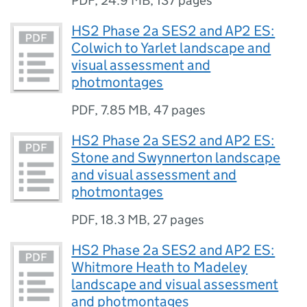
PDF
,
24.9 MB
,
137 pages
HS2 Phase 2a SES2 and AP2 ES:
Colwich to Yarlet landscape and
visual assessment and
photmontages
PDF
,
7.85 MB
,
47 pages
HS2 Phase 2a SES2 and AP2 ES:
Stone and Swynnerton landscape
and visual assessment and
photmontages
PDF
,
18.3 MB
,
27 pages
HS2 Phase 2a SES2 and AP2 ES:
Whitmore Heath to Madeley
landscape and visual assessment
and photmontages