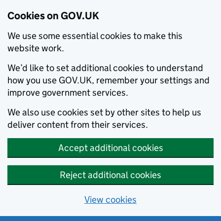
Cookies on GOV.UK
We use some essential cookies to make this
website work.
We’d like to set additional cookies to understand
how you use GOV.UK, remember your settings and
improve government services.
We also use cookies set by other sites to help us
deliver content from their services.
Accept additional cookies
Reject additional cookies
View cookies