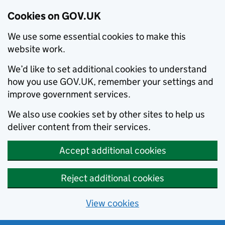
Cookies on GOV.UK
We use some essential cookies to make this
website work.
We’d like to set additional cookies to understand
how you use GOV.UK, remember your settings and
improve government services.
We also use cookies set by other sites to help us
deliver content from their services.
Accept additional cookies
Reject additional cookies
View cookies