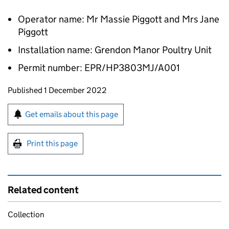
Operator name: Mr Massie Piggott and Mrs Jane
Piggott
Installation name: Grendon Manor Poultry Unit
Permit number: EPR/HP3803MJ/A001
Updates to this page
Published 1 December 2022
Sign up for emails or print this page
Get emails about this page
Print this page
Related content
Collection