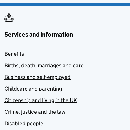
Services and information
Benefits
Births, death, marriages and care
Business and self-employed
Childcare and parenting
Citizenship and living in the UK
Crime, justice and the law
Disabled people