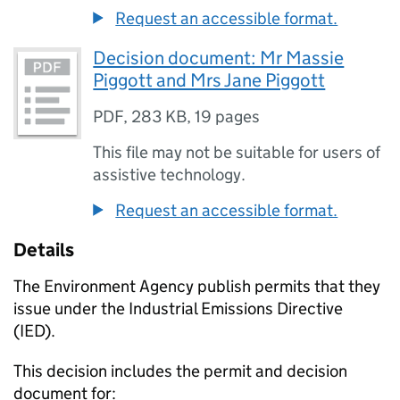
Request an accessible format.
Decision document: Mr Massie
Piggott and Mrs Jane Piggott
PDF
,
283 KB
,
19 pages
This file may not be suitable for users of
assistive technology.
Request an accessible format.
Details
The Environment Agency publish permits that they
issue under the Industrial Emissions Directive
(IED).
This decision includes the permit and decision
document for: