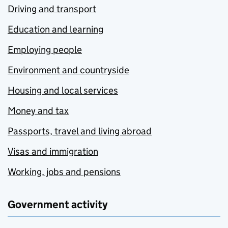
Driving and transport
Education and learning
Employing people
Environment and countryside
Housing and local services
Money and tax
Passports, travel and living abroad
Visas and immigration
Working, jobs and pensions
Government activity