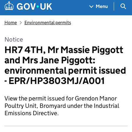
Skip to main content
Navigation menu
Sea
Menu
Home
Environmental permits
Notice
HR7 4TH, Mr Massie Piggott
and Mrs Jane Piggott:
environmental permit issued
- EPR/HP3803MJ/A001
View the permit issued for Grendon Manor
Poultry Unit, Bromyard under the Industrial
Emissions Directive.