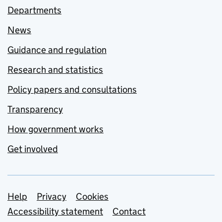
Departments
News
Guidance and regulation
Research and statistics
Policy papers and consultations
Transparency
How government works
Get involved
Support links
Help
Privacy
Cookies
Accessibility statement
Contact