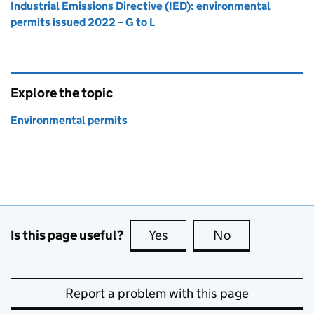
Industrial Emissions Directive (IED): environmental
permits issued 2022 – G to L
Explore the topic
Environmental permits
Is this page useful?
Yes
this page is useful
No
this page is no
Report a problem with this page