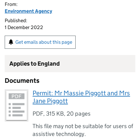
From:
Environment Agency
Published:
1 December 2022
Get emails about this page
Applies to England
Documents
Permit: Mr Massie Piggott and Mrs
Jane Piggott
PDF
,
315 KB
,
20 pages
This file may not be suitable for users of
assistive technology.