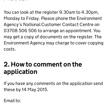
You can look at the register 9.30am to 4.30pm,
Monday to Friday. Please phone the Environment
Agency’s National Customer Contact Centre on
03708 506 506 to arrange an appointment. You
may get a copy of documents on the register. The
Environment Agency may charge to cover copying
costs.
2. How to comment on the
application
If you have any comments on the application send
these by 14 May 2015.
Email to: