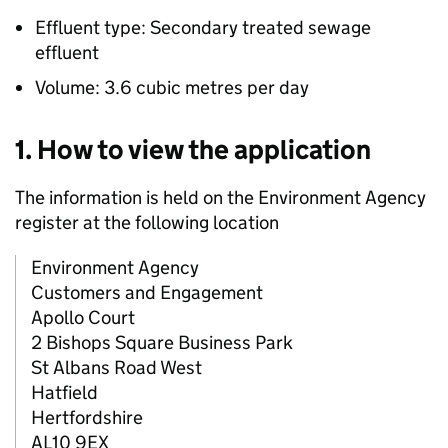
Effluent type: Secondary treated sewage
effluent
Volume: 3.6 cubic metres per day
1. How to view the application
The information is held on the Environment Agency
register at the following location
Environment Agency
Customers and Engagement
Apollo Court
2 Bishops Square Business Park
St Albans Road West
Hatfield
Hertfordshire
AL10 9EX