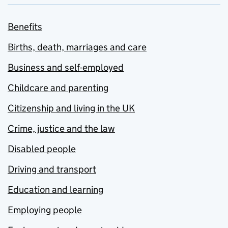
Benefits
Births, death, marriages and care
Business and self-employed
Childcare and parenting
Citizenship and living in the UK
Crime, justice and the law
Disabled people
Driving and transport
Education and learning
Employing people