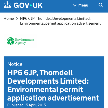
Skip to main content
Navigation menu
Sea
Menu
Home
HP6 6JP, Thomdell Developments Limited:
Environmental permit application advertisement
Notice
HP6 6JP, Thomdell
Developments Limited:
Environmental permit
application advertisement
Published 15 April 2015