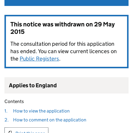
This notice was withdrawn on
29 May
2015
The consultation period for this application
has ended. You can view current licences on
the
Public Registers
.
Applies to England
Contents
1.
How to view the application
2.
How to comment on the application