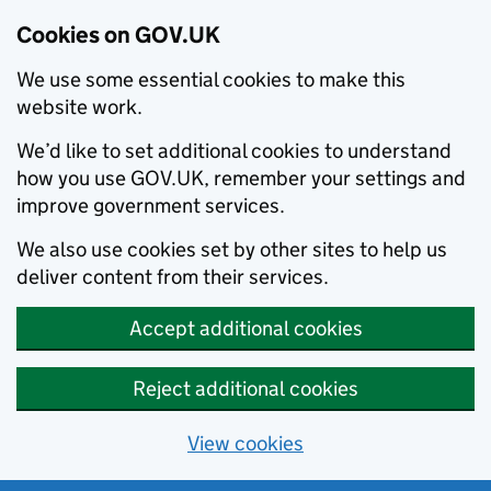
Cookies on GOV.UK
We use some essential cookies to make this
website work.
We’d like to set additional cookies to understand
how you use GOV.UK, remember your settings and
improve government services.
We also use cookies set by other sites to help us
deliver content from their services.
Accept additional cookies
Reject additional cookies
View cookies