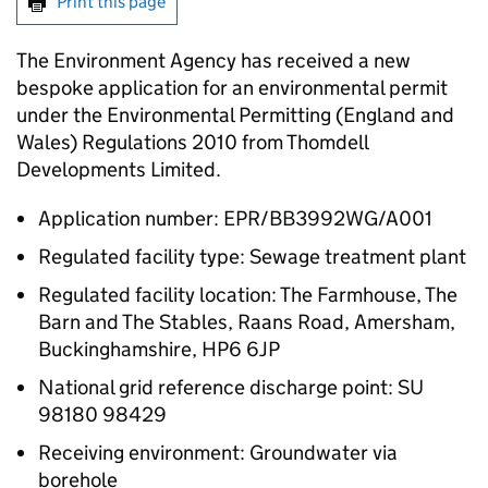
Print this page
The Environment Agency has received a new
bespoke application for an environmental permit
under the Environmental Permitting (England and
Wales) Regulations 2010 from Thomdell
Developments Limited.
Application number: EPR/BB3992WG/A001
Regulated facility type: Sewage treatment plant
Regulated facility location: The Farmhouse, The
Barn and The Stables, Raans Road, Amersham,
Buckinghamshire, HP6 6JP
National grid reference discharge point: SU
98180 98429
Receiving environment: Groundwater via
borehole