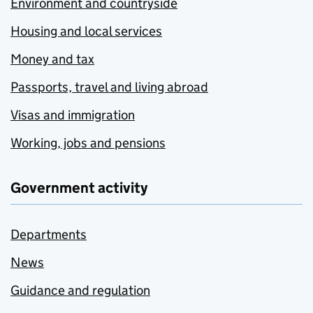
Environment and countryside
Housing and local services
Money and tax
Passports, travel and living abroad
Visas and immigration
Working, jobs and pensions
Government activity
Departments
News
Guidance and regulation