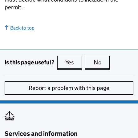
permit.
Back to top
Is this page useful?
Yes
this page is useful
No
this page is no
Report a problem with this page
Services and information