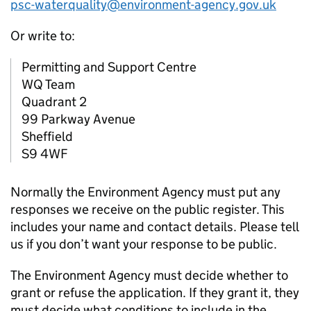
psc-waterquality@environment-agency.gov.uk
Or write to:
Permitting and Support Centre
WQ Team
Quadrant 2
99 Parkway Avenue
Sheffield
S9 4WF
Normally the Environment Agency must put any
responses we receive on the public register. This
includes your name and contact details. Please tell
us if you don’t want your response to be public.
The Environment Agency must decide whether to
grant or refuse the application. If they grant it, they
must decide what conditions to include in the