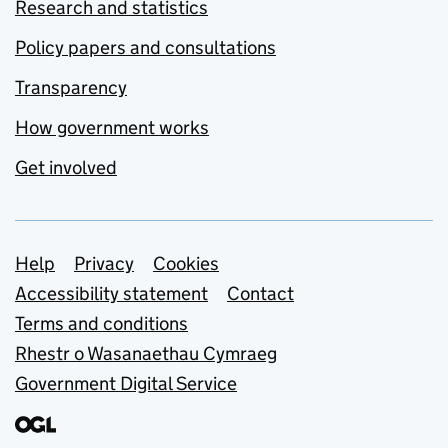
Research and statistics
Policy papers and consultations
Transparency
How government works
Get involved
Support links
Help
Privacy
Cookies
Accessibility statement
Contact
Terms and conditions
Rhestr o Wasanaethau Cymraeg
Government Digital Service