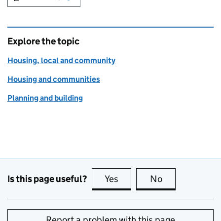
Explore the topic
Housing, local and community
Housing and communities
Planning and building
Is this page useful?
Yes
this page is useful
No
this page is no
Report a problem with this page