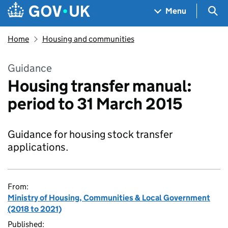
Skip to main content
Navigation menu
Sea
Menu
Home
Housing and communities
Guidance
Housing transfer manual:
period to 31 March 2015
Guidance for housing stock transfer
applications.
From:
Ministry of Housing, Communities & Local Government
(2018 to 2021)
Published: