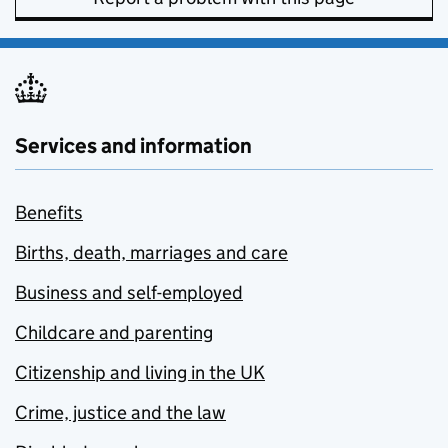
Services and information
Benefits
Births, death, marriages and care
Business and self-employed
Childcare and parenting
Citizenship and living in the UK
Crime, justice and the law