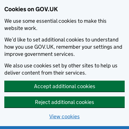
Cookies on GOV.UK
We use some essential cookies to make this
website work.
We’d like to set additional cookies to understand
how you use GOV.UK, remember your settings and
improve government services.
We also use cookies set by other sites to help us
deliver content from their services.
Accept additional cookies
Reject additional cookies
View cookies