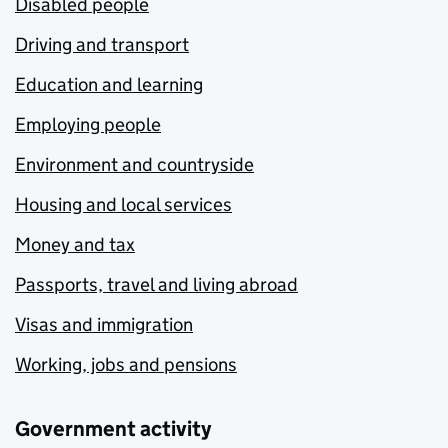
Disabled people
Driving and transport
Education and learning
Employing people
Environment and countryside
Housing and local services
Money and tax
Passports, travel and living abroad
Visas and immigration
Working, jobs and pensions
Government activity