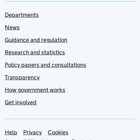
Departments
News
Guidance and regulation
Research and statistics
Policy papers and consultations
Transparency
How government works
Get involved
Support links
Help
Privacy
Cookies