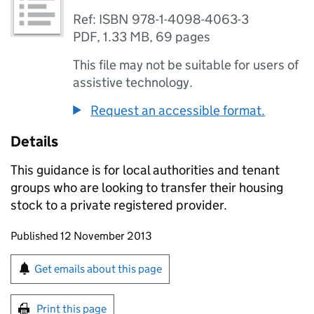
Ref: ISBN 978-1-4098-4063-3
PDF
,
1.33 MB
,
69 pages
This file may not be suitable for users of
assistive technology.
Request an accessible format.
Details
This guidance is for local authorities and tenant
groups who are looking to transfer their housing
stock to a private registered provider.
Updates to this page
Published 12 November 2013
Sign up for emails or print this page
Get emails about this page
Print this page