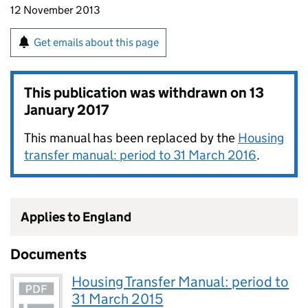
12 November 2013
Get emails about this page
This publication was withdrawn on
13
January 2017
This manual has been replaced by the
Housing
transfer manual: period to 31 March 2016
.
Applies to England
Documents
Housing Transfer Manual: period to
31 March 2015