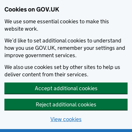
Cookies on GOV.UK
We use some essential cookies to make this
website work.
We’d like to set additional cookies to understand
how you use GOV.UK, remember your settings and
improve government services.
We also use cookies set by other sites to help us
deliver content from their services.
Accept additional cookies
Reject additional cookies
View cookies