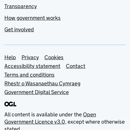
Transparency
How government works
Get involved
Support links
Help
Privacy
Cookies
Accessibility statement
Contact
Terms and conditions
Rhestr o Wasanaethau Cymraeg
Government Digital Service
All content is available under the
Open
Government Licence v3.0
, except where otherwise
stated