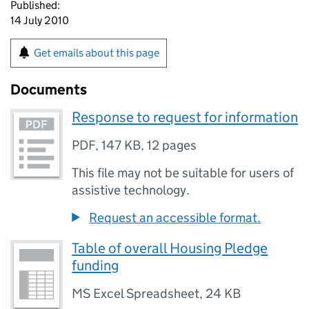
Published:
14 July 2010
Get emails about this page
Documents
Response to request for information
PDF
,
147 KB
,
12 pages
This file may not be suitable for users of
assistive technology.
Request an accessible format.
Table of overall Housing Pledge
funding
MS Excel Spreadsheet
,
24 KB