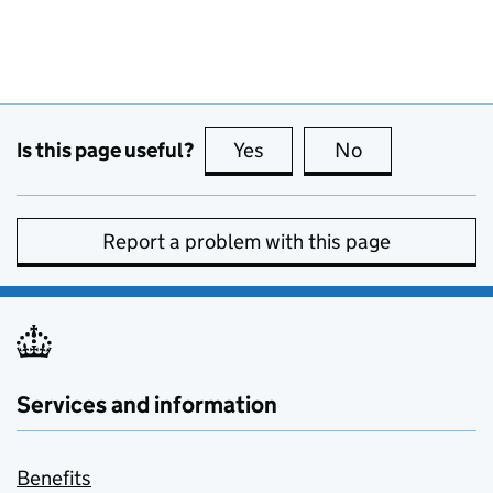
Is this page useful?
Yes
this page is useful
No
this page is no
Report a problem with this page
Services and information
Benefits