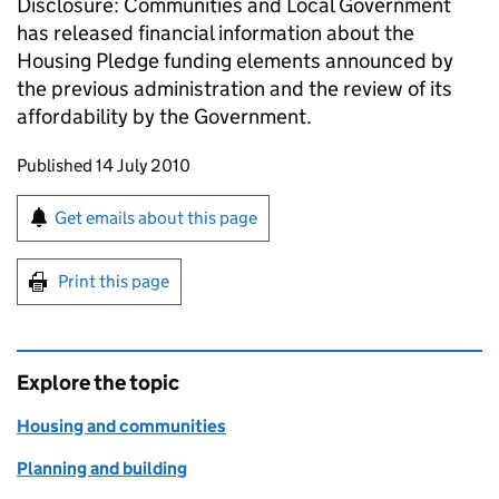
Disclosure: Communities and Local Government
has released financial information about the
Housing Pledge funding elements announced by
the previous administration and the review of its
affordability by the Government.
Updates to this page
Published 14 July 2010
Sign up for emails or print this page
Get emails about this page
Print this page
Explore the topic
Housing and communities
Planning and building