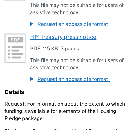
This file may not be suitable for users of
assistive technology.
Request an accessible format.
HM Treasury press notice
PDF
,
115 KB
,
7 pages
This file may not be suitable for users of
assistive technology.
Request an accessible format.
Details
Request: For information about the extent to which
funding is available for elements of the Housing
Pledge package