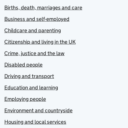
Births, death, marriages and care
Business and self-employed
Childcare and parenting
Citizenship and living in the UK
Crime, justice and the law
Disabled people
Driving and transport
Education and learning
Employing people
Environment and countryside
Housing and local services