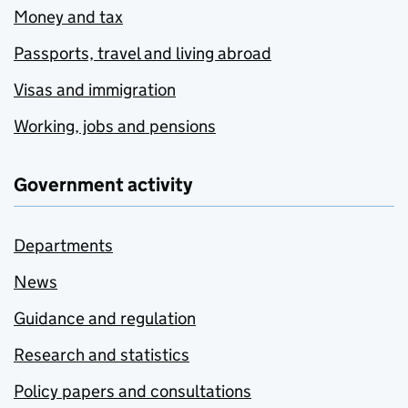
Money and tax
Passports, travel and living abroad
Visas and immigration
Working, jobs and pensions
Government activity
Departments
News
Guidance and regulation
Research and statistics
Policy papers and consultations