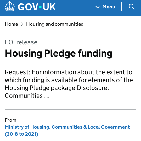
Skip to main content
Navigation menu
Sea
Menu
Home
Housing and communities
FOI release
Housing Pledge funding
Request: For information about the extent to
which funding is available for elements of the
Housing Pledge package Disclosure:
Communities …
From:
Ministry of Housing, Communities & Local Government
(2018 to 2021)