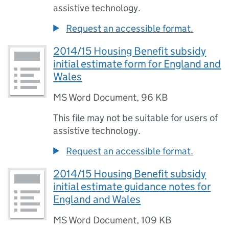
assistive technology.
Request an accessible format.
2014/15 Housing Benefit subsidy
initial estimate form for England and
Wales
MS Word Document
,
96 KB
This file may not be suitable for users of
assistive technology.
Request an accessible format.
2014/15 Housing Benefit subsidy
initial estimate guidance notes for
England and Wales
MS Word Document
,
109 KB