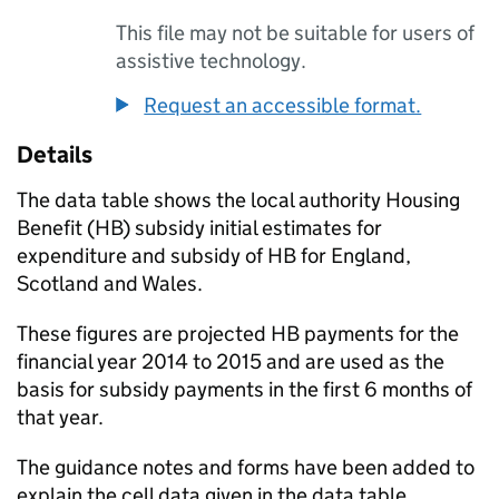
This file may not be suitable for users of
assistive technology.
Request an accessible format.
Details
The data table shows the local authority Housing
Benefit (
HB
) subsidy initial estimates for
expenditure and subsidy of
HB
for England,
Scotland and Wales.
These figures are projected
HB
payments for the
financial year 2014 to 2015 and are used as the
basis for subsidy payments in the first 6 months of
that year.
The guidance notes and forms have been added to
explain the cell data given in the data table.