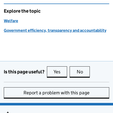
Explore the topic
Welfare
Government efficiency, transparency and accountability
Is this page useful?
Yes
this page is useful
No
this page is no
Report a problem with this page