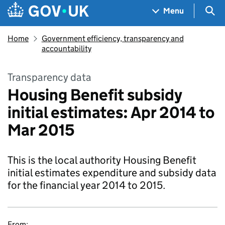
Skip to main content
Navigation menu
Sea
Menu
Home
Government efficiency, transparency and
accountability
Transparency data
Housing Benefit subsidy
initial estimates: Apr 2014 to
Mar 2015
This is the local authority Housing Benefit
initial estimates expenditure and subsidy data
for the financial year 2014 to 2015.
From: