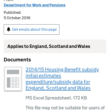
Department for Work and Pensions
Published:
5 October 2016
Get emails about this page
Applies to England, Scotland and Wales
Documents
2014/15 Housing Benefit subsidy
initial estimates
expenditure/subsidy data for
England, Scotland and Wales
MS Excel Spreadsheet
,
172 KB
This file may not be suitable for users of