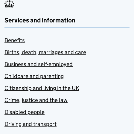
Services and information
Benefits
Births, death, marriages and care
Business and self-employed
Childcare and parenting
Citizenship and living in the UK
Crime, justice and the law
Disabled people
Driving and transport