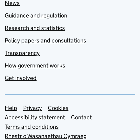
News
Guidance and regulation
Research and statistics
Policy papers and consultations
Transparency
How government works
Get involved
Support links
Help
Privacy
Cookies
Accessibility statement
Contact
Terms and conditions
Rhestr o Wasanaethau Cymraeg