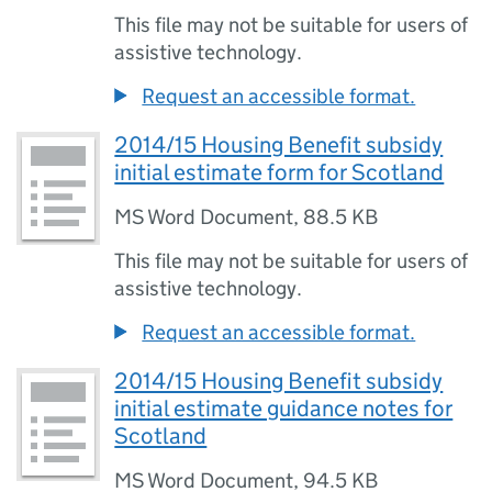
This file may not be suitable for users of
assistive technology.
Request an accessible format.
2014/15 Housing Benefit subsidy
initial estimate form for Scotland
MS Word Document
,
88.5 KB
This file may not be suitable for users of
assistive technology.
Request an accessible format.
2014/15 Housing Benefit subsidy
initial estimate guidance notes for
Scotland
MS Word Document
,
94.5 KB