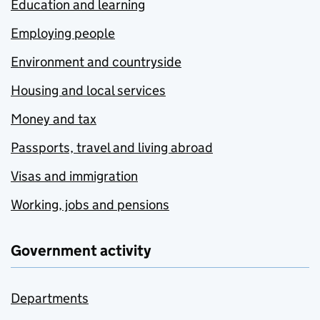
Education and learning
Employing people
Environment and countryside
Housing and local services
Money and tax
Passports, travel and living abroad
Visas and immigration
Working, jobs and pensions
Government activity
Departments