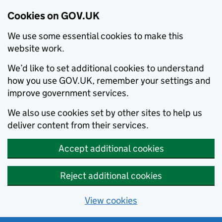
Cookies on GOV.UK
We use some essential cookies to make this
website work.
We’d like to set additional cookies to understand
how you use GOV.UK, remember your settings and
improve government services.
We also use cookies set by other sites to help us
deliver content from their services.
Accept additional cookies
Reject additional cookies
View cookies