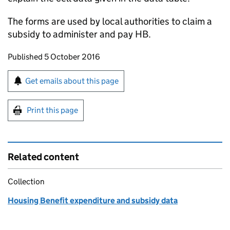
The forms are used by local authorities to claim a
subsidy to administer and pay
HB
.
Updates to this page
Published 5 October 2016
Sign up for emails or print this page
Get emails about this page
Print this page
Related content
Collection
Housing Benefit expenditure and subsidy data