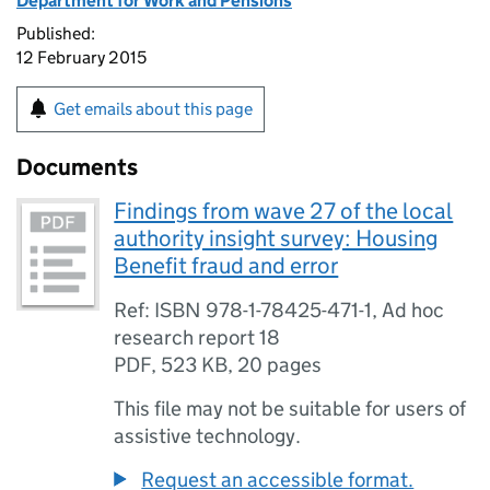
Department for Work and Pensions
Published:
12 February 2015
Get emails about this page
Documents
Findings from wave 27 of the local
authority insight survey: Housing
Benefit fraud and error
Ref: ISBN 978-1-78425-471-1, Ad hoc
research report 18
PDF
,
523 KB
,
20 pages
This file may not be suitable for users of
assistive technology.
Request an accessible format.