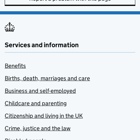
Services and information
Benefits
Births, death, marriages and care
Business and self-employed
Childcare and parenting
Citizenship and living in the UK
Crime, justice and the law