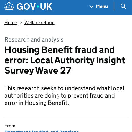
Skip to main content
Navigation menu
Sea
Menu
Home
Welfare reform
Research and analysis
Housing Benefit fraud and
error: Local Authority Insight
Survey Wave 27
This research seeks to understand what local
authorities are doing to prevent fraud and
error in Housing Benefit.
From: