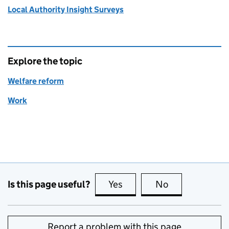
Local Authority Insight Surveys
Explore the topic
Welfare reform
Work
Is this page useful?
Yes
this page is useful
No
this page is no
Report a problem with this page