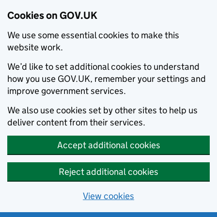
Cookies on GOV.UK
We use some essential cookies to make this
website work.
We’d like to set additional cookies to understand
how you use GOV.UK, remember your settings and
improve government services.
We also use cookies set by other sites to help us
deliver content from their services.
Accept additional cookies
Reject additional cookies
View cookies