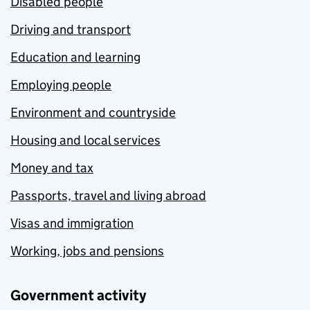
Disabled people
Driving and transport
Education and learning
Employing people
Environment and countryside
Housing and local services
Money and tax
Passports, travel and living abroad
Visas and immigration
Working, jobs and pensions
Government activity