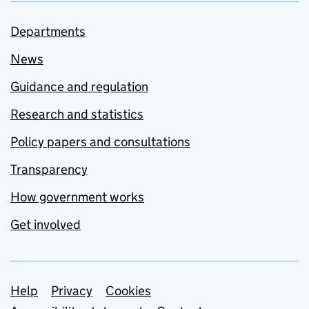
Departments
News
Guidance and regulation
Research and statistics
Policy papers and consultations
Transparency
How government works
Get involved
Support links
Help
Privacy
Cookies