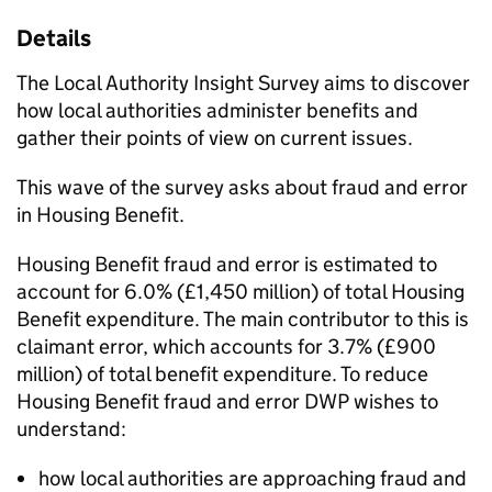
Details
The Local Authority Insight Survey aims to discover
how local authorities administer benefits and
gather their points of view on current issues.
This wave of the survey asks about fraud and error
in Housing Benefit.
Housing Benefit fraud and error is estimated to
account for 6.0% (£1,450 million) of total Housing
Benefit expenditure. The main contributor to this is
claimant error, which accounts for 3.7% (£900
million) of total benefit expenditure. To reduce
Housing Benefit fraud and error
DWP
wishes to
understand:
how local authorities are approaching fraud and