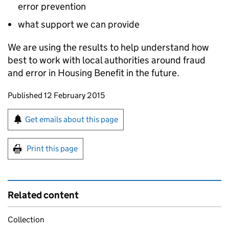
error prevention
what support we can provide
We are using the results to help understand how
best to work with local authorities around fraud
and error in Housing Benefit in the future.
Updates to this page
Published 12 February 2015
Sign up for emails or print this page
Get emails about this page
Print this page
Related content
Collection