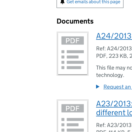
Get emails about this page
Documents
A24/2013:
Ref: A24/2013
PDF
,
223 KB
,
This file may n
technology.
Request an 
A23/2013: 
different l
Ref: A23/2013