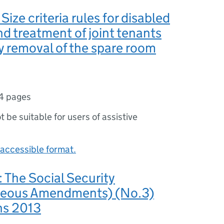
ize criteria rules for disabled
nd treatment of joint tenants
y removal of the spare room
4 pages
ot be suitable for users of assistive
accessible format.
The Social Security
neous Amendments) (No.3)
ns 2013