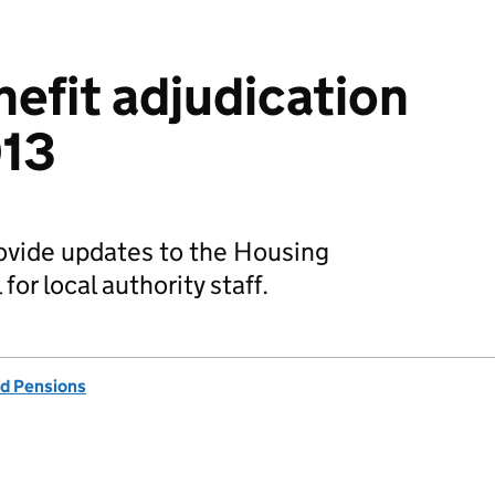
efit adjudication
013
rovide updates to the Housing
or local authority staff.
d Pensions