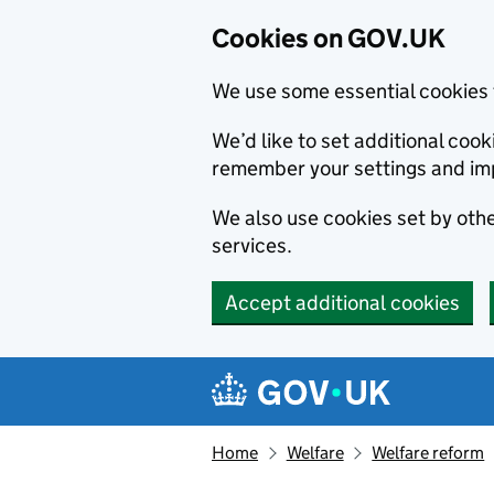
Cookies on GOV.UK
We use some essential cookies 
We’d like to set additional co
remember your settings and im
We also use cookies set by other
services.
Accept additional cookies
Skip to main content
Navigation menu
Home
Welfare
Welfare reform