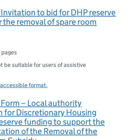
Invitation to bid for DHP reserve
r the removal of spare room
 pages
ot be suitable for users of assistive
accessible format.
Form – Local authority
n for Discretionary Housing
serve funding to support the
tion of the Removal of the