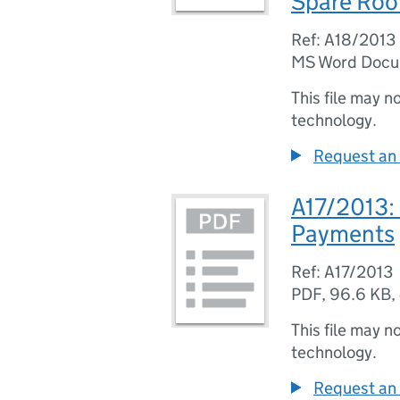
Spare Roo
Ref: A18/2013
MS Word Doc
This file may n
technology.
Request an 
A17/2013:
Payments
Ref: A17/2013
PDF
,
96.6 KB
,
This file may n
technology.
Request an 