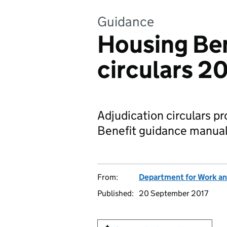
Guidance
Housing Ben
circulars 2
Adjudication circulars p
Benefit guidance manual f
From:
Department for Work an
Published:
20 September 2017