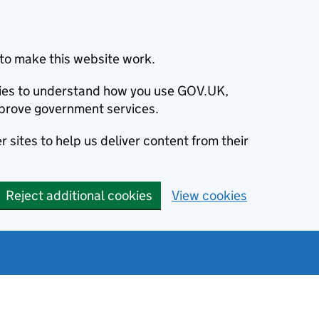
to make this website work.
okies to understand how you use GOV.UK,
prove government services.
 sites to help us deliver content from their
Reject additional cookies
View cookies