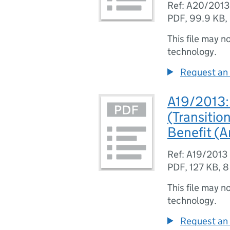
Ref: A20/2013
PDF
,
99.9 KB
,
This file may n
technology.
Request an 
A19/2013: 
(Transitio
Benefit (
Ref: A19/2013
PDF
,
127 KB
,
8
This file may n
technology.
Request an 