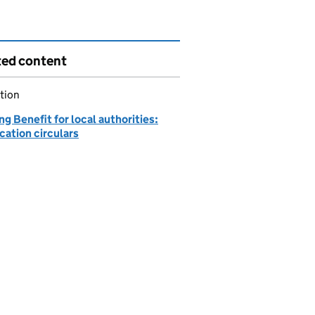
ted content
tion
g Benefit for local authorities:
cation circulars