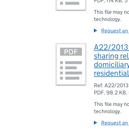
PDF
,
114 KB
,
5
This file may n
technology.
Request an 
A22/2013: 
sharing re
domiciliar
residentia
Ref: A22/2013
PDF
,
98.2 KB
,
This file may n
technology.
Request an 