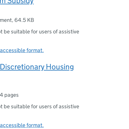
m Subsidy
ument
,
64.5 KB
ot be suitable for users of assistive
accessible format.
 Discretionary Housing
4 pages
ot be suitable for users of assistive
accessible format.