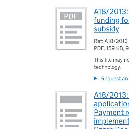
A18/2013: 
funding fo
subsidy
Ref: A18/2013
PDF
,
159 KB
,
9
This file may n
technology.
Request an 
A18/2013: 
applicatio
Payment re
implementa