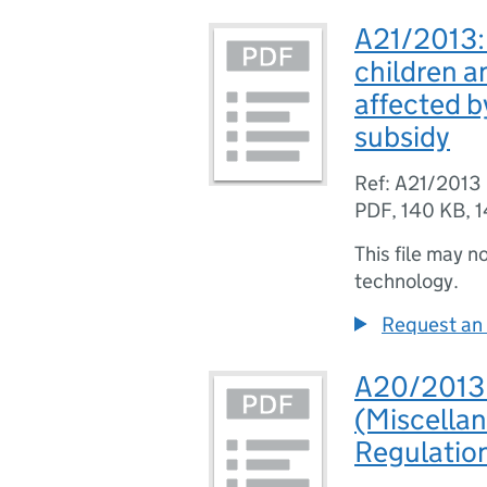
A21/2013: S
children a
affected b
subsidy
Ref: A21/2013
PDF
,
140 KB
,
1
This file may n
technology.
Request an 
A20/2013: 
(Miscella
Regulatio