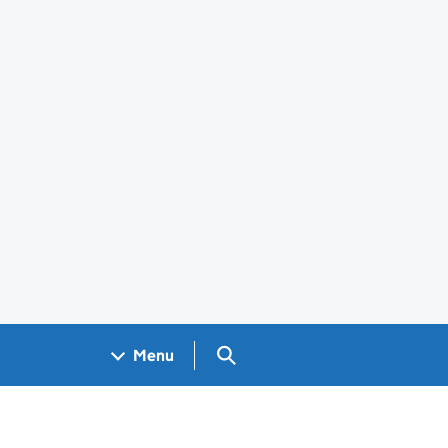
Search GOV.UK
Menu