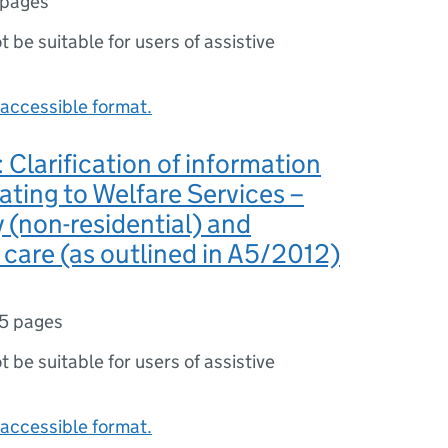
 pages
ot be suitable for users of assistive
accessible format.
Clarification of information
lating to Welfare Services –
y (non-residential) and
l care (as outlined in A5/2012)
5 pages
ot be suitable for users of assistive
accessible format.