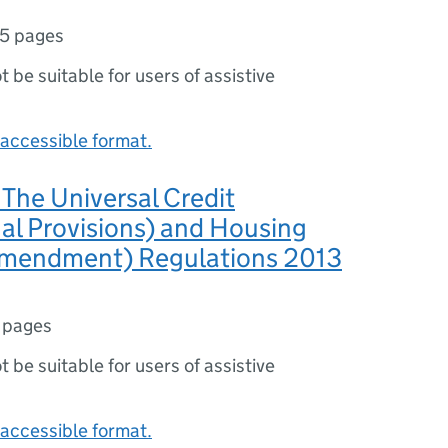
5 pages
ot be suitable for users of assistive
accessible format.
The Universal Credit
nal Provisions) and Housing
Amendment) Regulations 2013
 pages
ot be suitable for users of assistive
accessible format.