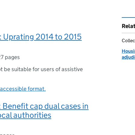
Rela
 Uprating 2014 to 2015
Collec
Housin
27 pages
adjudi
ot be suitable for users of assistive
accessible format.
Benefit cap dual cases in
ocal authorities