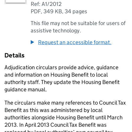
Ref: A1/2012
PDF
,
349 KB
,
34 pages
This file may not be suitable for users of
assistive technology.
Request an accessible format.
Details
Adjudication circulars provide advice, guidance
and information on Housing Benefit to local
authority staff. They update the Housing Benefit
guidance manual.
The circulars make many references to Council Tax
Benefit as this was administered by local
authorities alongside Housing Benefit until March
2013. In April 2013 Council Tax Benefit was