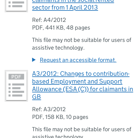
sector from 1 April 2013
Ref: A4/2012
PDF
,
441 KB
,
48 pages
This file may not be suitable for users of
assistive technology.
Request an accessible format.
A3/2012: Changes to contribution-
based Employment and Support
Allowance (ESA (C)) for claimants in
GB
Ref: A3/2012
PDF
,
158 KB
,
10 pages
This file may not be suitable for users of
assistive technology.