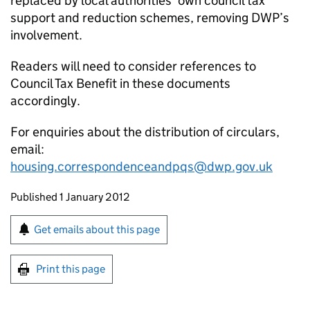
replaced by local authorities’ own council tax
support and reduction schemes, removing DWP’s
involvement.
Readers will need to consider references to
Council Tax Benefit in these documents
accordingly.
For enquiries about the distribution of circulars,
email:
housing.correspondenceandpqs@dwp.gov.uk
Updates to this page
Published 1 January 2012
Sign up for emails or print this page
Get emails about this page
Print this page