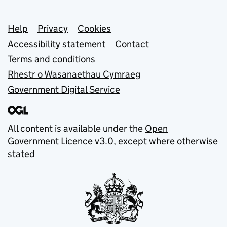
Support links
Help
Privacy
Cookies
Accessibility statement
Contact
Terms and conditions
Rhestr o Wasanaethau Cymraeg
Government Digital Service
All content is available under the
Open
Government Licence v3.0
, except where otherwise
stated