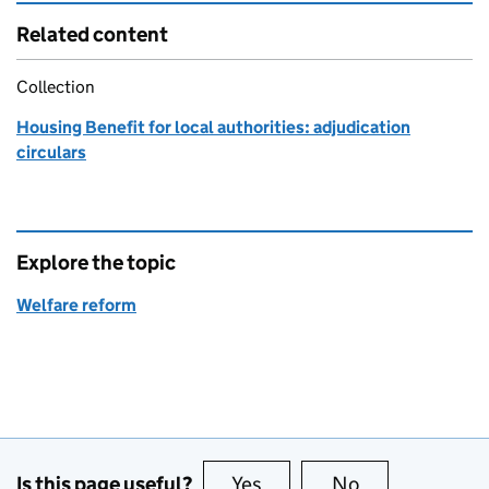
Related content
Collection
Housing Benefit for local authorities: adjudication
circulars
Explore the topic
Welfare reform
Is this page useful?
Yes
this page is useful
No
this page is no