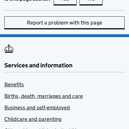
Report a problem with this page
Services and information
Benefits
Births, death, marriages and care
Business and self-employed
Childcare and parenting