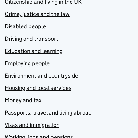
Citizenship and living in the UK
Crime, justice and the law
Disabled people
Driving and transport
Education and learning
Employing people
Environment and countryside
Housing and local services
Money and tax
Passports, travel and living abroad
Visas and immigration
Working, jobs and pensions