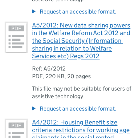
Request an accessible format.
A5/2012: New data sharing powers
in the Welfare Reform Act 2012 and
the Social Security (Information-
sharing in relation to Welfare
Services etc) Regs 2012
Ref: A5/2012
PDF
,
220 KB
,
20 pages
This file may not be suitable for users of
assistive technology.
Request an accessible format.
A4/2012: Housing Benefit size
criteria restrictions for working age
claimants in the social rented