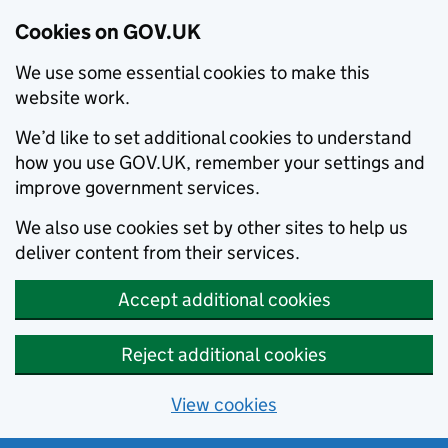
Cookies on GOV.UK
We use some essential cookies to make this
website work.
We’d like to set additional cookies to understand
how you use GOV.UK, remember your settings and
improve government services.
We also use cookies set by other sites to help us
deliver content from their services.
Accept additional cookies
Reject additional cookies
View cookies