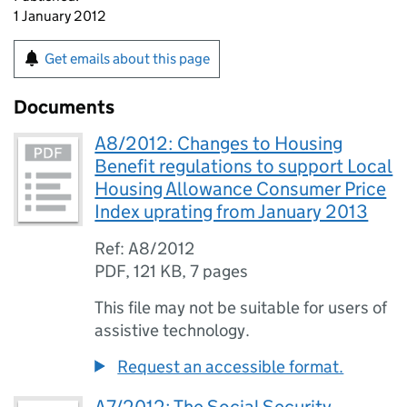
1 January 2012
Get emails about this page
Documents
A8/2012: Changes to Housing
Benefit regulations to support Local
Housing Allowance Consumer Price
Index uprating from January 2013
Ref: A8/2012
PDF
,
121 KB
,
7 pages
This file may not be suitable for users of
assistive technology.
Request an accessible format.