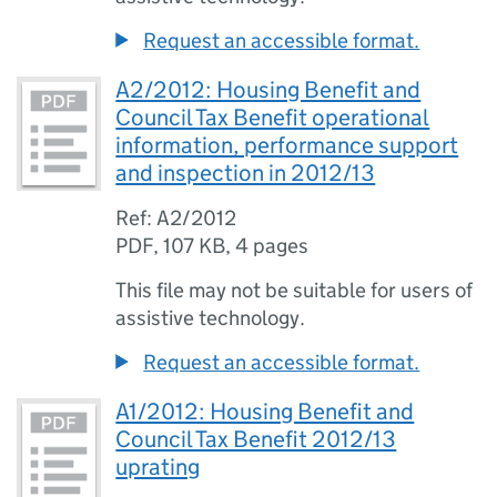
Request an accessible format.
A2/2012: Housing Benefit and
Council Tax Benefit operational
information, performance support
and inspection in 2012/13
Ref: A2/2012
PDF
,
107 KB
,
4 pages
This file may not be suitable for users of
assistive technology.
Request an accessible format.
A1/2012: Housing Benefit and
Council Tax Benefit 2012/13
uprating