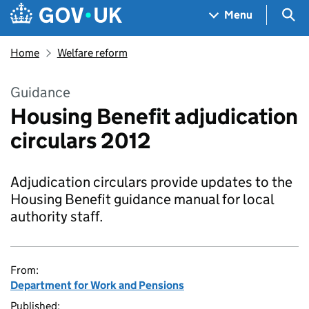
Skip to main content
Navigation menu
Sea
Menu
Home
Welfare reform
Guidance
Housing Benefit adjudication
circulars 2012
Adjudication circulars provide updates to the
Housing Benefit guidance manual for local
authority staff.
From:
Department for Work and Pensions
Published: