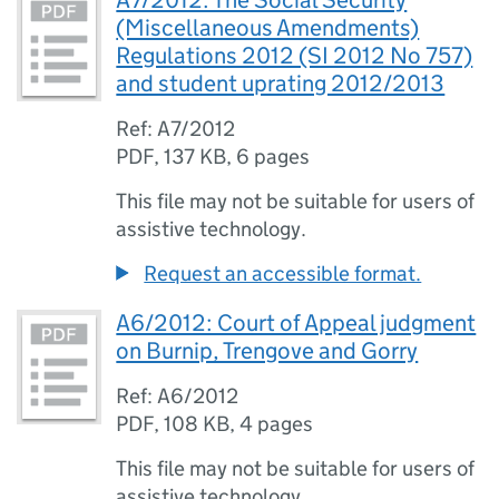
A7/2012: The Social Security
(Miscellaneous Amendments)
Regulations 2012 (SI 2012 No 757)
and student uprating 2012/2013
Ref: A7/2012
PDF
,
137 KB
,
6 pages
This file may not be suitable for users of
assistive technology.
Request an accessible format.
A6/2012: Court of Appeal judgment
on Burnip, Trengove and Gorry
Ref: A6/2012
PDF
,
108 KB
,
4 pages
This file may not be suitable for users of
assistive technology.