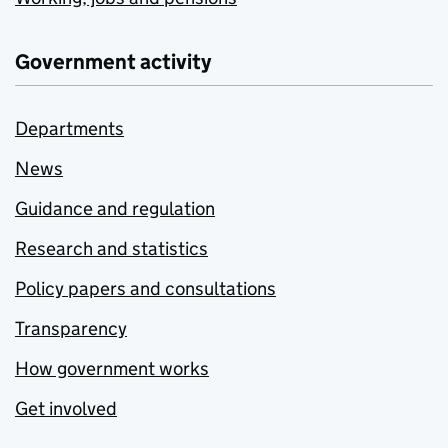
Government activity
Departments
News
Guidance and regulation
Research and statistics
Policy papers and consultations
Transparency
How government works
Get involved