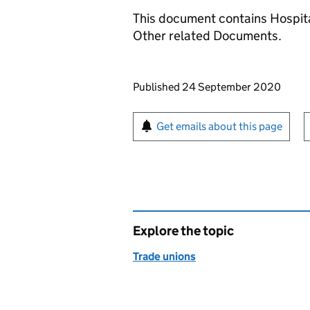
This document contains Hospita
Other related Documents.
Updates to this page
Published 24 September 2020
Sign up for emails or pr
Get emails about this page
Explore the topic
Trade unions