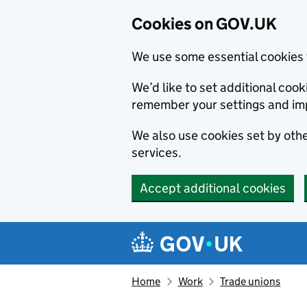
Cookies on GOV.UK
We use some essential cookies 
We’d like to set additional co
remember your settings and im
We also use cookies set by other
services.
Accept additional cookies
Skip to main content
Navigation menu
Home
Work
Trade unions