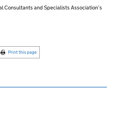
l Consultants and Specialists Association’s
int this page
Print this page