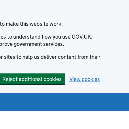
to make this website work.
okies to understand how you use GOV.UK,
prove government services.
 sites to help us deliver content from their
Reject additional cookies
View cookies