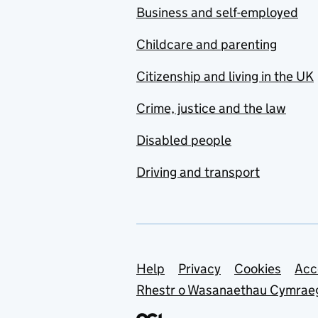
Business and self-employed
Childcare and parenting
Citizenship and living in the UK
Crime, justice and the law
Disabled people
Driving and transport
Support links
Help
Privacy
Cookies
Acc
Rhestr o Wasanaethau Cymrae