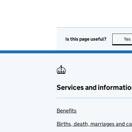
Is this page useful?
Yes
Services and informatio
Benefits
Births, death, marriages and c