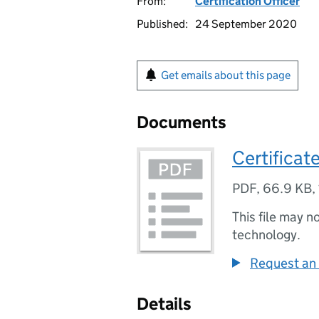
From:
Certification Officer
Published:
24 September 2020
Get emails about this page
Documents
Certificat
PDF
,
66.9 KB
,
This file may n
technology.
Request an 
Details