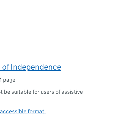
e of Independence
1 page
ot be suitable for users of assistive
accessible format.