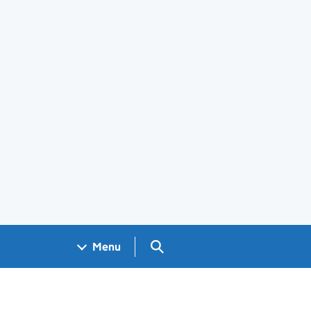
Search GOV.UK
Menu