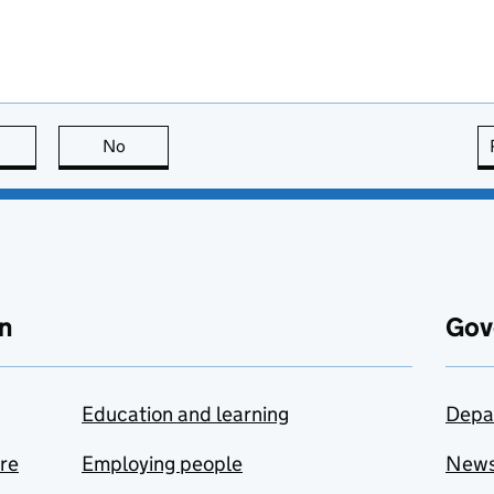
this page is useful
No
this page is not useful
n
Gov
Education and learning
Depa
are
Employing people
New