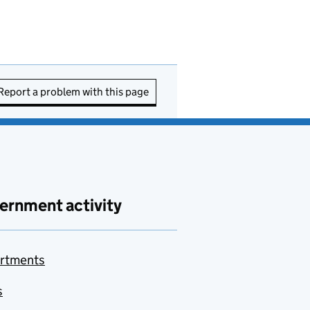
Report a problem with this page
ernment activity
rtments
s