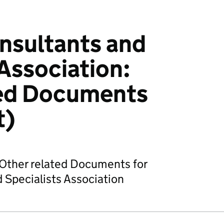
nsultants and
 Association:
ted Documents
t)
Other related Documents for
 Specialists Association