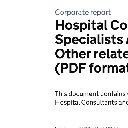
Corporate report
Hospital Co
Specialists
Other rela
(PDF forma
This document contains 
Hospital Consultants and