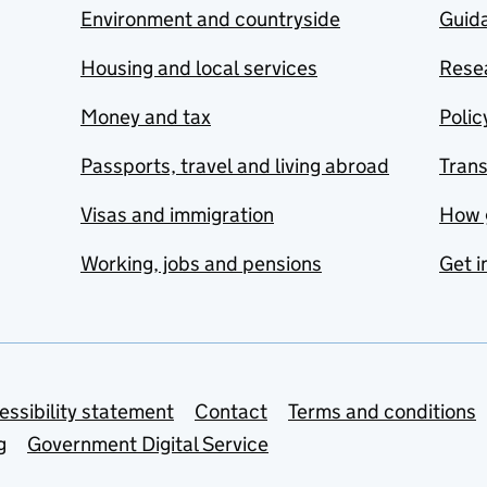
Environment and countryside
Guida
Housing and local services
Resea
Money and tax
Polic
Passports, travel and living abroad
Tran
Visas and immigration
How 
Working, jobs and pensions
Get i
essibility statement
Contact
Terms and conditions
g
Government Digital Service