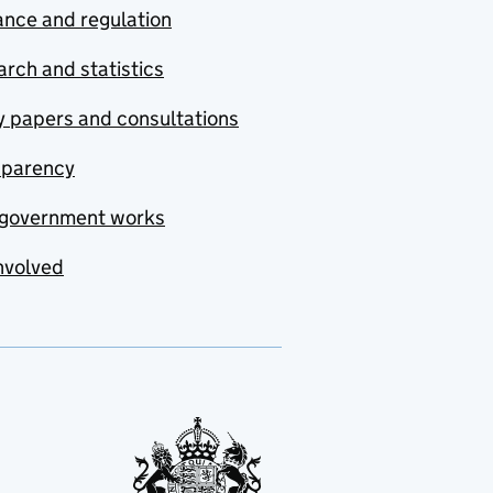
nce and regulation
rch and statistics
y papers and consultations
sparency
government works
nvolved