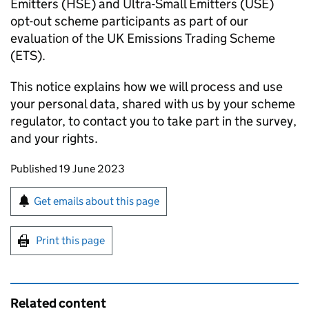
Emitters (
HSE
) and Ultra-Small Emitters (
USE
)
opt-out scheme participants as part of our
evaluation of the UK Emissions Trading Scheme
(
ETS
).
This notice explains how we will process and use
your personal data, shared with us by your scheme
regulator, to contact you to take part in the survey,
and your rights.
Updates to this page
Published 19 June 2023
Sign up for emails or print this page
Get emails about this page
Print this page
Related content