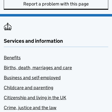
Report a problem with this page
Services and information
Benefits
Births, death, marriages and care
Business and self-employed
Childcare and parenting
Citizenship and living in the UK
Crime, justice and the law