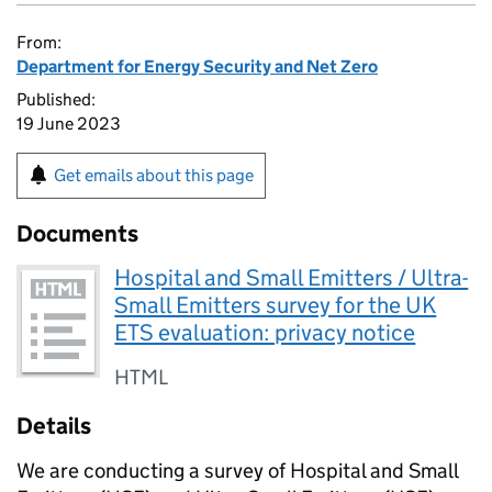
From:
Department for Energy Security and Net Zero
Published:
19 June 2023
Get emails about this page
Documents
Hospital and Small Emitters / Ultra-
Small Emitters survey for the UK
ETS evaluation: privacy notice
HTML
Details
We are conducting a survey of Hospital and Small