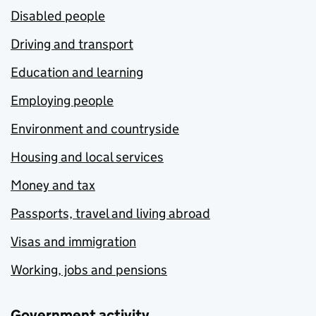
Disabled people
Driving and transport
Education and learning
Employing people
Environment and countryside
Housing and local services
Money and tax
Passports, travel and living abroad
Visas and immigration
Working, jobs and pensions
Government activity