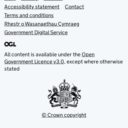
Accessibility statement
Contact
Terms and conditions
Rhestr o Wasanaethau Cymraeg
Government Digital Service
All content is available under the
Open
Government Licence v3.0
, except where otherwise
stated
© Crown copyright