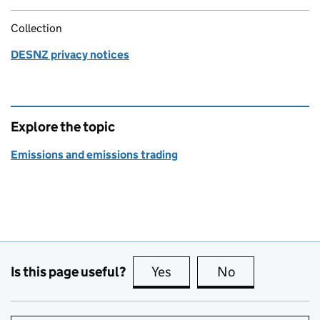
Collection
DESNZ privacy notices
Explore the topic
Emissions and emissions trading
Is this page useful?
Yes
this page is useful
No
this page is no