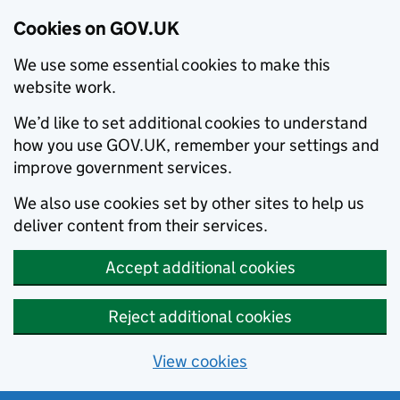
Cookies on GOV.UK
We use some essential cookies to make this
website work.
We’d like to set additional cookies to understand
how you use GOV.UK, remember your settings and
improve government services.
We also use cookies set by other sites to help us
deliver content from their services.
Accept additional cookies
Reject additional cookies
View cookies