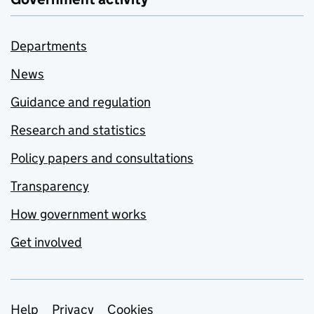
Departments
News
Guidance and regulation
Research and statistics
Policy papers and consultations
Transparency
How government works
Get involved
Support links
Help
Privacy
Cookies