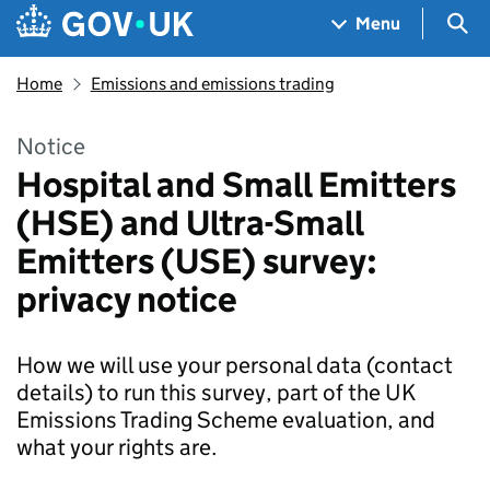
Skip to main content
Navigation menu
Sea
Menu
Home
Emissions and emissions trading
Notice
Hospital and Small Emitters
(HSE) and Ultra-Small
Emitters (USE) survey:
privacy notice
How we will use your personal data (contact
details) to run this survey, part of the UK
Emissions Trading Scheme evaluation, and
what your rights are.