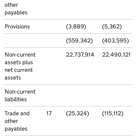
other
payables
Provisions
(3,889)
(5,362)
(559,342)
(403,595)
Non-current
22,737,914
22,490,121
assets plus
net current
assets
Non-current
liabilities
Trade and
17
(25,324)
(115,112)
other
payables