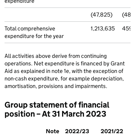
expenditure
(47,825)
(48,
Total comprehensive
1,213,635
459,
expenditure for the year
All activities above derive from continuing
operations. Net expenditure is financed by Grant
Aid as explained in note 1e, with the exception of
non-cash expenditure, for example depreciation,
amortisation, provisions and impairments.
Group statement of financial
position – At 31 March 2023
Note
2022/23
2021/22