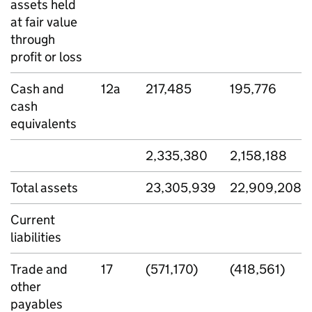
assets held
at fair value
through
profit or loss
Cash and
12a
217,485
195,776
cash
equivalents
2,335,380
2,158,188
Total assets
23,305,939
22,909,208
Current
liabilities
Trade and
17
(571,170)
(418,561)
other
payables