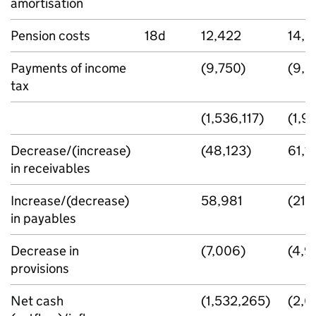
amortisation
Pension costs
18d
12,422
14,3
Payments of income
(9,750)
(9,2
tax
(1,536,117)
(1,9
Decrease/(increase)
(48,123)
61,1
in receivables
Increase/(decrease)
58,981
(216
in payables
Decrease in
(7,006)
(4,9
provisions
Net cash
(1,532,265)
(2,0