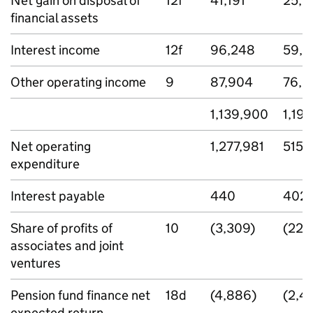
Net gain on disposal of
12f
41,191
25,1
financial assets
Interest income
12f
96,248
59,2
Other operating income
9
87,904
76,9
1,139,900
1,19
Net operating
1,277,981
515,
expenditure
Interest payable
440
402
Share of profits of
10
(3,309)
(229
associates and joint
ventures
Pension fund finance net
18d
(4,886)
(2,4
expected return