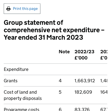
Print this page
Group statement of
comprehensive net expenditure –
Year ended 31 March 2023
Note
2022/23
2021
£’000
£’00
Expenditure
Grants
4
1,663,912
1,48
Cost of land and
5
182,609
164,
property disposals
Programme costs
6
83,376
67,7