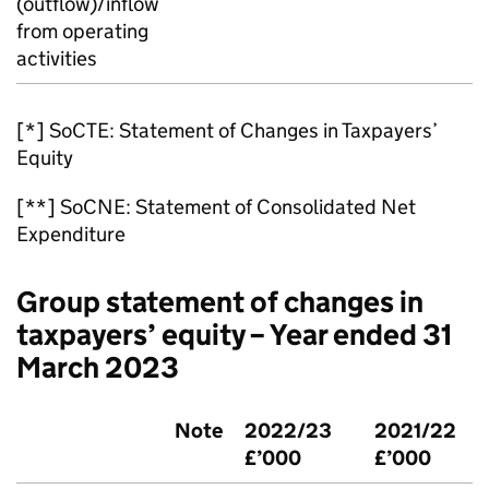
(outflow)/inflow
from operating
activities
[*] SoCTE: Statement of Changes in Taxpayers’
Equity
[**] SoCNE: Statement of Consolidated Net
Expenditure
Group statement of changes in
taxpayers’ equity – Year ended 31
March 2023
Note
2022/23
2021/22
£’000
£’000