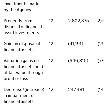
investments made
by the Agency
Proceeds from
12
2,822,375
2,58
disposal of financial
asset investments
Gain on disposal of
12f
(41,191)
(25,
financial assets
Valuation gains on
12f
(646,815)
(789
financial assets held
at fair value through
profit or loss
Decrease/(increase)
12f
247,481
(148
in impairment of
financial assets