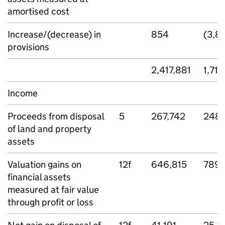
amortised cost
Increase/(decrease) in
854
(3,81
provisions
2,417,881
1,715
Income
Proceeds from disposal
5
267,742
248,
of land and property
assets
Valuation gains on
12f
646,815
789,
financial assets
measured at fair value
through profit or loss