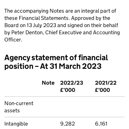
The accompanying Notes are an integral part of
these Financial Statements. Approved by the
Board on 13 July 2023 and signed on their behalf
by Peter Denton, Chief Executive and Accounting
Officer.
Agency statement of financial
position – At 31 March 2023
Note
2022/23
2021/22
£’000
£’000
Non-current
assets
Intangible
9,282
6,161