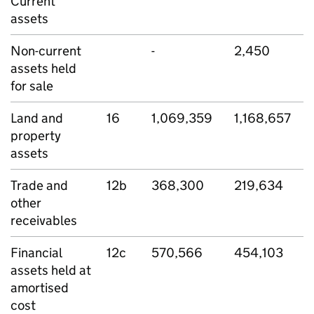
Current
assets
Non-current
-
2,450
assets held
for sale
Land and
16
1,069,359
1,168,657
property
assets
Trade and
12b
368,300
219,634
other
receivables
Financial
12c
570,566
454,103
assets held at
amortised
cost