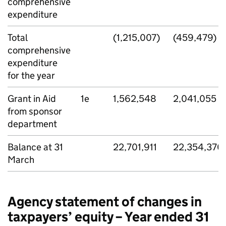
comprehensive
expenditure
Total
(1,215,007)
(459,479)
comprehensive
expenditure
for the year
Grant in Aid
1e
1,562,548
2,041,055
from sponsor
department
Balance at 31
22,701,911
22,354,370
March
Agency statement of changes in
taxpayers’ equity – Year ended 31