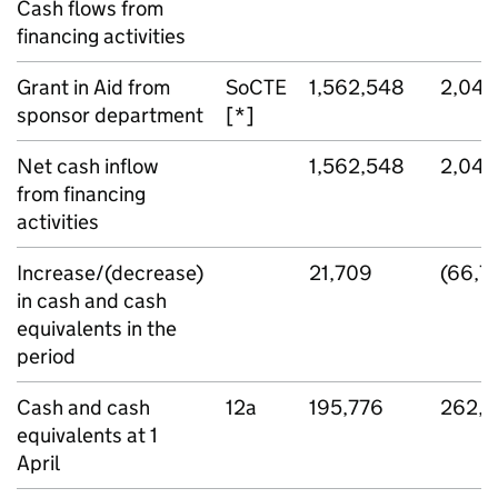
Cash flows from
financing activities
Grant in Aid from
SoCTE
1,562,548
2,041
sponsor department
[*]
Net cash inflow
1,562,548
2,041
from financing
activities
Increase/(decrease)
21,709
(66,7
in cash and cash
equivalents in the
period
Cash and cash
12a
195,776
262,5
equivalents at 1
April