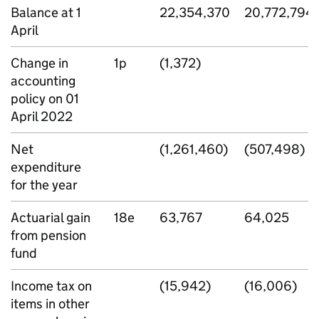
Balance at 1
22,354,370
20,772,794
April
Change in
1p
(1,372)
accounting
policy on 01
April 2022
Net
(1,261,460)
(507,498)
expenditure
for the year
Actuarial gain
18e
63,767
64,025
from pension
fund
Income tax on
(15,942)
(16,006)
items in other