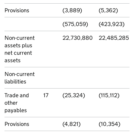
Provisions
(3,889)
(5,362)
(575,059)
(423,923)
Non-current
22,730,880
22,485,285
assets plus
net current
assets
Non-current
liabilities
Trade and
17
(25,324)
(115,112)
other
payables
Provisions
(4,821)
(10,354)