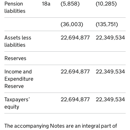
Pension
18a
(5,858)
(10,285)
liabilities
(36,003)
(135,751)
Assets less
22,694,877
22,349,534
liabilities
Reserves
Income and
22,694,877
22,349,534
Expenditure
Reserve
Taxpayers’
22,694,877
22,349,534
equity
The accompanying Notes are an integral part of