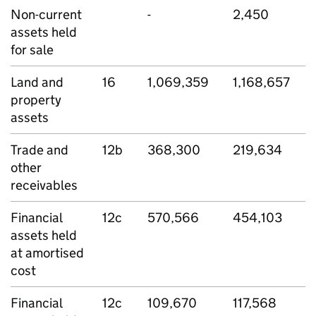
Non-current
-
2,450
assets held
for sale
Land and
16
1,069,359
1,168,657
property
assets
Trade and
12b
368,300
219,634
other
receivables
Financial
12c
570,566
454,103
assets held
at amortised
cost
Financial
12c
109,670
117,568