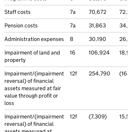
Staff costs
7a
70,672
72,2
Pension costs
7a
31,863
34,7
Administration expenses
8
30,190
26,9
Impairment of land and
16
106,924
18,9
property
Impairment/(impairment
12f
254,790
(163
reversal) of financial
assets measured at fair
value through profit or
loss
Impairment/(impairment
12f
(7,309)
15,5
reversal) of financial
assets measured at