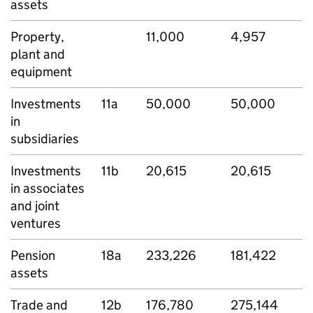
assets
Property,
11,000
4,957
plant and
equipment
Investments
11a
50,000
50,000
in
subsidiaries
Investments
11b
20,615
20,615
in associates
and joint
ventures
Pension
18a
233,226
181,422
assets
Trade and
12b
176,780
275,144