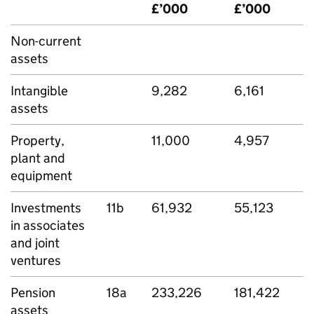
£’000
£’000
Non-current
assets
Intangible
9,282
6,161
assets
Property,
11,000
4,957
plant and
equipment
Investments
11b
61,932
55,123
in associates
and joint
ventures
Pension
18a
233,226
181,422
assets