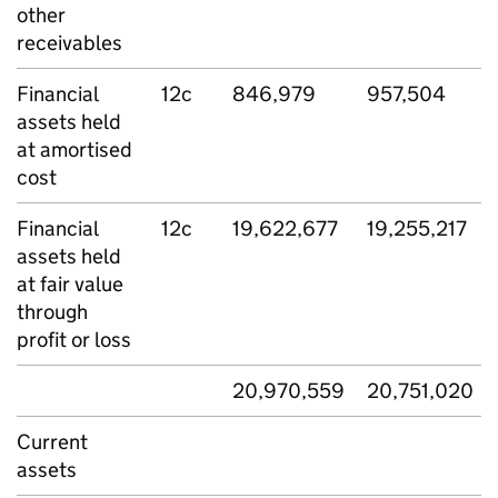
other
receivables
Financial
12c
846,979
957,504
assets held
at amortised
cost
Financial
12c
19,622,677
19,255,217
assets held
at fair value
through
profit or loss
20,970,559
20,751,020
Current
assets