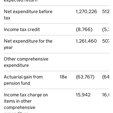
Net expenditure before
1,270,226
512,
tax
Income tax credit
(8,766)
(5,3
Net expenditure for the
1,261,460
507,
year
Other comprehensive
expenditure
Actuarial gain from
18e
(63,767)
(64,
pension fund
Income tax charge on
15,942
16,0
items in other
comprehensive