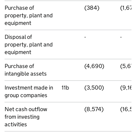
Purchase of
(384)
(1,671
property, plant and
equipment
Disposal of
-
-
property, plant and
equipment
Purchase of
(4,690)
(5,67
intangible assets
Investment made in
11b
(3,500)
(9,16
group companies
Net cash outflow
(8,574)
(16,51
from investing
activities