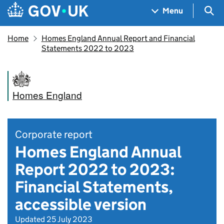
Skip to main content
Navigation menu
Sea
Menu
Home
Homes England Annual Report and Financial
Statements 2022 to 2023
Homes England
Corporate report
Homes England Annual
Report 2022 to 2023:
Financial Statements,
accessible version
Updated 25 July 2023