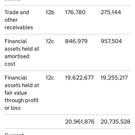
Trade and
12b
176,780
275,144
other
receivables
Financial
12c
846,979
957,504
assets held at
amortised
cost
Financial
12c
19,622,677
19,255,217
assets held at
fair value
through profit
or loss
20,961,876
20,735,528