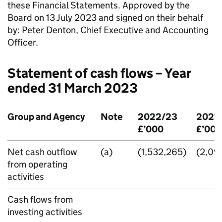
these Financial Statements. Approved by the
Board on 13 July 2023 and signed on their behalf
by: Peter Denton, Chief Executive and Accounting
Officer.
Statement of cash flows – Year
ended 31 March 2023
Group and Agency
Note
2022/23
2021
£’000
£’000
Net cash outflow
(a)
(1,532,265)
(2,09
from operating
activities
Cash flows from
investing activities