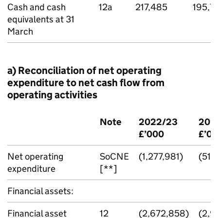
Cash and cash
12a
217,485
195,7
equivalents at 31
March
a) Reconciliation of net operating
expenditure to net cash flow from
operating activities
Note
2022/23
202
£’000
£’0
Net operating
SoCNE
(1,277,981)
(515
expenditure
[**]
Financial assets:
Financial asset
12
(2,672,858)
(2,9