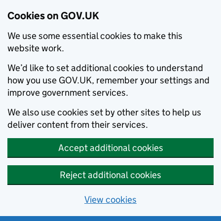
Cookies on GOV.UK
We use some essential cookies to make this
website work.
We’d like to set additional cookies to understand
how you use GOV.UK, remember your settings and
improve government services.
We also use cookies set by other sites to help us
deliver content from their services.
Accept additional cookies
Reject additional cookies
View cookies