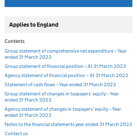
Applies to England
Contents
Group statement of comprehensive net expenditure – Year
ended 31 March 2023
Group statement of financial position – At 31 March 2023
Agency statement of financial position – At 31 March 2023
Statement of cash flows – Year ended 31 March 2023
Group statement of changes in taxpayers’ equity – Year
ended 31 March 2023
Agency statement of changes in taxpayers’ equity – Year
ended 31 March 2023
Notes to the financial statements year ended 31 March 2023
Contact us