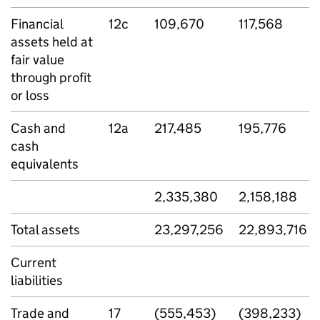
Financial
12c
109,670
117,568
assets held at
fair value
through profit
or loss
Cash and
12a
217,485
195,776
cash
equivalents
2,335,380
2,158,188
Total assets
23,297,256
22,893,716
Current
liabilities
Trade and
17
(555,453)
(398,233)