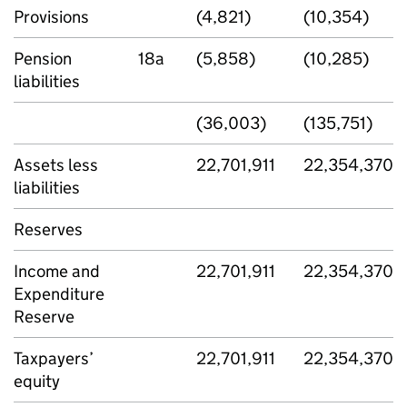
Provisions
(4,821)
(10,354)
Pension
18a
(5,858)
(10,285)
liabilities
(36,003)
(135,751)
Assets less
22,701,911
22,354,370
liabilities
Reserves
Income and
22,701,911
22,354,370
Expenditure
Reserve
Taxpayers’
22,701,911
22,354,370
equity