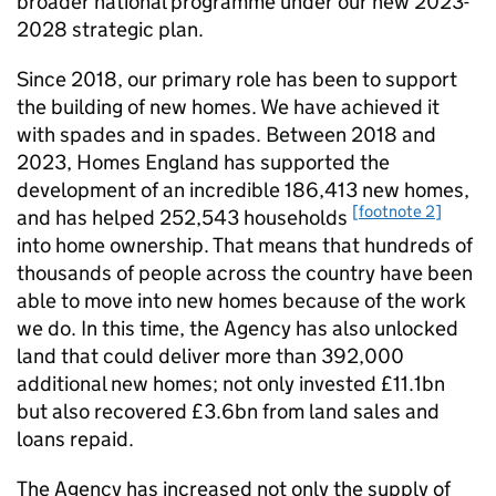
broader national programme under our new 2023-
2028 strategic plan.
Since 2018, our primary role has been to support
the building of new homes. We have achieved it
with spades and in spades. Between 2018 and
2023, Homes England has supported the
development of an incredible 186,413 new homes,
[footnote 2]
and has helped 252,543 households
into home ownership. That means that hundreds of
thousands of people across the country have been
able to move into new homes because of the work
we do. In this time, the Agency has also unlocked
land that could deliver more than 392,000
additional new homes; not only invested £11.1bn
but also recovered £3.6bn from land sales and
loans repaid.
The Agency has increased not only the supply of