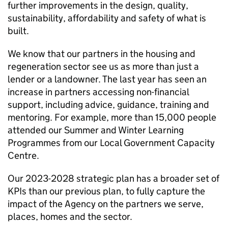
further improvements in the design, quality,
sustainability, affordability and safety of what is
built.
We know that our partners in the housing and
regeneration sector see us as more than just a
lender or a landowner. The last year has seen an
increase in partners accessing non-financial
support, including advice, guidance, training and
mentoring. For example, more than 15,000 people
attended our Summer and Winter Learning
Programmes from our Local Government Capacity
Centre.
Our 2023-2028 strategic plan has a broader set of
KPIs than our previous plan, to fully capture the
impact of the Agency on the partners we serve,
places, homes and the sector.