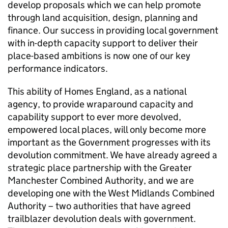
develop proposals which we can help promote
through land acquisition, design, planning and
finance. Our success in providing local government
with in-depth capacity support to deliver their
place-based ambitions is now one of our key
performance indicators.
This ability of Homes England, as a national
agency, to provide wraparound capacity and
capability support to ever more devolved,
empowered local places, will only become more
important as the Government progresses with its
devolution commitment. We have already agreed a
strategic place partnership with the Greater
Manchester Combined Authority, and we are
developing one with the West Midlands Combined
Authority – two authorities that have agreed
trailblazer devolution deals with government.