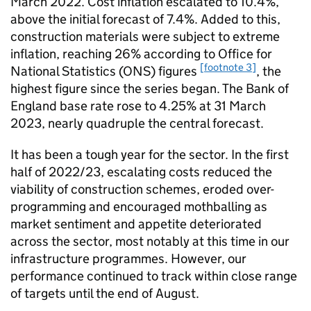
March 2022. Cost inflation escalated to 10.4%,
above the initial forecast of 7.4%. Added to this,
construction materials were subject to extreme
inflation, reaching 26% according to Office for
[footnote 3]
National Statistics (ONS) figures
, the
highest figure since the series began. The Bank of
England base rate rose to 4.25% at 31 March
2023, nearly quadruple the central forecast.
It has been a tough year for the sector. In the first
half of 2022/23, escalating costs reduced the
viability of construction schemes, eroded over-
programming and encouraged mothballing as
market sentiment and appetite deteriorated
across the sector, most notably at this time in our
infrastructure programmes. However, our
performance continued to track within close range
of targets until the end of August.