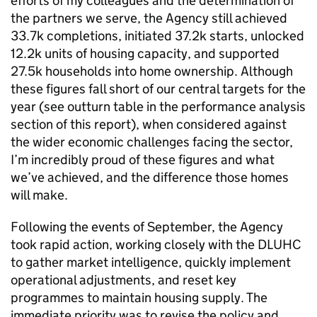
efforts of my colleagues and the determination of
the partners we serve, the Agency still achieved
33.7k completions, initiated 37.2k starts, unlocked
12.2k units of housing capacity, and supported
27.5k households into home ownership. Although
these figures fall short of our central targets for the
year (see outturn table in the performance analysis
section of this report), when considered against
the wider economic challenges facing the sector,
I’m incredibly proud of these figures and what
we’ve achieved, and the difference those homes
will make.
Following the events of September, the Agency
took rapid action, working closely with the DLUHC
to gather market intelligence, quickly implement
operational adjustments, and reset key
programmes to maintain housing supply. The
immediate priority was to revise the policy and