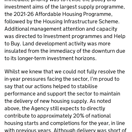
investment aims of the largest supply programme,
the 2021-26 Affordable Housing Programme,
followed by the Housing Infrastructure Scheme.
Additional management attention and capacity
was directed to Investment programmes and Help
to Buy. Land development activity was more
insulated from the immediacy of the downturn due
to its longer-term investment horizons.
Whilst we knew that we could not fully resolve the
in-year pressures facing the sector, I’m proud to
say that our actions helped to stabilise
performance and support the sector to maintain
the delivery of new housing supply. As noted
above, the Agency still expects to directly
contribute to approximately 20% of national
housing starts and completions for the year, in line
with previous years. Although delivery was short of