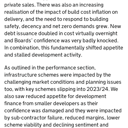
private sales. There was also an increasing
realisation of the impact of build cost inflation on
delivery, and the need to respond to building
safety, decency and net zero demands grew. New
debt issuance doubled in cost virtually overnight
and Boards’ confidence was very badly knocked.
In combination, this fundamentally shifted appetite
and stalled development activity.
As outlined in the performance section,
infrastructure schemes were impacted by the
challenging market conditions and planning issues
too, with key schemes slipping into 2023/24. We
also saw reduced appetite for development
finance from smaller developers as their
confidence was damaged and they were impacted
by sub-contractor failure, reduced margins, lower
scheme viability and declining sentiment and