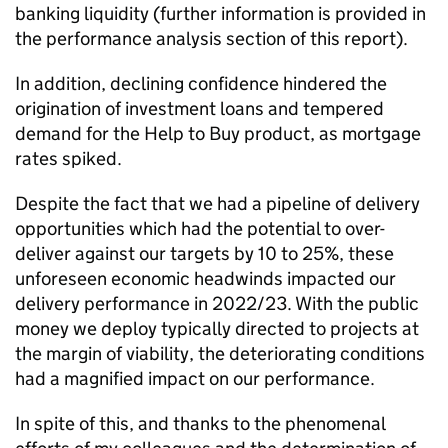
banking liquidity (further information is provided in
the performance analysis section of this report).
In addition, declining confidence hindered the
origination of investment loans and tempered
demand for the Help to Buy product, as mortgage
rates spiked.
Despite the fact that we had a pipeline of delivery
opportunities which had the potential to over-
deliver against our targets by 10 to 25%, these
unforeseen economic headwinds impacted our
delivery performance in 2022/23. With the public
money we deploy typically directed to projects at
the margin of viability, the deteriorating conditions
had a magnified impact on our performance.
In spite of this, and thanks to the phenomenal