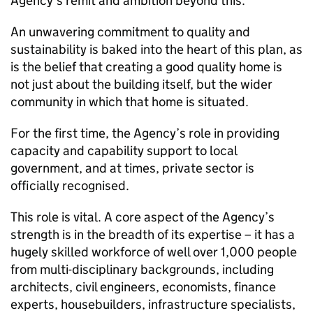
Agency’s remit and ambition beyond this.
An unwavering commitment to quality and
sustainability is baked into the heart of this plan, as
is the belief that creating a good quality home is
not just about the building itself, but the wider
community in which that home is situated.
For the first time, the Agency’s role in providing
capacity and capability support to local
government, and at times, private sector is
officially recognised.
This role is vital. A core aspect of the Agency’s
strength is in the breadth of its expertise – it has a
hugely skilled workforce of well over 1,000 people
from multi-disciplinary backgrounds, including
architects, civil engineers, economists, finance
experts, housebuilders, infrastructure specialists,