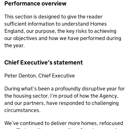
Performance overview
This section is designed to give the reader
sufficient information to understand Homes
England, our purpose, the key risks to achieving
our objectives and how we have performed during
the year.
Chief Executive’s statement
Peter Denton, Chief Executive
During what’s been a profoundly disruptive year for
the housing sector, I’m proud of how the Agency,
and our partners, have responded to challenging
circumstances.
We’ve continued to deliver more homes, refocused