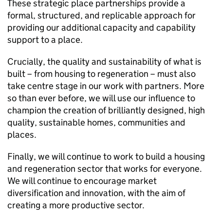
These strategic place partnerships provide a
formal, structured, and replicable approach for
providing our additional capacity and capability
support to a place.
Crucially, the quality and sustainability of what is
built – from housing to regeneration – must also
take centre stage in our work with partners. More
so than ever before, we will use our influence to
champion the creation of brilliantly designed, high
quality, sustainable homes, communities and
places.
Finally, we will continue to work to build a housing
and regeneration sector that works for everyone.
We will continue to encourage market
diversification and innovation, with the aim of
creating a more productive sector.