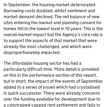
In September, the housing market deteriorated.
Borrowing costs doubled, whilst sentiment and
market demand declined. The net balance of new
sites entering the market and planning consent for
homes fell to the lowest level in 10 years. This is the
overall market impact but the Agency’s core role is
to support the aspects of that market that were
already the most challenged, and which were
disproportionately impacted.
The affordable housing sector has had a
particularly difficult time. More detail is provided
on this in the performance section of this report,
but in short, the impact of the events of September
added to a series of issues which had crystallised
in quick succession. There were already concerns
over the funding available for development due to
a constrained capped rent settlement and falls in