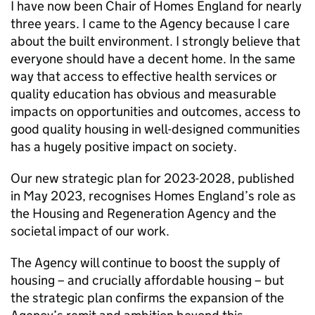
I have now been Chair of Homes England for nearly
three years. I came to the Agency because I care
about the built environment. I strongly believe that
everyone should have a decent home. In the same
way that access to effective health services or
quality education has obvious and measurable
impacts on opportunities and outcomes, access to
good quality housing in well-designed communities
has a hugely positive impact on society.
Our new strategic plan for 2023-2028, published
in May 2023, recognises Homes England’s role as
the Housing and Regeneration Agency and the
societal impact of our work.
The Agency will continue to boost the supply of
housing – and crucially affordable housing – but
the strategic plan confirms the expansion of the