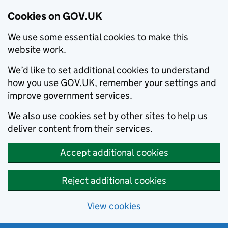
Cookies on GOV.UK
We use some essential cookies to make this
website work.
We’d like to set additional cookies to understand
how you use GOV.UK, remember your settings and
improve government services.
We also use cookies set by other sites to help us
deliver content from their services.
Accept additional cookies
Reject additional cookies
View cookies