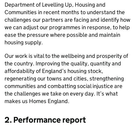
Department of Levelling Up, Housing and
Communities in recent months to understand the
challenges our partners are facing and identify how
we can adjust our programmes in response, to help
ease the pressure where possible and maintain
housing supply.
Our work is vital to the wellbeing and prosperity of
the country. Improving the quality, quantity and
affordability of England’s housing stock,
regenerating our towns and cities, strengthening
communities and combatting social injustice are
the challenges we take on every day. It’s what
makes us Homes England.
2. Performance report