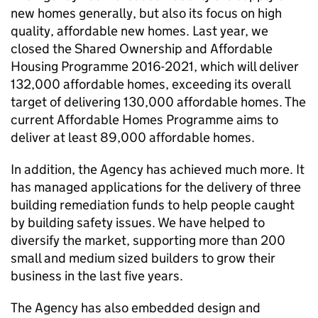
new homes generally, but also its focus on high
quality, affordable new homes. Last year, we
closed the Shared Ownership and Affordable
Housing Programme 2016-2021, which will deliver
132,000 affordable homes, exceeding its overall
target of delivering 130,000 affordable homes. The
current Affordable Homes Programme aims to
deliver at least 89,000 affordable homes.
In addition, the Agency has achieved much more. It
has managed applications for the delivery of three
building remediation funds to help people caught
by building safety issues. We have helped to
diversify the market, supporting more than 200
small and medium sized builders to grow their
business in the last five years.
The Agency has also embedded design and