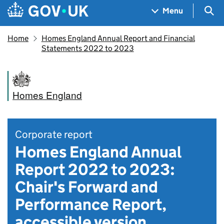
Skip to main content
Navigation menu
Sea
Menu
Home
Homes England Annual Report and Financial
Statements 2022 to 2023
Homes England
Corporate report
Homes England Annual
Report 2022 to 2023:
Chair's Forward and
Performance Report,
accessible version