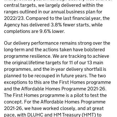
central targets, we largely delivered within the
ranges outlined in our annual business plan for
2022/23. Compared to the last financial year, the
Agency has delivered 3.8% fewer starts, while
completions are 9.6% lower.
Our delivery performance remains strong over the
long-term and the actions taken have bolstered
programme resilience. We are tracking to achieve
the original lifetime targets for 11 of our 13 main
programmes, and the in-year delivery shortfall is
planned to be recouped in future years. The two
exceptions to this are the First Homes programme
and the Affordable Homes Programme 2021-26.
The First Homes programme is a pilot to test the
concept. For the Affordable Homes Programme
2021-26, we have worked closely, and at great
pace, with DLUHC and HM Treasury (HMT) to