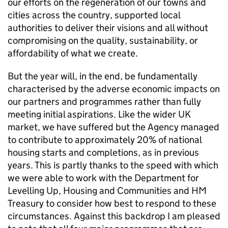
our efforts on the regeneration of our towns and
cities across the country, supported local
authorities to deliver their visions and all without
compromising on the quality, sustainability, or
affordability of what we create.
But the year will, in the end, be fundamentally
characterised by the adverse economic impacts on
our partners and programmes rather than fully
meeting initial aspirations. Like the wider UK
market, we have suffered but the Agency managed
to contribute to approximately 20% of national
housing starts and completions, as in previous
years. This is partly thanks to the speed with which
we were able to work with the Department for
Levelling Up, Housing and Communities and HM
Treasury to consider how best to respond to these
circumstances. Against this backdrop I am pleased