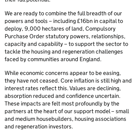
We are ready to combine the full breadth of our
powers and tools – including £16bn in capital to
deploy, 9,000 hectares of land, Compulsory
Purchase Order statutory powers, relationships,
capacity and capability – to support the sector to
tackle the housing and regeneration challenges
faced by communities around England.
While economic concerns appear to be easing,
they have not ceased. Core inflation is still high and
interest rates reflect this. Values are declining,
absorption reduced and confidence uncertain.
These impacts are felt most profoundly by the
partners at the heart of our support model – small
and medium housebuilders, housing associations
and regeneration investors.