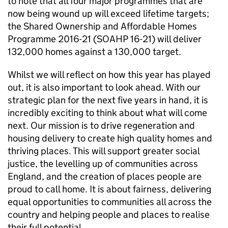
to note that all four major programmes that are
now being wound up will exceed lifetime targets;
the Shared Ownership and Affordable Homes
Programme 2016-21 (SOAHP 16-21) will deliver
132,000 homes against a 130,000 target.
Whilst we will reflect on how this year has played
out, it is also important to look ahead. With our
strategic plan for the next five years in hand, it is
incredibly exciting to think about what will come
next. Our mission is to drive regeneration and
housing delivery to create high quality homes and
thriving places. This will support greater social
justice, the levelling up of communities across
England, and the creation of places people are
proud to call home. It is about fairness, delivering
equal opportunities to communities all across the
country and helping people and places to realise
their full potential.