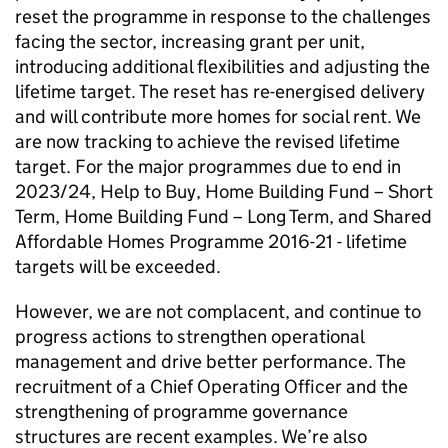
reset the programme in response to the challenges
facing the sector, increasing grant per unit,
introducing additional flexibilities and adjusting the
lifetime target. The reset has re-energised delivery
and will contribute more homes for social rent. We
are now tracking to achieve the revised lifetime
target. For the major programmes due to end in
2023/24, Help to Buy, Home Building Fund – Short
Term, Home Building Fund – Long Term, and Shared
Affordable Homes Programme 2016-21 - lifetime
targets will be exceeded.
However, we are not complacent, and continue to
progress actions to strengthen operational
management and drive better performance. The
recruitment of a Chief Operating Officer and the
strengthening of programme governance
structures are recent examples. We’re also