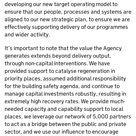
developing our new target operating model to
ensure that our people, processes and systems are
aligned to our new strategic plan, to ensure we are
effectively supporting delivery of our programmes
and wider activity.
It’s important to note that the value the Agency
generates extends beyond delivery output,
through non-capital interventions. We have
provided support to catalyse regeneration in
priority places, assumed additional responsibility
for the building safety agenda, and continue to
manage capital investments robustly, resulting in
extremely high recovery rates. We provide much-
needed capacity and capability support to local
places, we leverage our network of 5,000 partners
to act as a bridge between the public and private
sector, and we use our influence to encourage