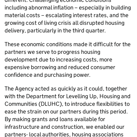
including abnormal inflation – especially in building
material costs – escalating interest rates, and the
growing cost of living crisis all disrupted housing
delivery, particularly in the third quarter.
These economic conditions made it difficult for the
partners we serve to progress housing
development due to increasing costs, more
expensive borrowing and reduced consumer
confidence and purchasing power.
The Agency acted as quickly as it could, together
with the Department for Levelling Up, Housing and
Communities (DLUHC), to introduce flexibilities to
ease the strain on our partners during this period.
By making grants and loans available for
infrastructure and construction, we enabled our
partners- local authorities, housing associations