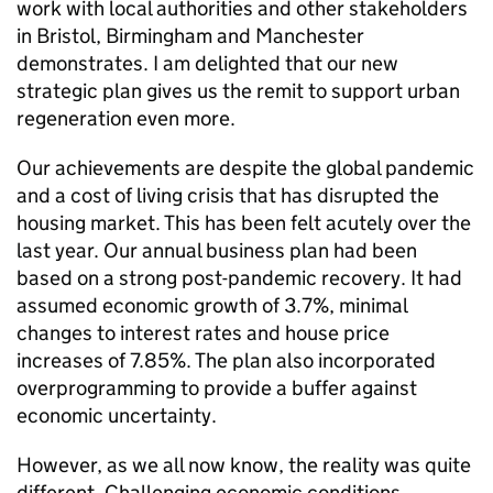
work with local authorities and other stakeholders
in Bristol, Birmingham and Manchester
demonstrates. I am delighted that our new
strategic plan gives us the remit to support urban
regeneration even more.
Our achievements are despite the global pandemic
and a cost of living crisis that has disrupted the
housing market. This has been felt acutely over the
last year. Our annual business plan had been
based on a strong post-pandemic recovery. It had
assumed economic growth of 3.7%, minimal
changes to interest rates and house price
increases of 7.85%. The plan also incorporated
overprogramming to provide a buffer against
economic uncertainty.
However, as we all now know, the reality was quite
different. Challenging economic conditions