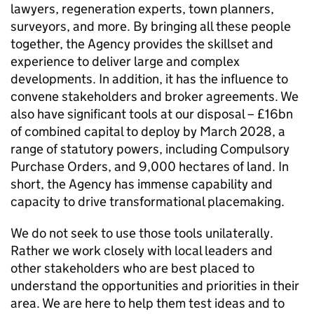
lawyers, regeneration experts, town planners,
surveyors, and more. By bringing all these people
together, the Agency provides the skillset and
experience to deliver large and complex
developments. In addition, it has the influence to
convene stakeholders and broker agreements. We
also have significant tools at our disposal – £16bn
of combined capital to deploy by March 2028, a
range of statutory powers, including Compulsory
Purchase Orders, and 9,000 hectares of land. In
short, the Agency has immense capability and
capacity to drive transformational placemaking.
We do not seek to use those tools unilaterally.
Rather we work closely with local leaders and
other stakeholders who are best placed to
understand the opportunities and priorities in their
area. We are here to help them test ideas and to