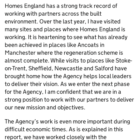
Homes England has a strong track record of
working with partners across the built
environment. Over the last year, I have visited
many sites and places where Homes England is
working. It is heartening to see what has already
been achieved in places like Ancoats in
Manchester where the regeneration scheme is
almost complete. While visits to places like Stoke-
on-Trent, Sheffield, Newcastle and Salford have
brought home how the Agency helps local leaders
to deliver their vision. As we enter the next phase
for the Agency, I am confident that we are in a
strong position to work with our partners to deliver
our new mission and objectives.
The Agency’s work is even more important during
difficult economic times. As is explained in this
report, we have worked closely with the