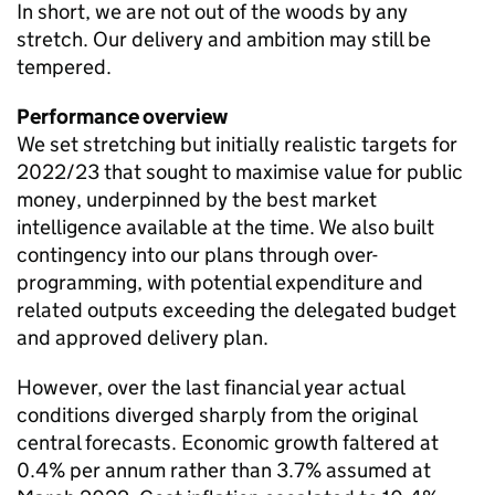
In short, we are not out of the woods by any
stretch. Our delivery and ambition may still be
tempered.
Performance overview
We set stretching but initially realistic targets for
2022/23 that sought to maximise value for public
money, underpinned by the best market
intelligence available at the time. We also built
contingency into our plans through over-
programming, with potential expenditure and
related outputs exceeding the delegated budget
and approved delivery plan.
However, over the last financial year actual
conditions diverged sharply from the original
central forecasts. Economic growth faltered at
0.4% per annum rather than 3.7% assumed at