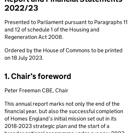
2022/23
Presented to Parliament pursuant to Paragraphs 11
and 12 of schedule 1 of the Housing and
Regeneration Act 2008.
Ordered by the House of Commons to be printed
on 18 July 2023.
1. Chair’s foreword
Peter Freeman CBE, Chair
This annual report marks not only the end of the
financial year, but also the successful completion
of Homes England’s initial mission set out in its
2018-2023 strategic plan and the start of a