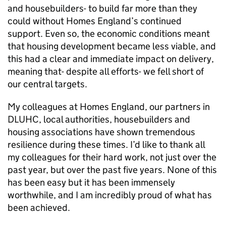
and housebuilders- to build far more than they
could without Homes England’s continued
support. Even so, the economic conditions meant
that housing development became less viable, and
this had a clear and immediate impact on delivery,
meaning that- despite all efforts- we fell short of
our central targets.
My colleagues at Homes England, our partners in
DLUHC, local authorities, housebuilders and
housing associations have shown tremendous
resilience during these times. I’d like to thank all
my colleagues for their hard work, not just over the
past year, but over the past five years. None of this
has been easy but it has been immensely
worthwhile, and I am incredibly proud of what has
been achieved.