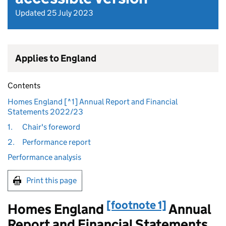
Updated 25 July 2023
Applies to England
Contents
Homes England [^1] Annual Report and Financial
Statements 2022/23
1.
Chair's foreword
2.
Performance report
Performance analysis
Print this page
[footnote 1]
Homes England
Annual
Report and Financial Statements