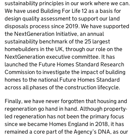
sustainability principles in our work where we can.
We have used Building For Life 12 as a basis for
design quality assessment to support our land
disposals process since 2019. We have supported
the NextGeneration Initiative, an annual
sustainability benchmark of the 25 largest
homebuilders in the UK, through our role on the
NextGeneration executive committee. It has
launched the Future Homes Standard Research
Commission to investigate the impact of building
homes to the national Future Homes Standard
across all phases of the construction lifecycle.
Finally, we have never forgotten that housing and
regeneration go hand in hand. Although property-
led regeneration has not been the primary focus
since we became Homes England in 2018, it has
remained a core part of the Agency’s DNA, as our