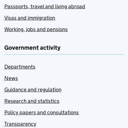
Passports, travel and living abroad
Visas and immigration
Working, jobs and pensions
Government activity
Departments
News
Guidance and regulation
Research and statistics
Policy papers and consultations
Transparency