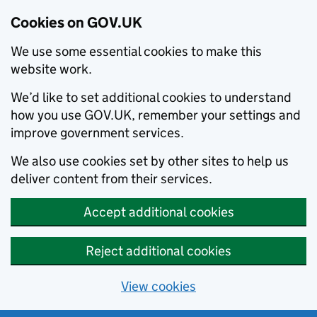
Cookies on GOV.UK
We use some essential cookies to make this
website work.
We’d like to set additional cookies to understand
how you use GOV.UK, remember your settings and
improve government services.
We also use cookies set by other sites to help us
deliver content from their services.
Accept additional cookies
Reject additional cookies
View cookies