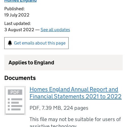
Homes England
Published:
19 July 2022
Last updated:
3 August 2022 —
See all updates
Get emails about this page
Applies to England
Documents
Homes England Annual Report and
Financial Statements 2021 to 2022
PDF
,
7.39 MB
,
224 pages
This file may not be suitable for users of
assistive technology.