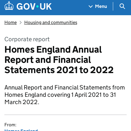
Skip to main content
Navigation menu
Sea
Menu
Home
Housing and communities
Corporate report
Homes England Annual
Report and Financial
Statements 2021 to 2022
Annual Report and Financial Statements from
Homes England covering 1 April 2021 to 31
March 2022.
From: