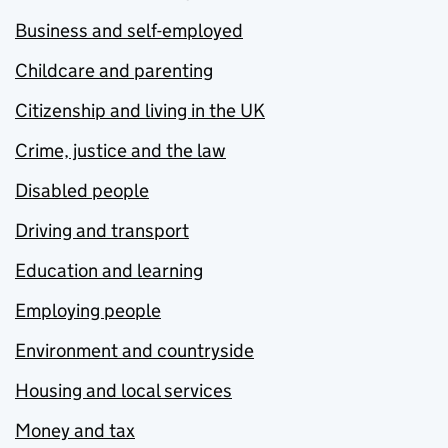
Business and self-employed
Childcare and parenting
Citizenship and living in the UK
Crime, justice and the law
Disabled people
Driving and transport
Education and learning
Employing people
Environment and countryside
Housing and local services
Money and tax