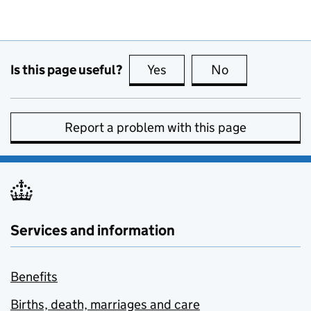
Is this page useful?
Yes
this page is useful
No
this page is no
Report a problem with this page
Services and information
Benefits
Births, death, marriages and care