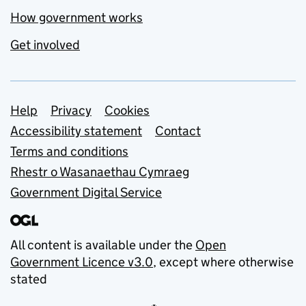
How government works
Get involved
Support links
Help
Privacy
Cookies
Accessibility statement
Contact
Terms and conditions
Rhestr o Wasanaethau Cymraeg
Government Digital Service
All content is available under the
Open
Government Licence v3.0
, except where otherwise
stated