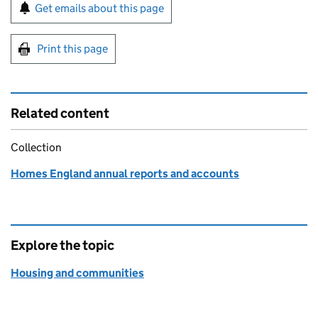
Sign up for emails or print this page
Get emails about this page
Print this page
Related content
Collection
Homes England annual reports and accounts
Explore the topic
Housing and communities