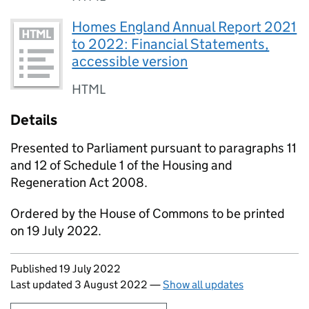
Homes England Annual Report 2021
to 2022: Financial Statements,
accessible version
HTML
Details
Presented to Parliament pursuant to paragraphs 11
and 12 of Schedule 1 of the Housing and
Regeneration Act 2008.
Ordered by the House of Commons to be printed
on 19 July 2022.
Updates to this page
Published 19 July 2022
Last updated 3 August 2022
—
Show all updates