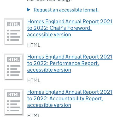
Request an accessible format.
Homes England Annual Report 2021
to 2022: Chair's Foreword,
accessible version
HTML
Homes England Annual Report 2021
to 2022: Performance Report,
accessible version
HTML
Homes England Annual Report 2021
to 2022: Accountability Report,
accessible version
HTML