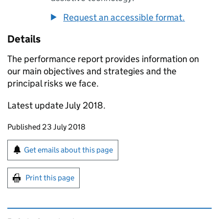
Request an accessible format.
Details
The performance report provides information on
our main objectives and strategies and the
principal risks we face.
Latest update July 2018.
Updates to this page
Published 23 July 2018
Sign up for emails or print this page
Get emails about this page
Print this page