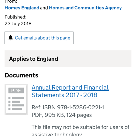
From:
Homes England
and
Homes and Communities Agency
Published:
23 July 2018
Get emails about this page
Applies to England
Documents
Annual Report and Financial
Statements 2017 - 2018
Ref: ISBN 978-1-5286-0221-1
PDF
,
995 KB
,
124 pages
This file may not be suitable for users of
assistive technology.