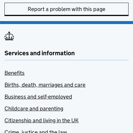
Report a problem with this page
Services and information
Benefits
Births, death, marriages and care
Business and self-employed
Childcare and parenting
Citizenship and living in the UK
Crime, justice and the law