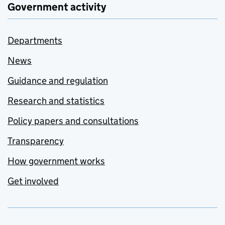
Government activity
Departments
News
Guidance and regulation
Research and statistics
Policy papers and consultations
Transparency
How government works
Get involved