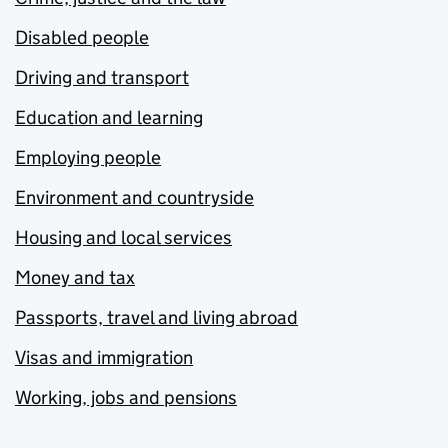
Disabled people
Driving and transport
Education and learning
Employing people
Environment and countryside
Housing and local services
Money and tax
Passports, travel and living abroad
Visas and immigration
Working, jobs and pensions