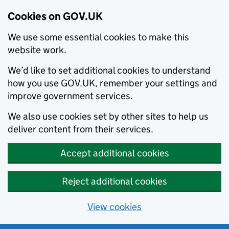
Cookies on GOV.UK
We use some essential cookies to make this
website work.
We’d like to set additional cookies to understand
how you use GOV.UK, remember your settings and
improve government services.
We also use cookies set by other sites to help us
deliver content from their services.
Accept additional cookies
Reject additional cookies
View cookies