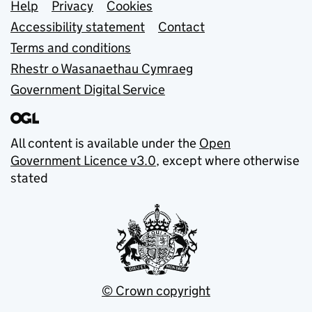
Support links
Help
Privacy
Cookies
Accessibility statement
Contact
Terms and conditions
Rhestr o Wasanaethau Cymraeg
Government Digital Service
All content is available under the
Open
Government Licence v3.0
, except where otherwise
stated
© Crown copyright