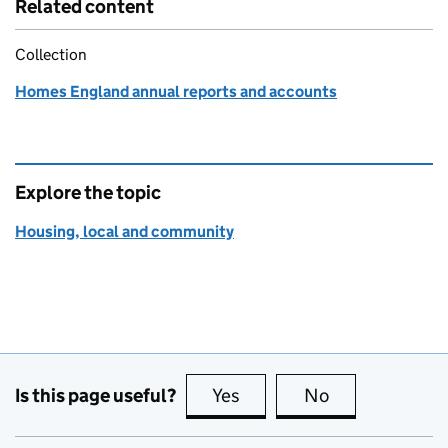
Related content
Collection
Homes England annual reports and accounts
Explore the topic
Housing, local and community
Is this page useful?
Yes
this page is useful
No
this page is no