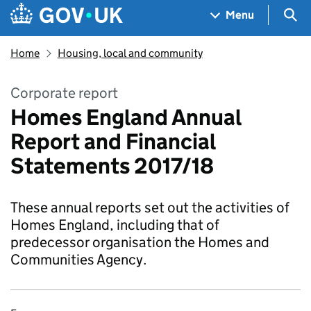
Skip to main content
Navigation menu
Sea
Menu
Home
Housing, local and community
Corporate report
Homes England Annual
Report and Financial
Statements 2017/18
These annual reports set out the activities of
Homes England, including that of
predecessor organisation the Homes and
Communities Agency.