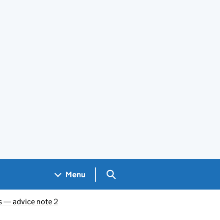
Search GOV.UK
Menu
 — advice note 2