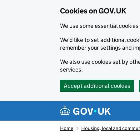
Cookies on GOV.UK
We use some essential cookies 
We’d like to set additional co
remember your settings and im
We also use cookies set by other
services.
Accept additional cookies
Skip to main content
Navigation menu
Home
Housing, local and commun