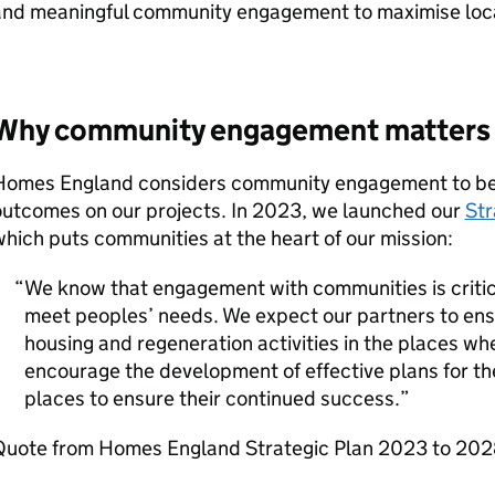
nd meaningful community engagement to maximise locall
Why community engagement matters
Homes England considers community engagement to be cr
outcomes on our projects. In 2023, we launched our
Str
hich puts communities at the heart of our mission:
We know that engagement with communities is critica
meet peoples’ needs. We expect our partners to ens
housing and regeneration activities in the places wher
encourage the development of effective plans for th
places to ensure their continued success.
Quote from Homes England Strategic Plan 2023 to 20