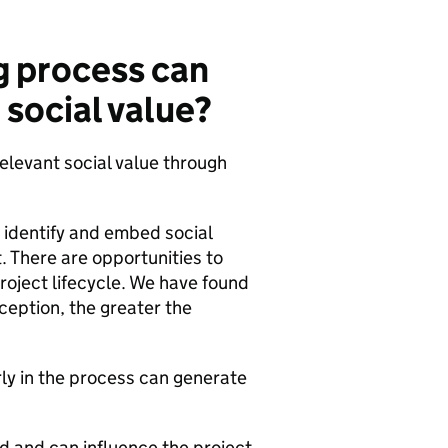
g process can
 social value?
elevant social value through
 identify and embed social
. There are opportunities to
project lifecycle. We have found
ception, the greater the
ly in the process can generate
d and can influence the project