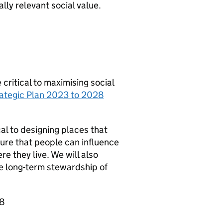
y relevant social value.
itical to maximising social
ategic Plan 2023 to 2028
l to designing places that
ure that people can influence
e they live. We will also
e long-term stewardship of
28