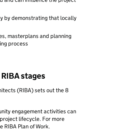
ey by demonstrating that locally
es, masterplans and planning
king process
e
RIBA
stages
hitects (
RIBA
) sets out the 8
ity engagement activities can
 project lifecycle. For more
he
RIBA
Plan of Work.