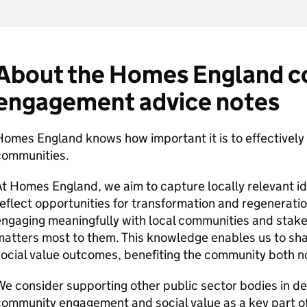
About the Homes England 
engagement advice notes
omes England knows how important it is to effectively 
communities.
t Homes England, we aim to capture locally relevant i
eflect opportunities for transformation and regenerati
ngaging meaningfully with local communities and stake
atters most to them. This knowledge enables us to shap
ocial value outcomes, benefiting the community both no
e consider supporting other public sector bodies in de
ommunity engagement and social value as a key part of