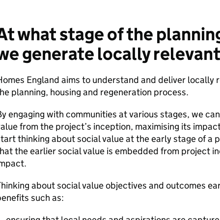
At what stage of the plannin
we generate locally relevant
omes England aims to understand and deliver locally r
he planning, housing and regeneration process.
y engaging with communities at various stages, we can
alue from the project’s inception, maximising its impact
tart thinking about social value at the early stage of a 
hat the earlier social value is embedded from project in
impact.
hinking about social value objectives and outcomes ear
enefits such as:
ensuring that local needs and aspirations are capture