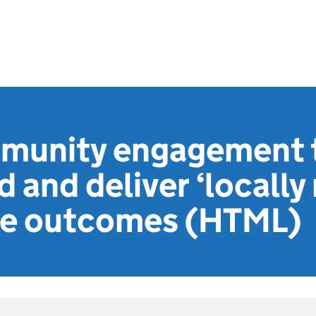
munity engagement 
 and deliver ‘locally 
lue outcomes (HTML)