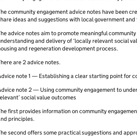
The community engagement advice notes have been cr
hare ideas and suggestions with local government and t
The advice notes aim to promote meaningful communit
nderstanding and delivery of ‘locally relevant social val
housing and regeneration development process.
here are 2 advice notes.
dvice note 1 — Establishing a clear starting point fo
Advice note 2 — Using community engagement to underst
elevant’ social value outcomes
he first provides information on community engagement 
nd principles.
he second offers some practical suggestions and appr