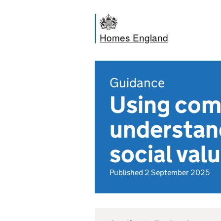
Homes England
Guidance
Using com
understand
social va
Published 2 September 2025