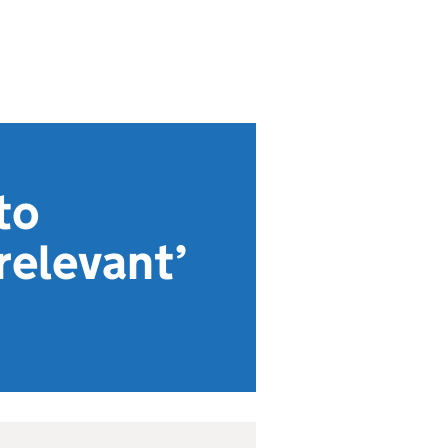
to
relevant’