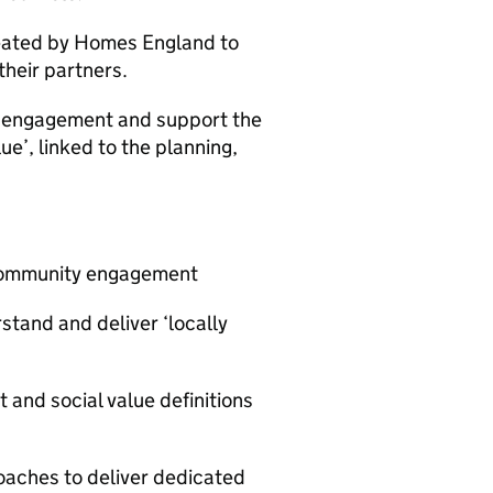
eated by Homes England to
heir partners.
y engagement and support the
ue’, linked to the planning,
r community engagement
and and deliver ‘locally
and social value definitions
oaches to deliver dedicated