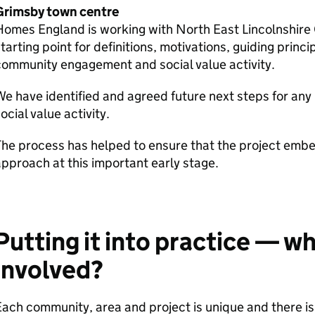
Grimsby town centre
omes England is working with North East Lincolnshire 
tarting point for definitions, motivations, guiding princi
ommunity engagement and social value activity.
e have identified and agreed future next steps for a
ocial value activity.
The process has helped to ensure that the project em
pproach at this important early stage.
Putting it into practice — w
involved?
ach community, area and project is unique and there is 