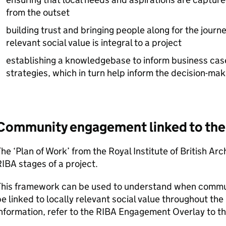
from the outset
building trust and bringing people along for the journ
relevant social value is integral to a project
establishing a knowledgebase to inform business cas
strategies, which in turn help inform the decision-ma
Community engagement linked to th
he ‘Plan of Work’ from the Royal Institute of British Arc
RIBA
stages of a project.
This framework can be used to understand when commun
e linked to locally relevant social value throughout the
nformation, refer to the
RIBA
Engagement Overlay to t