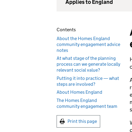
Applies to England
Contents
About the Homes England
community engagement advice
notes
At what stage of the planning
H
process can we generate locally
relevant social value?
Putting it into practice — what
A
steps are involved?
r
About Homes England
e
The Homes England
m
community engagement team
s
Print this page
W
c