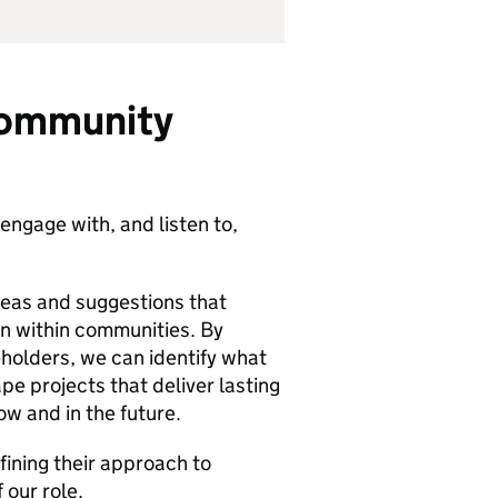
community
engage with, and listen to,
deas and suggestions that
on within communities. By
holders, we can identify what
e projects that deliver lasting
w and in the future.
fining their approach to
 our role.