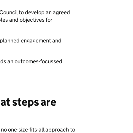
Council to develop an agreed
ples and objectives for
ny planned engagement and
beds an outcomes-focussed
hat steps are
no one-size-fits-all approach to