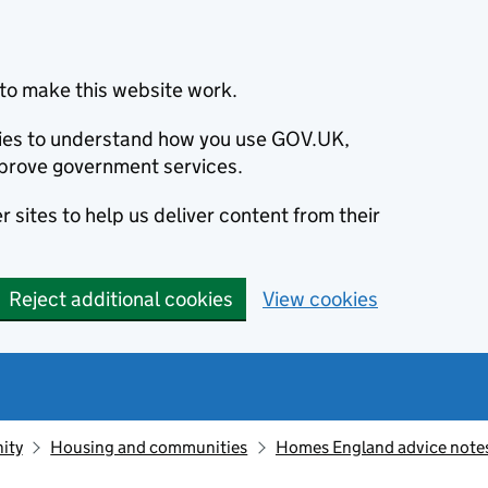
to make this website work.
okies to understand how you use GOV.UK,
prove government services.
 sites to help us deliver content from their
Reject additional cookies
View cookies
ity
Housing and communities
Homes England advice notes