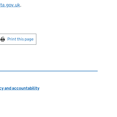
ta.gov.uk
.
int this page
Print this page
cy and accountability