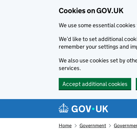
Cookies on GOV.UK
We use some essential cookies 
We’d like to set additional co
remember your settings and im
We also use cookies set by other
services.
Accept additional cookies
Skip to main content
Navigation menu
Home
Government
Government