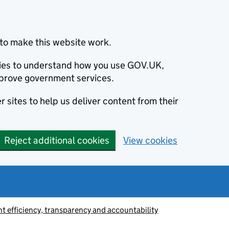
to make this website work.
okies to understand how you use GOV.UK,
prove government services.
 sites to help us deliver content from their
Reject additional cookies
View cookies
 efficiency, transparency and accountability