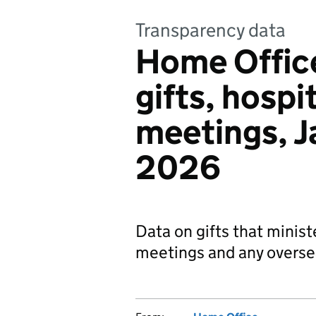
Transparency data
Home Office
gifts, hospit
meetings, J
2026
Data on gifts that minist
meetings and any oversea