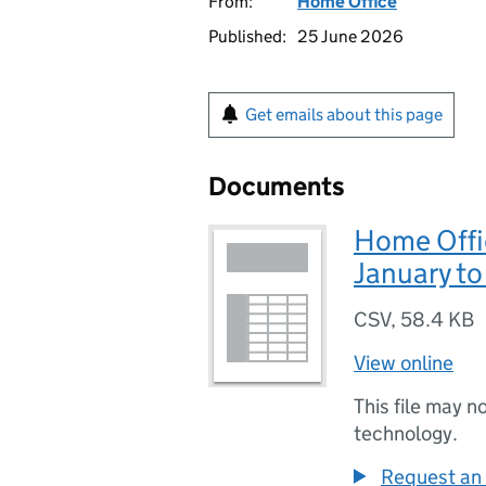
From:
Home Office
Published:
25 June 2026
Get emails about this page
Documents
Home Offic
January t
CSV
,
58.4 KB
View online
This file may n
technology.
Request an 