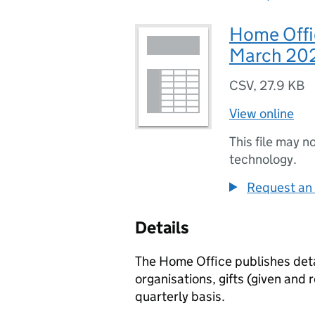
Home Offic
March 20
CSV
,
27.9 KB
View online
This file may n
technology.
Request an 
Details
The Home Office publishes detai
organisations, gifts (given and 
quarterly basis.