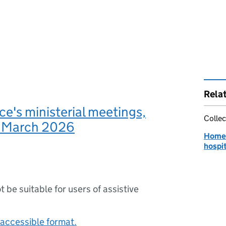
Rela
e's ministerial meetings,
Collec
o March 2026
Home O
hospit
ot be suitable for users of assistive
accessible format.