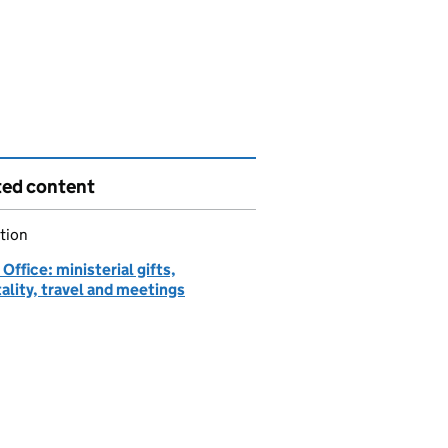
ted content
tion
ffice: ministerial gifts,
ality, travel and meetings