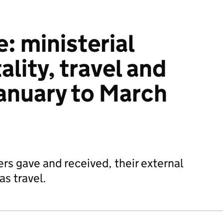
: ministerial
ality, travel and
anuary to March
ers gave and received, their external
s travel.