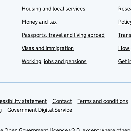
Housing and local services
Resea
Money and tax
Polic
Passports, travel and living abroad
Tran
Visas and immigration
How 
Working, jobs and pensions
Get i
essibility statement
Contact
Terms and conditions
g
Government Digital Service
he
Open Government Licence v3.0
, except where other