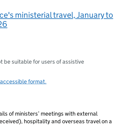
e's ministerial travel, January to
26
ot be suitable for users of assistive
accessible format.
ls of ministers’ meetings with external
received), hospitality and overseas travel on a