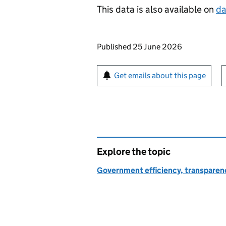
This data is also available on
da
Updates to this page
Published 25 June 2026
Sign up for emails or pr
Get emails about this page
Explore the topic
Government efficiency, transparen