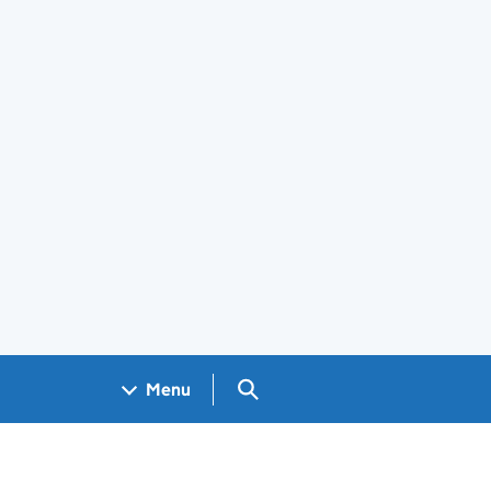
Search GOV.UK
Menu