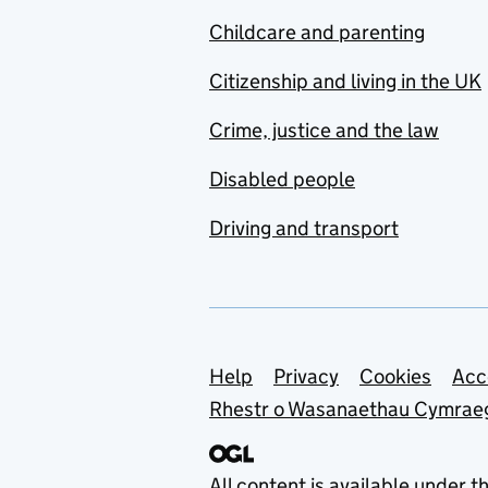
Childcare and parenting
Citizenship and living in the UK
Crime, justice and the law
Disabled people
Driving and transport
Support links
Help
Privacy
Cookies
Acc
Rhestr o Wasanaethau Cymrae
All content is available under t