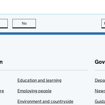
this page is useful
No
this page is not useful
n
Gov
Education and learning
Depa
are
Employing people
New
Environment and countryside
Guida