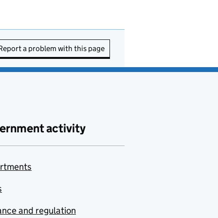
Report a problem with this page
ernment activity
rtments
s
nce and regulation