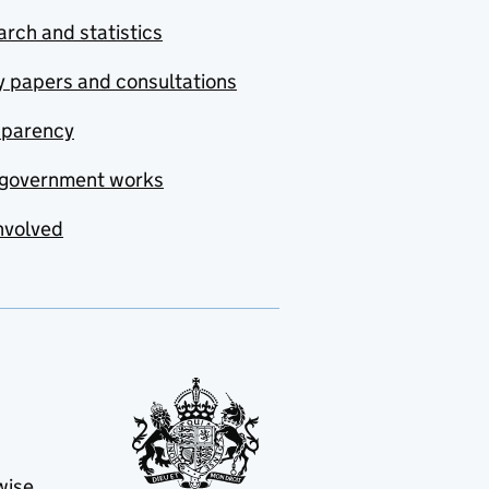
rch and statistics
y papers and consultations
sparency
government works
nvolved
wise