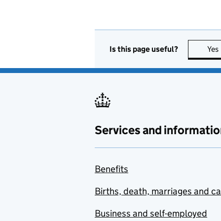
Is this page useful?
Yes
Services and informatio
Benefits
Births, death, marriages and c
Business and self-employed