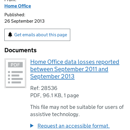
Home Office
Published:
26 September 2013
Get emails about this page
Documents
Home Office data losses reported
between September 2011 and
September 2013
Ref: 28536
PDF
,
96.1 KB
,
1 page
This file may not be suitable for users of
assistive technology.
Request an accessible format.