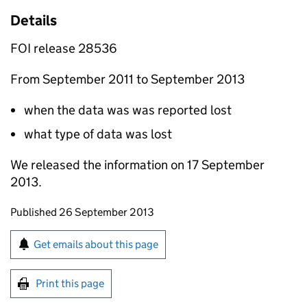
Details
FOI release 28536
From September 2011 to September 2013
when the data was was reported lost
what type of data was lost
We released the information on 17 September
2013.
Updates to this page
Published 26 September 2013
Sign up for emails or print this page
Get emails about this page
Print this page