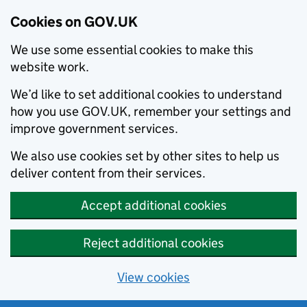
Cookies on GOV.UK
We use some essential cookies to make this
website work.
We’d like to set additional cookies to understand
how you use GOV.UK, remember your settings and
improve government services.
We also use cookies set by other sites to help us
deliver content from their services.
Accept additional cookies
Reject additional cookies
View cookies