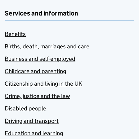
Services and information
Benefits
Births, death, marriages and care
Business and self-employed
Childcare and parenting
Citizenship and living in the UK
Crime, justice and the law
Disabled people
Driving and transport
Education and learning