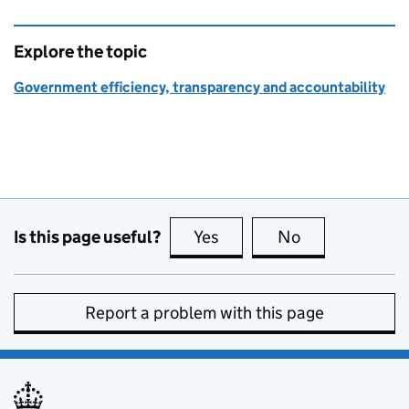
Explore the topic
Government efficiency, transparency and accountability
Is this page useful?
Yes
this page is useful
No
this page is no
Report a problem with this page