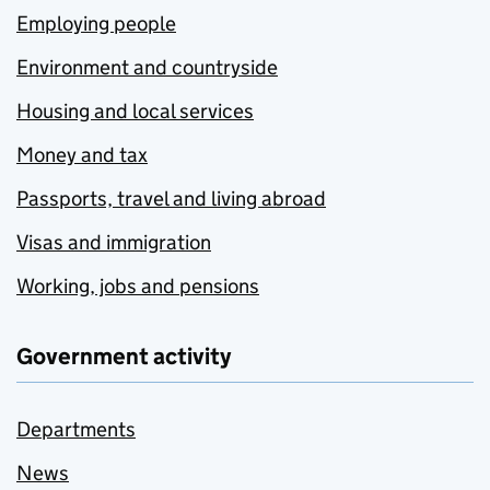
Employing people
Environment and countryside
Housing and local services
Money and tax
Passports, travel and living abroad
Visas and immigration
Working, jobs and pensions
Government activity
Departments
News