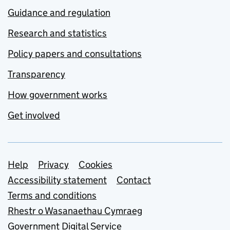
Guidance and regulation
Research and statistics
Policy papers and consultations
Transparency
How government works
Get involved
Support links
Help
Privacy
Cookies
Accessibility statement
Contact
Terms and conditions
Rhestr o Wasanaethau Cymraeg
Government Digital Service