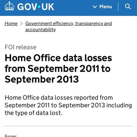
Skip to main content
Navigation menu
Sea
Menu
Home
Government efficiency, transparency and
accountability
FOI release
Home Office data losses
from September 2011 to
September 2013
Home Office data losses reported from
September 2011 to September 2013 including
the type of data lost.
From: