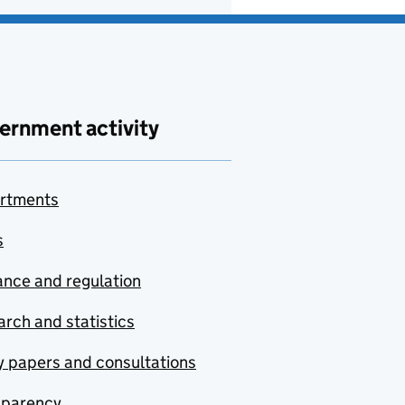
ernment activity
rtments
s
nce and regulation
rch and statistics
y papers and consultations
sparency