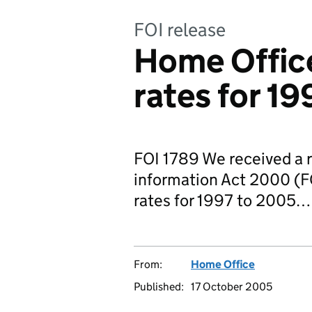
FOI release
Home Offic
rates for 1
FOI 1789 We received a 
information Act 2000 (FO
rates for 1997 to 2005…
From:
Home Office
Published:
17 October 2005