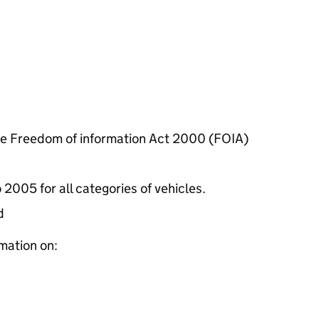
he Freedom of information Act 2000 (FOIA)
 2005 for all categories of vehicles.
d
mation on: