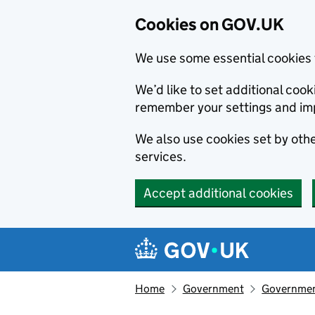
Cookies on GOV.UK
We use some essential cookies 
We’d like to set additional co
remember your settings and im
We also use cookies set by other
services.
Accept additional cookies
Skip to main content
Navigation menu
Home
Government
Government