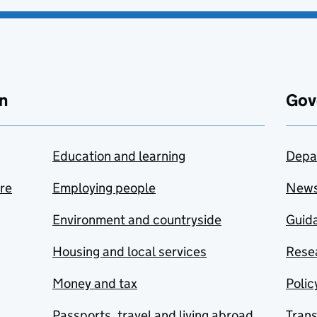
n
Gov
Education and learning
Depa
are
Employing people
New
Environment and countryside
Guida
Housing and local services
Resea
Money and tax
Polic
Passports, travel and living abroad
Tran