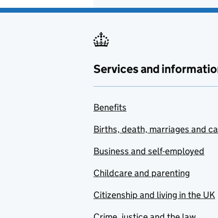
Services and informatio
Benefits
Births, death, marriages and c
Business and self-employed
Childcare and parenting
Citizenship and living in the UK
Crime, justice and the law