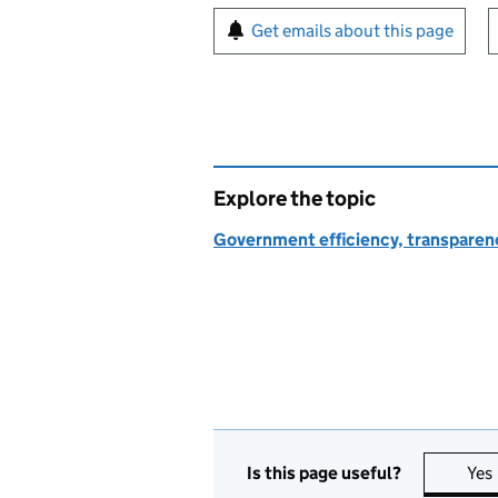
Sign up for emails or pr
Get emails about this page
Explore the topic
Government efficiency, transparen
Is this page useful?
Yes