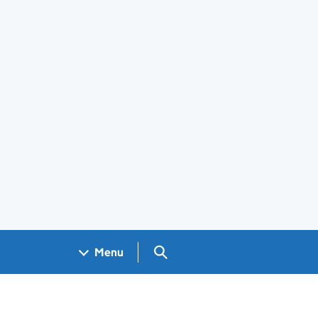
Search GOV.UK
Menu