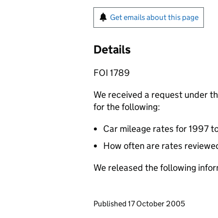
Get emails about this page
Details
FOI 1789
We received a request under t
for the following:
Car mileage rates for 1997 to
How often are rates reviewe
We released the following infor
Updates to this page
Published 17 October 2005