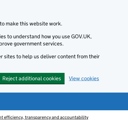
to make this website work.
okies to understand how you use GOV.UK,
prove government services.
 sites to help us deliver content from their
Reject additional cookies
View cookies
 efficiency, transparency and accountability