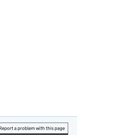
Report a problem with this page