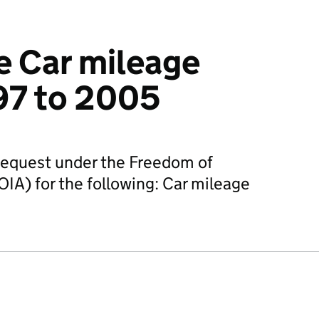
e Car mileage
997 to 2005
request under the Freedom of
IA) for the following: Car mileage