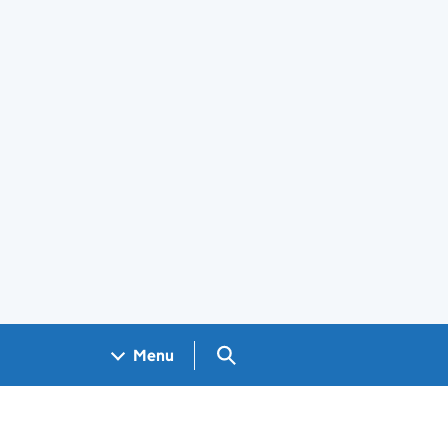
Search GOV.UK
Menu