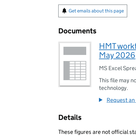
Get emails about this page
Documents
HMT workf
May 2026
MS Excel Spre
This file may n
technology.
Request an 
Details
These figures are not official st