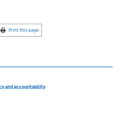
int this page
Print this page
cy and accountability