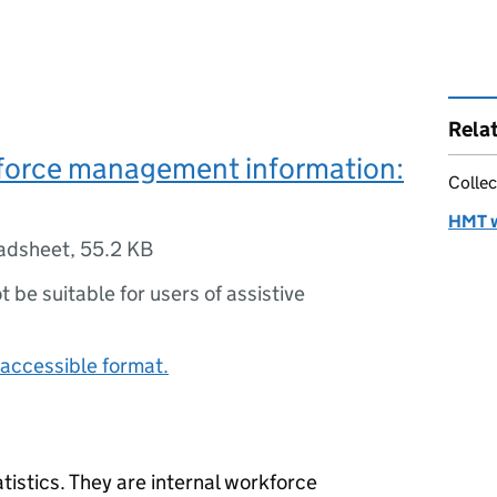
Rela
orce management information:
Collec
HMT w
adsheet
,
55.2 KB
ot be suitable for users of assistive
accessible format.
atistics. They are internal workforce