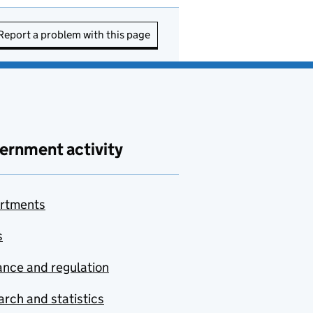
Report a problem with this page
ernment activity
rtments
s
nce and regulation
rch and statistics