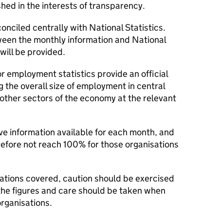
ed in the interests of transparency.
onciled centrally with National Statistics.
een the monthly information and National
will be provided.
 employment statistics provide an official
 the overall size of employment in central
other sectors of the economy at the relevant
e information available for each month, and
refore not reach 100% for those organisations
sations covered, caution should be exercised
he figures and care should be taken when
rganisations.