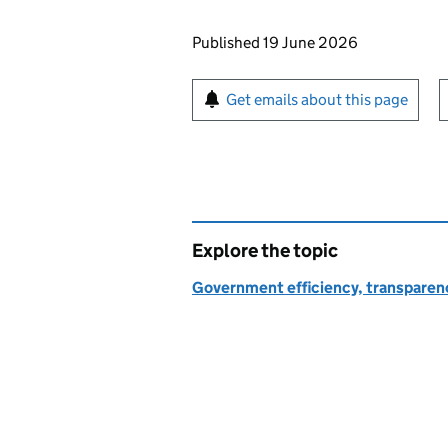
Updates to this page
Published 19 June 2026
Sign up for emails or pr
Get emails about this page
Explore the topic
Government efficiency, transparen