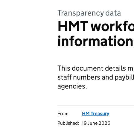
Transparency data
HMT workf
informatio
This document details 
staff numbers and paybill
agencies.
From:
HM Treasury
Published:
19 June 2026