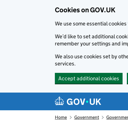
Cookies on GOV.UK
We use some essential cookies 
We’d like to set additional co
remember your settings and im
We also use cookies set by other
services.
Accept additional cookies
Skip to main content
Navigation menu
Home
Government
Government