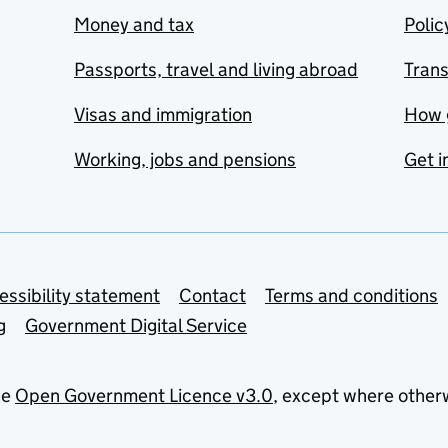
Money and tax
Polic
Passports, travel and living abroad
Tran
Visas and immigration
How 
Working, jobs and pensions
Get i
essibility statement
Contact
Terms and conditions
g
Government Digital Service
he
Open Government Licence v3.0
, except where other