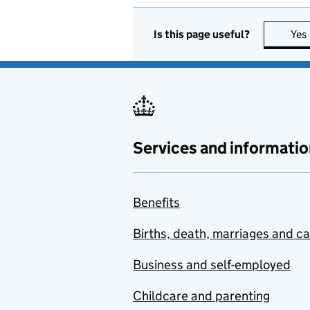
Is this page useful?
Yes
Services and informatio
Benefits
Births, death, marriages and c
Business and self-employed
Childcare and parenting