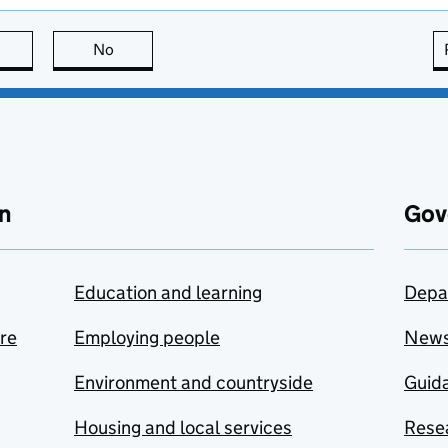
this page is useful
No
this page is not useful
n
Gov
Education and learning
Depa
are
Employing people
New
Environment and countryside
Guida
Housing and local services
Resea