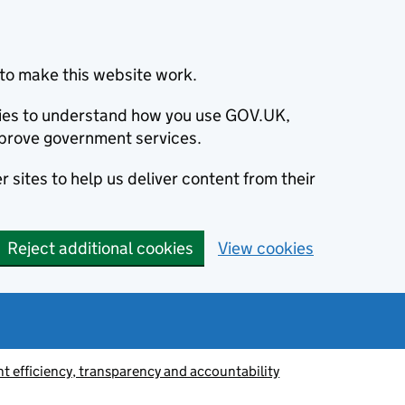
to make this website work.
okies to understand how you use GOV.UK,
prove government services.
 sites to help us deliver content from their
Reject additional cookies
View cookies
 efficiency, transparency and accountability