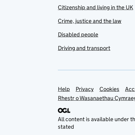
Citizenship and living in the UK
Crime, justice and the law
Disabled people
Driving and transport
Support links
Help
Privacy
Cookies
Acc
Rhestr o Wasanaethau Cymrae
All content is available under t
stated