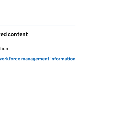
ted content
tion
orkforce management information