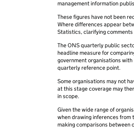
management information publish
These figures have not been rec
Where differences appear betw
Statistics, clarifying comments 
The ONS quarterly public sector
headline measure for comparing
government organisations with 
quarterly reference point.
Some organisations may not hav
at this stage coverage may the
in scope.
Given the wide range of organi
when drawing inferences from t
making comparisons between o