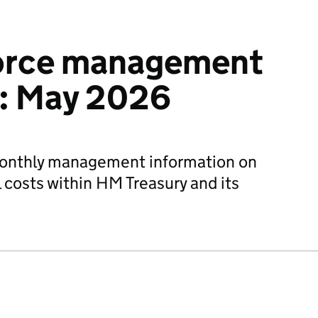
orce management
n: May 2026
monthly management information on
 costs within HM Treasury and its