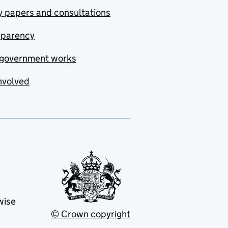
y papers and consultations
sparency
government works
nvolved
wise
© Crown copyright