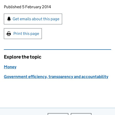
Updates to this page
Published 5 February 2014
Sign up for emails or print this page
Get emails about this page
Print this page
Explore the topic
Money
Government efficiency, transparency and accountability