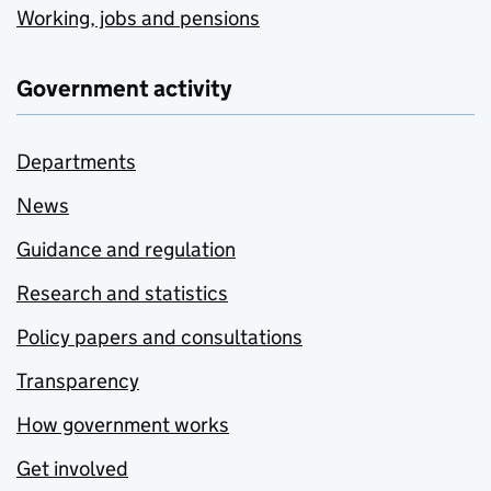
Working, jobs and pensions
Government activity
Departments
News
Guidance and regulation
Research and statistics
Policy papers and consultations
Transparency
How government works
Get involved