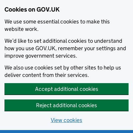
Cookies on GOV.UK
We use some essential cookies to make this
website work.
We’d like to set additional cookies to understand
how you use GOV.UK, remember your settings and
improve government services.
We also use cookies set by other sites to help us
deliver content from their services.
Accept additional cookies
Reject additional cookies
View cookies