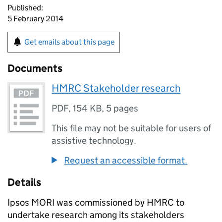
Published:
5 February 2014
Get emails about this page
Documents
HMRC Stakeholder research
PDF
,
154 KB
,
5 pages
This file may not be suitable for users of
assistive technology.
Request an accessible format.
Details
Ipsos MORI was commissioned by HMRC to
undertake research among its stakeholders