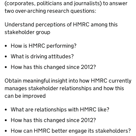
(corporates, politicians and journalists) to answer
two over-arching research questions:
Understand perceptions of HMRC among this
stakeholder group
How is HMRC performing?
What is driving attitudes?
How has this changed since 2012?
Obtain meaningful insight into how HMRC currently
manages stakeholder relationships and how this
can be improved
What are relationships with HMRC like?
How has this changed since 2012?
How can HMRC better engage its stakeholders?