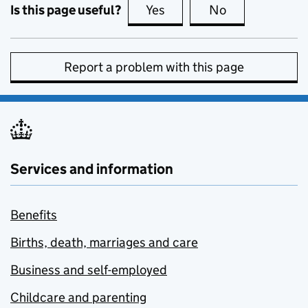
Is this page useful?
Yes
this page is useful
No
this page is no
Report a problem with this page
Services and information
Benefits
Births, death, marriages and care
Business and self-employed
Childcare and parenting