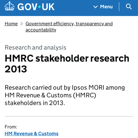
Skip to main content
Navigation menu
Sea
Menu
Home
Government efficiency, transparency and
accountability
Research and analysis
HMRC stakeholder research
2013
Research carried out by Ipsos MORI among
HM Revenue & Customs (HMRC)
stakeholders in 2013.
From:
HM Revenue & Customs