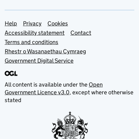
Support links
Help
Privacy
Cookies
Accessibility statement
Contact
Terms and conditions
Rhestr o Wasanaethau Cymraeg
Government Digital Service
All content is available under the
Open
Government Licence v3.0
, except where otherwise
stated