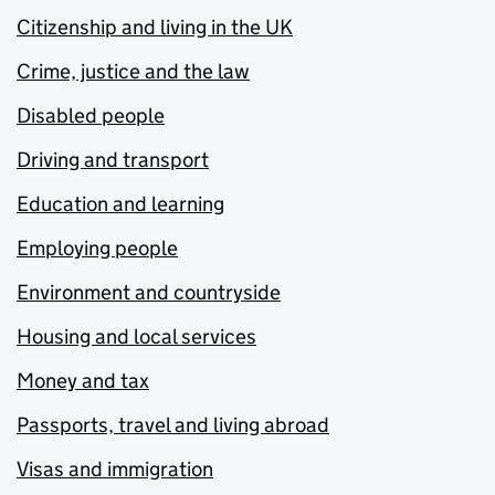
Citizenship and living in the UK
Crime, justice and the law
Disabled people
Driving and transport
Education and learning
Employing people
Environment and countryside
Housing and local services
Money and tax
Passports, travel and living abroad
Visas and immigration