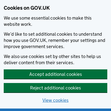
Cookies on GOV.UK
We use some essential cookies to make this
website work.
We’d like to set additional cookies to understand
how you use GOV.UK, remember your settings and
improve government services.
We also use cookies set by other sites to help us
deliver content from their services.
Accept additional cookies
Reject additional cookies
View cookies