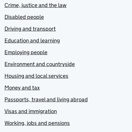
Crime, justice and the law
Disabled people
Driving and transport
Education and learning
Employing people
Environment and countryside
Housing and local services
Money and tax
Passports, travel and living abroad
Visas and immigration
Working, jobs and pensions