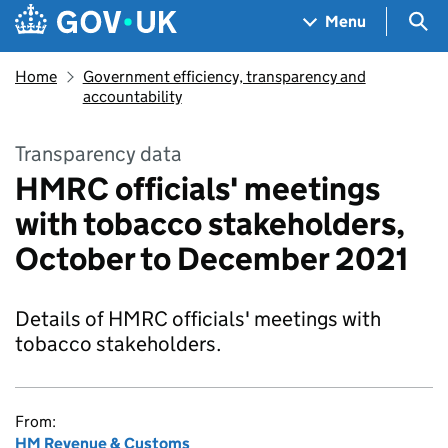
Skip to main content
Navigation menu
Sea
Menu
Home
Government efficiency, transparency and
accountability
Transparency data
HMRC officials' meetings
with tobacco stakeholders,
October to December 2021
Details of HMRC officials' meetings with
tobacco stakeholders.
From:
HM Revenue & Customs