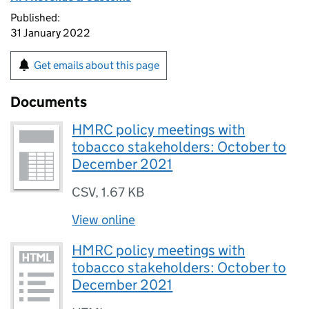
Published:
31 January 2022
Get emails about this page
Documents
HMRC policy meetings with
tobacco stakeholders: October to
December 2021
CSV
,
1.67 KB
View online
HMRC policy meetings with
tobacco stakeholders: October to
December 2021