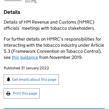
HTML
Details
Details of HM Revenue and Customs (
HMRC
)
officials’ meetings with tobacco stakeholders.
For further details on
HMRC
’s responsibilities for
interacting with the tobacco industry under Article
5.3 (Framework Convention on Tobacco Control),
see
this guidance
from November 2019.
Updates to this page
Published 31 January 2022
Sign up for emails or print this page
Get emails about this page
Print this page