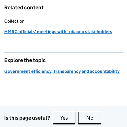
Related content
Collection
HMRC officials' meetings with tobacco stakeholders
Explore the topic
Government efficiency, transparency and accountability
Is this page useful?
Yes
this page is useful
No
this page is no