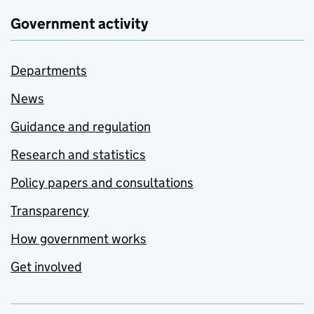
Government activity
Departments
News
Guidance and regulation
Research and statistics
Policy papers and consultations
Transparency
How government works
Get involved