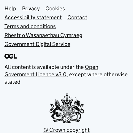
Support links
Help
Privacy
Cookies
Accessibility statement
Contact
Terms and conditions
Rhestr o Wasanaethau Cymraeg
Government Digital Service
All content is available under the
Open
Government Licence v3.0
, except where otherwise
stated
© Crown copyright