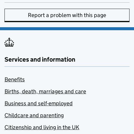
Report a problem with this page
Services and information
Benefits
Births, death, marriages and care
Business and self-employed
Childcare and parenting
Citizenship and living in the UK