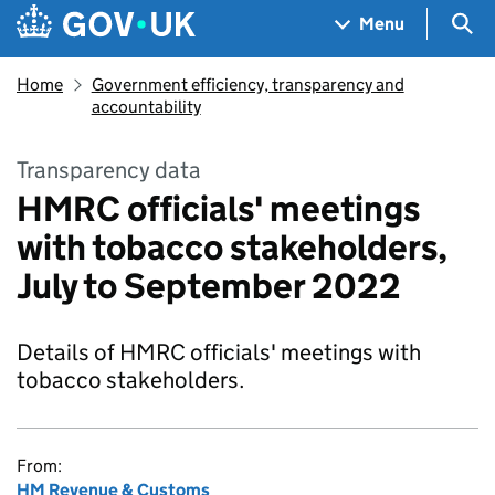
Skip to main content
Navigation menu
Sea
Menu
Home
Government efficiency, transparency and
accountability
Transparency data
HMRC officials' meetings
with tobacco stakeholders,
July to September 2022
Details of HMRC officials' meetings with
tobacco stakeholders.
From:
HM Revenue & Customs