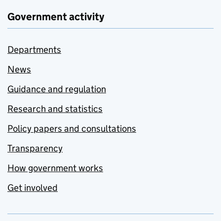
Government activity
Departments
News
Guidance and regulation
Research and statistics
Policy papers and consultations
Transparency
How government works
Get involved