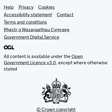
Support links
Help
Privacy
Cookies
Accessibility statement
Contact
Terms and conditions
Rhestr o Wasanaethau Cymraeg
Government Digital Service
All content is available under the
Open
Government Licence v3.0
, except where otherwise
stated
© Crown copyright