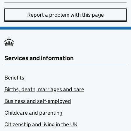
Report a problem with this page
Services and information
Benefits
Births, death, marriages and care
Business and self-employed
Childcare and parenting
Citizenship and living in the UK