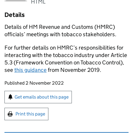
HTML
Details
Details of HM Revenue and Customs (
HMRC
)
officials’ meetings with tobacco stakeholders.
For further details on
HMRC
’s responsibilities for
interacting with the tobacco industry under Article
5.3 (Framework Convention on Tobacco Control),
see
this guidance
from November 2019.
Updates to this page
Published 2 November 2022
Sign up for emails or print this page
Get emails about this page
Print this page