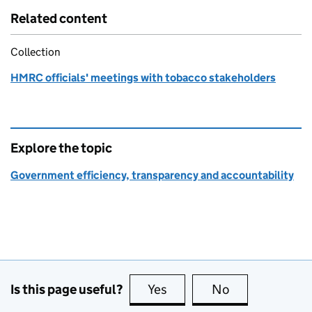
Related content
Collection
HMRC officials' meetings with tobacco stakeholders
Explore the topic
Government efficiency, transparency and accountability
Is this page useful?
Yes
this page is useful
No
this page is no