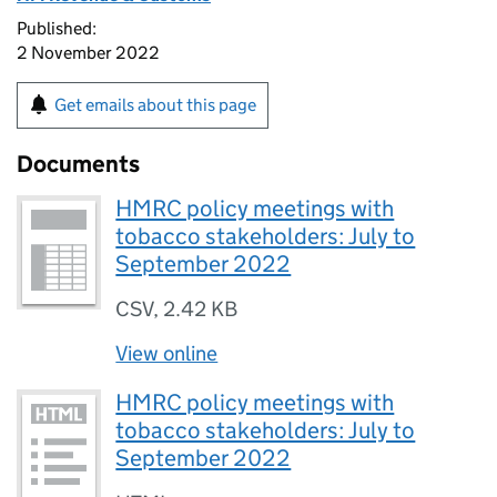
Published:
2 November 2022
Get emails about this page
Documents
HMRC policy meetings with
tobacco stakeholders: July to
September 2022
CSV
,
2.42 KB
View online
HMRC policy meetings with
tobacco stakeholders: July to
September 2022