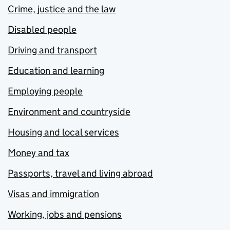
Crime, justice and the law
Disabled people
Driving and transport
Education and learning
Employing people
Environment and countryside
Housing and local services
Money and tax
Passports, travel and living abroad
Visas and immigration
Working, jobs and pensions