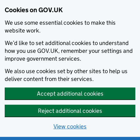
Cookies on GOV.UK
We use some essential cookies to make this
website work.
We’d like to set additional cookies to understand
how you use GOV.UK, remember your settings and
improve government services.
We also use cookies set by other sites to help us
deliver content from their services.
Accept additional cookies
Reject additional cookies
View cookies