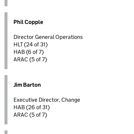
Phil Copple
Director General Operations
HLT
(24 of 31)
HAB
(6 of 7)
ARAC
(5 of 7)
Jim Barton
Executive Director, Change
HAB
(26 of 31)
ARAC
(5 of 7)