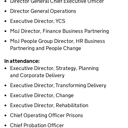
Director General Chief Executive Officer
Director General Operations
Executive Director, YCS
MoJ Director, Finance Business Partnering
MoJ People Group Director, HR Business
Partnering and People Change
In attendance:
Executive Director, Strategy, Planning
and Corporate Delivery
Executive Director, Transforming Delivery
Executive Director, Change
Executive Director, Rehabilitation
Chief Operating Officer Prisons
Chief Probation Officer