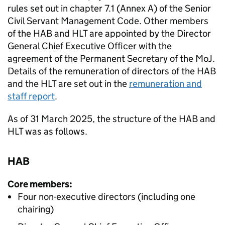
rules set out in chapter 7.1 (Annex A) of the Senior
Civil Servant Management Code. Other members
of the
HAB
and
HLT
are appointed by the Director
General Chief Executive Officer with the
agreement of the Permanent Secretary of the MoJ.
Details of the remuneration of directors of the
HAB
and the
HLT
are set out in the
remuneration and
staff report
.
As of 31 March 2025, the structure of the
HAB
and
HLT
was as follows.
HAB
Core members:
Four non-executive directors (including one
chairing)