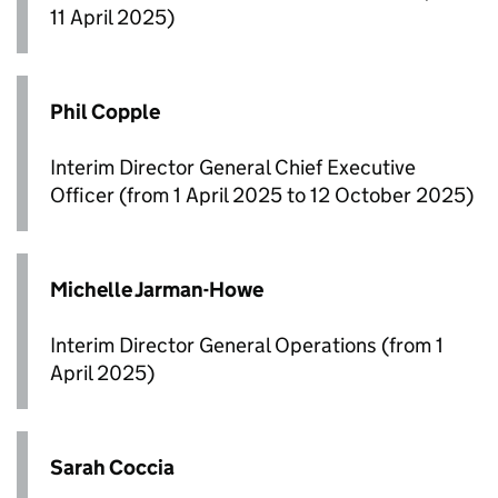
11 April 2025)
Phil Copple
Interim Director General Chief Executive
Officer (from 1 April 2025 to 12 October 2025)
Michelle Jarman-Howe
Interim Director General Operations (from 1
April 2025)
Sarah Coccia