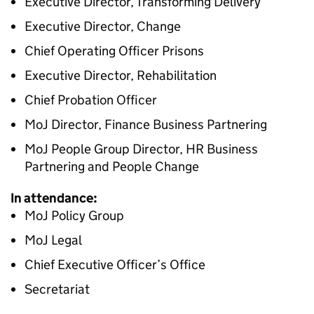
Executive Director, Transforming Delivery
Executive Director, Change
Chief Operating Officer Prisons
Executive Director, Rehabilitation
Chief Probation Officer
MoJ Director, Finance Business Partnering
MoJ People Group Director, HR Business
Partnering and People Change
In attendance:
MoJ Policy Group
MoJ Legal
Chief Executive Officer’s Office
Secretariat