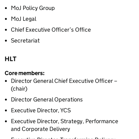
MoJ Policy Group
MoJ Legal
Chief Executive Officer’s Office
Secretariat
HLT
Core members:
Director General Chief Executive Officer –
(chair)
Director General Operations
Executive Director, YCS
Executive Director, Strategy, Performance
and Corporate Delivery