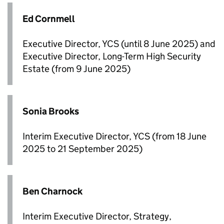
Ed Cornmell
Executive Director, YCS (until 8 June 2025) and
Executive Director, Long-Term High Security
Estate (from 9 June 2025)
Sonia Brooks
Interim Executive Director, YCS (from 18 June
2025 to 21 September 2025)
Ben Charnock
Interim Executive Director, Strategy,