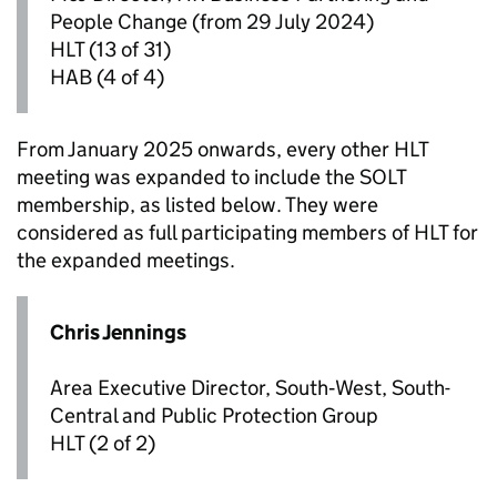
People Change (from 29 July 2024)
HLT
(13 of 31)
HAB
(4 of 4)
From January 2025 onwards, every other
HLT
meeting was expanded to include the SOLT
membership, as listed below. They were
considered as full participating members of
HLT
for
the expanded meetings.
Chris Jennings
Area Executive Director, South‑West, South-
Central and Public Protection Group
HLT
(2 of 2)