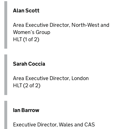
Alan Scott
Area Executive Director, North‑West and
Women’s Group
HLT
(1 of 2)
Sarah Coccia
Area Executive Director, London
HLT
(2 of 2)
Ian Barrow
Executive Director, Wales and CAS