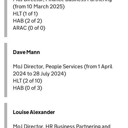
(from 10 March 2025)
HLT
(1 of 1)
HAB
(2 of 2)
ARAC
(0 of 0)
Dave Mann
MoJ Director, People Services (from 1 April
2024 to 28 July 2024)
HLT
(2 of 10)
HAB
(0 of 3)
Louise Alexander
MoJ Director, HR Business Partnering and