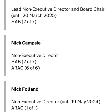
Lead Non-Executive Director and Board Chair
(until 20 March 2025)
HAB
(7 of 7)
Nick Campsie
Non-Executive Director
HAB
(7 of 7)
ARAC
(6 of 6)
Nick Folland
Non-Executive Director (until 19 May 2024)
ARAC
(1 of 1)