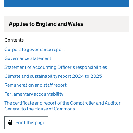
Applies to England and Wales
Contents
Corporate governance report
Governance statement
Statement of Accounting Officer’s responsibilities
Climate and sustainability report 2024 to 2025
Remuneration and staff report
Parliamentary accountability
The certificate and report of the Comptroller and Auditor
General to the House of Commons
Print this page