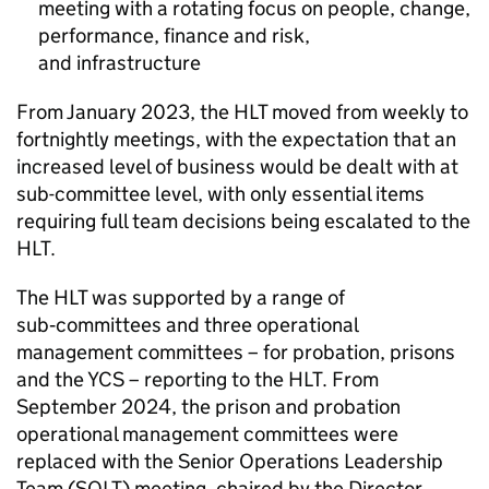
meeting with a rotating focus on people, change,
performance, finance and risk,
and infrastructure
From January 2023, the
HLT
moved from weekly to
fortnightly meetings, with the expectation that an
increased level of business would be dealt with at
sub-committee level, with only essential items
requiring full team decisions being escalated to the
HLT
.
The
HLT
was supported by a range of
sub‑committees and three operational
management committees – for probation, prisons
and the YCS – reporting to the
HLT
. From
September 2024, the prison and probation
operational management committees were
replaced with the Senior Operations Leadership
Team (SOLT) meeting, chaired by the Director