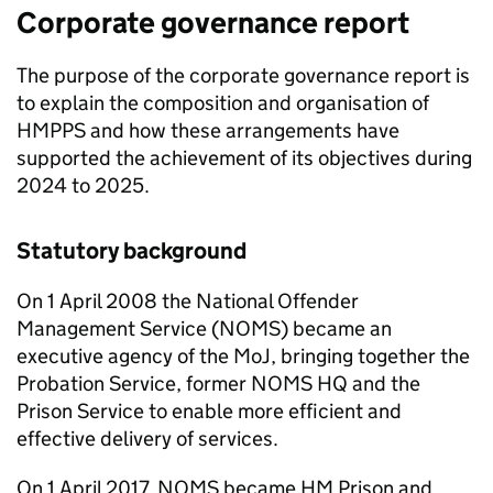
Corporate governance report
The purpose of the corporate governance report is
to explain the composition and organisation of
HMPPS and how these arrangements have
supported the achievement of its objectives during
2024 to 2025.
Statutory background
On 1 April 2008 the National Offender
Management Service (NOMS) became an
executive agency of the MoJ, bringing together the
Probation Service, former NOMS HQ and the
Prison Service to enable more efficient and
effective delivery of services.
On 1 April 2017, NOMS became HM Prison and