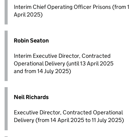
Interim Chief Operating Officer Prisons (from 1
April 2025)
Robin Seaton
Interim Executive Director, Contracted
Operational Delivery (until 13 April 2025
and from 14 July 2025)
Neil Richards
Executive Director, Contracted Operational
Delivery (from 14 April 2025 to 11 July 2025)