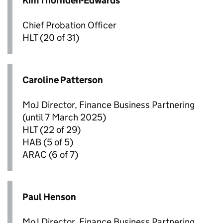
Kim Thornden-Edwards
Chief Probation Officer
HLT
(20 of 31)
Caroline Patterson
MoJ Director, Finance Business Partnering
(until 7 March 2025)
HLT
(22 of 29)
HAB
(5 of 5)
ARAC
(6 of 7)
Paul Henson
MoJ Director, Finance Business Partnering