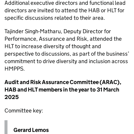
Additional executive directors and functional lead
directors are invited to attend the
HAB
or
HLT
for
specific discussions related to their area.
Tajinder Singh-Matharu, Deputy Director for
Performance, Assurance and Risk, attended the
HLT
to increase diversity of thought and
perspective to discussions, as part of the business’
commitment to drive diversity and inclusion across
HMPPS.
Audit and Risk Assurance Committee (
ARAC
),
HAB
and
HLT
members in the year to 31 March
2025
Committee key:
Gerard Lemos