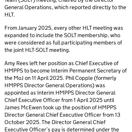
General Operations, which reported directly to the
HLT
.
From January 2025, every other
HLT
meeting was
expanded to include the SOLT membership, who
were considered as full participating members of
the joint
HLT
-SOLT meeting.
Amy Rees left her position as Chief Executive of
HMPPS to become Interim Permanent Secretary of
the MoJ on 11 April 2025. Phil Copple (formerly
HMPPS Director General Operations) was
appointed as Interim HMPPS Director General
Chief Executive Officer from 1 April 2025 until
James McEwen took up the position of HMPPS
Director General Chief Executive Officer from 13
October 2025. The Director General Chief
Executive Officer’s pay is determined under the