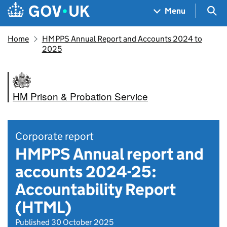
Skip to main content
Navigation menu
Sea
Menu
Home
HMPPS Annual Report and Accounts 2024 to
2025
HM Prison & Probation Service
Corporate report
HMPPS Annual report and
accounts 2024-25:
Accountability Report
(HTML)
Published 30 October 2025