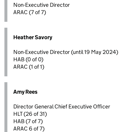
Non-Executive Director
ARAC
(7 of 7)
Heather Savory
Non-Executive Director (until 19 May 2024)
HAB
(0 of 0)
ARAC
(1 of 1)
Amy Rees
Director General Chief Executive Officer
HLT
(26 of 31)
HAB
(7 of 7)
ARAC
6 of 7)