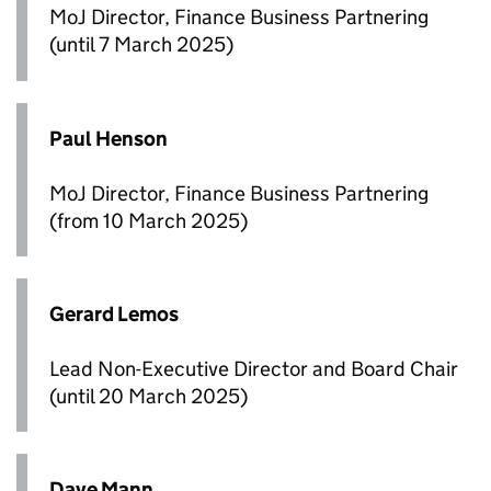
MoJ Director, Finance Business Partnering
(until 7 March 2025)
Paul Henson
MoJ Director, Finance Business Partnering
(from 10 March 2025)
Gerard Lemos
Lead Non-Executive Director and Board Chair
(until 20 March 2025)
Dave Mann