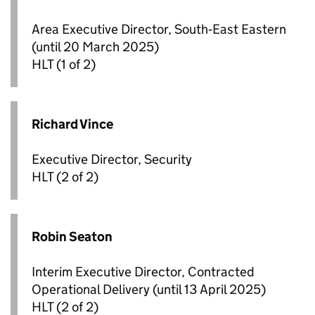
Area Executive Director, South‑East Eastern
(until 20 March 2025)
HLT
(1 of 2)
Richard Vince
Executive Director, Security
HLT
(2 of 2)
Robin Seaton
Interim Executive Director, Contracted
Operational Delivery (until 13 April 2025)
HLT
(2 of 2)