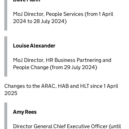
MoJ Director, People Services (from 1 April
2024 to 28 July 2024)
Louise Alexander
MoJ Director, HR Business Partnering and
People Change (from 29 July 2024)
Changes to the
ARAC
,
HAB
and
HLT
since 1 April
2025
Amy Rees
Director General Chief Executive Officer (until