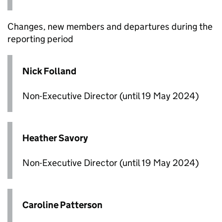
Changes, new members and departures during the
reporting period
Nick Folland
Non-Executive Director (until 19 May 2024)
Heather Savory
Non-Executive Director (until 19 May 2024)
Caroline Patterson