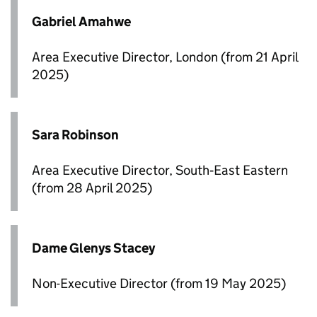
Gabriel Amahwe
Area Executive Director, London (from 21 April
2025)
Sara Robinson
Area Executive Director, South‑East Eastern
(from 28 April 2025)
Dame Glenys Stacey
Non-Executive Director (from 19 May 2025)