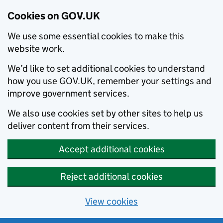
Cookies on GOV.UK
We use some essential cookies to make this
website work.
We’d like to set additional cookies to understand
how you use GOV.UK, remember your settings and
improve government services.
We also use cookies set by other sites to help us
deliver content from their services.
Accept additional cookies
Reject additional cookies
View cookies