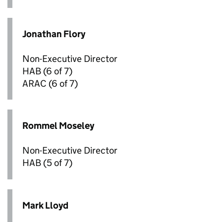
Jonathan Flory
Non-Executive Director
HAB
(6 of 7)
ARAC
(6 of 7)
Rommel Moseley
Non-Executive Director
HAB
(5 of 7)
Mark Lloyd