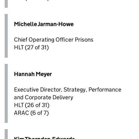
Michelle Jarman-Howe
Chief Operating Officer Prisons
HLT
(27 of 31)
Hannah Meyer
Executive Director, Strategy, Performance
and Corporate Delivery
HLT
(26 of 31)
ARAC
(6 of 7)