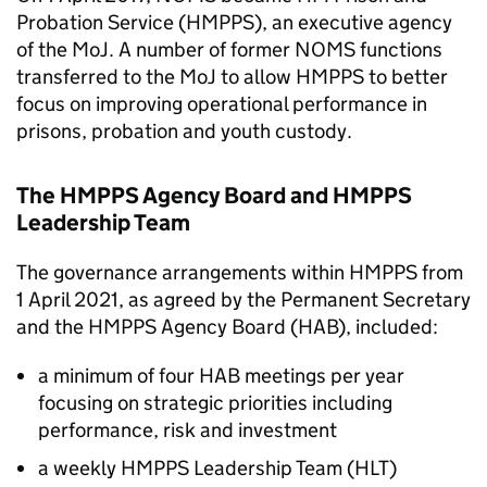
Probation Service (HMPPS), an executive agency
of the MoJ. A number of former NOMS functions
transferred to the MoJ to allow HMPPS to better
focus on improving operational performance in
prisons, probation and youth custody.
The HMPPS Agency Board and HMPPS
Leadership Team
The governance arrangements within HMPPS from
1 April 2021, as agreed by the Permanent Secretary
and the HMPPS Agency Board (
HAB
), included:
a minimum of four
HAB
meetings per year
focusing on strategic priorities including
performance, risk and investment
a weekly HMPPS Leadership Team (
HLT
)