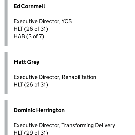
Ed Cornmell
Executive Director, YCS
HLT
(26 of 31)
HAB
(3 of 7)
Matt Grey
Executive Director, Rehabilitation
HLT
(26 of 31)
Dominic Herrington
Executive Director, Transforming Delivery
HLT
(29 of 31)