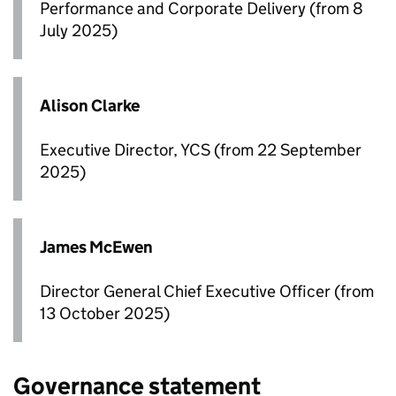
Performance and Corporate Delivery (from 8
July 2025)
Alison Clarke
Executive Director, YCS (from 22 September
2025)
James McEwen
Director General Chief Executive Officer (from
13 October 2025)
Governance statement