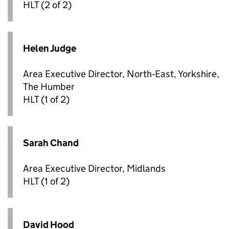
HLT
(2 of 2)
Helen Judge
Area Executive Director, North‑East, Yorkshire,
The Humber
HLT
(1 of 2)
Sarah Chand
Area Executive Director, Midlands
HLT
(1 of 2)
David Hood