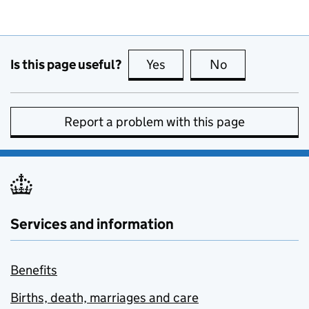
Is this page useful?
Yes
this page is useful
No
this page is no
Report a problem with this page
Services and information
Benefits
Births, death, marriages and care