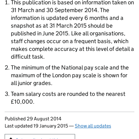
This publication is based on information taken on
31 March and 30 September 2014. The
information is updated every 6 months and a
snapshot as at 31 March 2015 should be
published in June 2015. Like all organisations,
staff changes occur on a frequent basis, which
makes complete accuracy at this level of detail a
difficult task.
The minimum of the National pay scale and the
maximum of the London pay scale is shown for
all junior grades.
Team salary costs are rounded to the nearest
£10,000.
Updates to this page
Published 29 August 2014
Last updated 19 January 2015
—
Show all updates
Sign up for emails or print this page