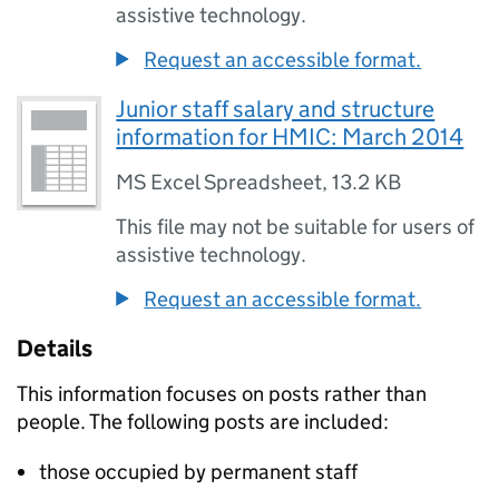
assistive technology.
Request an accessible format.
Junior staff salary and structure
information for HMIC: March 2014
MS Excel Spreadsheet
,
13.2 KB
This file may not be suitable for users of
assistive technology.
Request an accessible format.
Details
This information focuses on posts rather than
people. The following posts are included:
those occupied by permanent staff