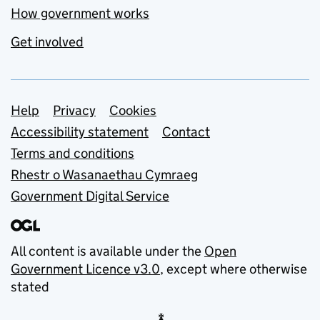
How government works
Get involved
Support links
Help
Privacy
Cookies
Accessibility statement
Contact
Terms and conditions
Rhestr o Wasanaethau Cymraeg
Government Digital Service
All content is available under the
Open
Government Licence v3.0
, except where otherwise
stated