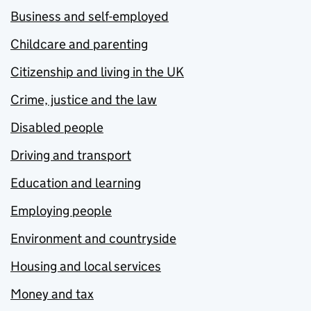
Business and self-employed
Childcare and parenting
Citizenship and living in the UK
Crime, justice and the law
Disabled people
Driving and transport
Education and learning
Employing people
Environment and countryside
Housing and local services
Money and tax