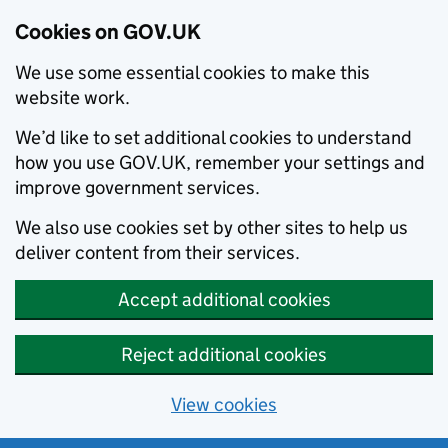
Cookies on GOV.UK
We use some essential cookies to make this
website work.
We’d like to set additional cookies to understand
how you use GOV.UK, remember your settings and
improve government services.
We also use cookies set by other sites to help us
deliver content from their services.
Accept additional cookies
Reject additional cookies
View cookies