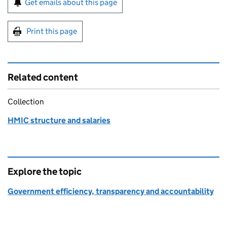
Get emails about this page
Print this page
Related content
Collection
HMIC structure and salaries
Explore the topic
Government efficiency, transparency and accountability