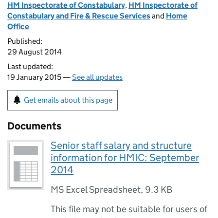
HM Inspectorate of Constabulary
,
HM Inspectorate of
Constabulary and Fire & Rescue Services
and
Home
Office
Published:
29 August 2014
Last updated:
19 January 2015 —
See all updates
Get emails about this page
Documents
Senior staff salary and structure
information for HMIC: September
2014
MS Excel Spreadsheet
,
9.3 KB
This file may not be suitable for users of