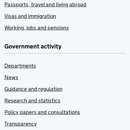
Passports, travel and living abroad
Visas and immigration
Working, jobs and pensions
Government activity
Departments
News
Guidance and regulation
Research and statistics
Policy papers and consultations
Transparency