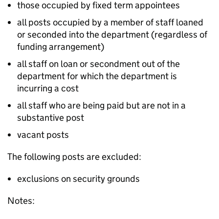
those occupied by fixed term appointees
all posts occupied by a member of staff loaned
or seconded into the department (regardless of
funding arrangement)
all staff on loan or secondment out of the
department for which the department is
incurring a cost
all staff who are being paid but are not in a
substantive post
vacant posts
The following posts are excluded:
exclusions on security grounds
Notes: