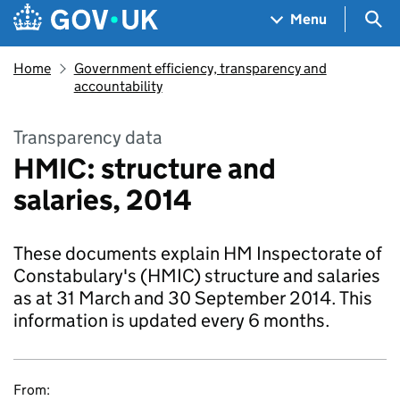
Skip to main content
Navigation menu
Sea
Menu
Home
Government efficiency, transparency and
accountability
Transparency data
HMIC: structure and
salaries, 2014
These documents explain HM Inspectorate of
Constabulary's (HMIC) structure and salaries
as at 31 March and 30 September 2014. This
information is updated every 6 months.
From: