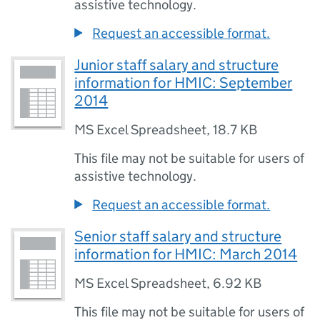
assistive technology.
Request an accessible format.
Junior staff salary and structure
information for HMIC: September
2014
MS Excel Spreadsheet
,
18.7 KB
This file may not be suitable for users of
assistive technology.
Request an accessible format.
Senior staff salary and structure
information for HMIC: March 2014
MS Excel Spreadsheet
,
6.92 KB
This file may not be suitable for users of