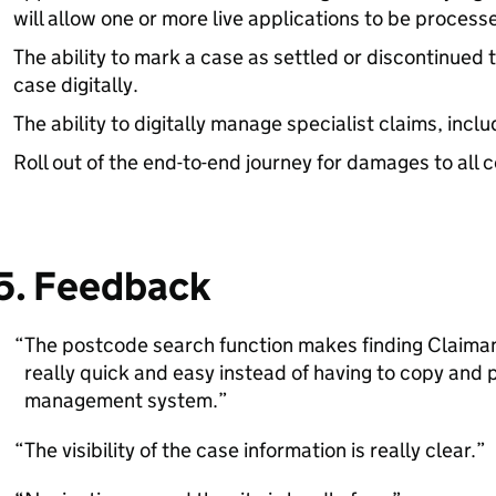
will allow one or more live applications to be processe
The ability to mark a case as settled or discontinued 
case digitally.
The ability to digitally manage specialist claims, inclu
Roll out of the end-to-end journey for damages to all 
5. Feedback
The postcode search function makes finding Claim
really quick and easy instead of having to copy and 
management system.
The visibility of the case information is really clear.