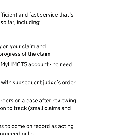
ficient and fast service that’s
o far, including:
ty on your claim and
progress of the claim
m’s MyHMCTS account - no need
t with subsequent judge’s order
orders on a case after reviewing
tion to track (small claims and
ims to come on record as acting
 proceed online