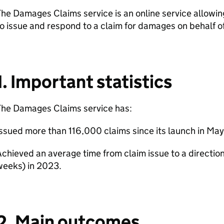
he Damages Claims service is an online service allowing
o issue and respond to a claim for damages on behalf of
1. Important statistics
The Damages Claims service has:
ssued more than 116,000 claims since its launch in May
chieved an average time from claim issue to a direction
weeks) in 2023.
2. Main outcomes