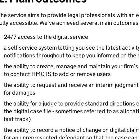
he service aims to provide legal professionals with an ef
ully accessible. We’ve achieved several main outcomes s
24/7 access to the digital service
a self-service system letting you see the latest activi
notifications throughout to keep you informed on the 
the ability to create, manage and maintain your fir
to contact HMCTS to add or remove users
the ability to request and receive an interim judgmen
for damages
the ability for a judge to provide standard directions 
the digital case file - sometimes referred to as alloca
fast track)
the ability to record a notice of change on digital cla
for an unrepresented defendant so that the case can