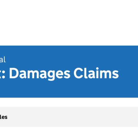
al
t: Damages Claims
les