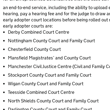
an end-to-end service, including the ability to upload 
hearing, pay a hearing fee and for the judge to draw an
early adopter court locations before being rolled out n
early adopter courts are:
Derby Combined Court Centre
Nottingham County Court and Family Court
Chesterfield County Court
Mansfield Magistrates’ and County Court
Manchester Civil Justice Centre (Civil and Family C
Stockport County Court and Family Court
Wigan County Court and Family Court
Teesside Combined Court Centre
North Shields County Court and Family Court
Darlington County Court and Family Court