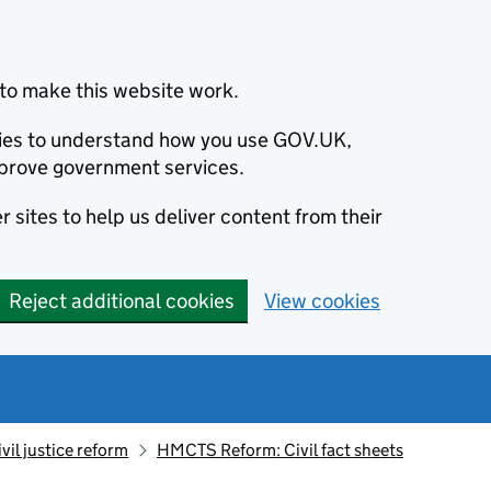
to make this website work.
okies to understand how you use GOV.UK,
prove government services.
 sites to help us deliver content from their
Reject additional cookies
View cookies
ivil justice reform
HMCTS Reform: Civil fact sheets