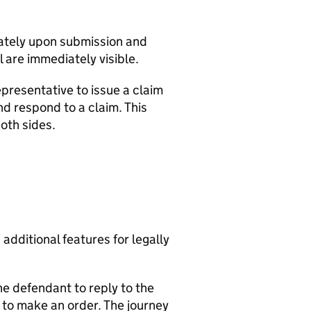
ately upon submission and
 are immediately visible.
presentative to issue a claim
d respond to a claim. This
oth sides.
additional features for legally
the defendant to reply to the
e to make an order. The journey