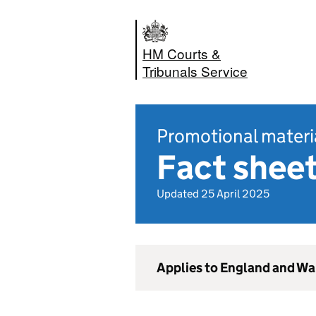
HM Courts &
Tribunals Service
Promotional materi
Fact shee
Updated 25 April 2025
Applies to England and Wa