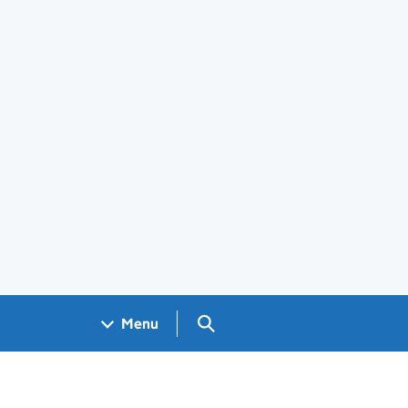
Search GOV.UK
Menu