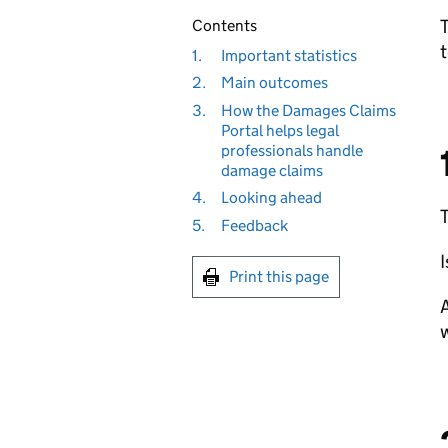
T
Contents
t
1.
Important statistics
2.
Main outcomes
3.
How the Damages Claims
Portal helps legal
professionals handle
damage claims
4.
Looking ahead
5.
Feedback
I
Print this page
A