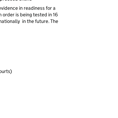
evidence in readiness for a
 order is being tested in 16
ationally in the future. The
ourts)