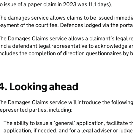
o issue of a paper claim in 2023 was 11.1 days).
The damages service allows claims to be issued immedi
ayment of the court fee. Defences lodged via the portal
he Damages Claims service allows a claimant’s legal re
nd a defendant legal representative to acknowledge an
ncludes the completion of direction questionnaires by b
4. Looking ahead
he Damages Claims service will introduce the following 
epresented parties, including:
The ability to issue a ‘general’ application, facilitate 
application, if needed, and for a legal adviser or judg