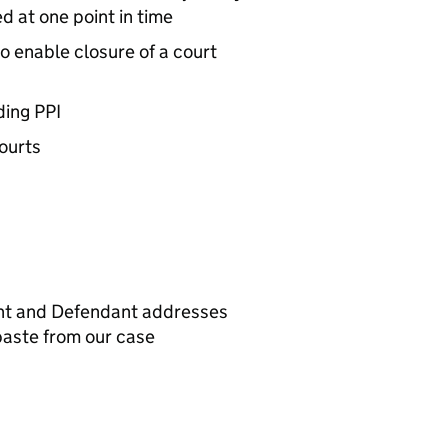
d at one point in time
to enable closure of a court
ding PPI
courts
ant and Defendant addresses
paste from our case