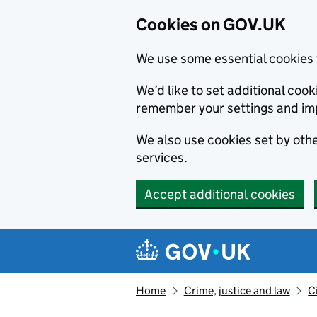
Cookies on GOV.UK
We use some essential cookies 
We’d like to set additional co
remember your settings and im
We also use cookies set by other
services.
Accept additional cookies
Skip to main content
Navigation menu
Home
Crime, justice and law
C