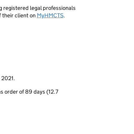
 registered legal professionals
 their client on
MyHMCTS
.
 2021.
s order of 89 days (12.7