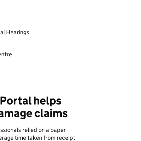
al Hearings
entre
Portal helps
damage claims
ssionals relied on a paper
verage time taken from receipt