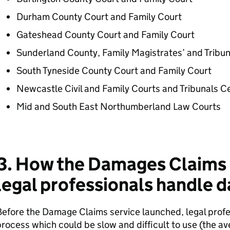
Durham County Court and Family Court
Gateshead County Court and Family Court
Sunderland County, Family Magistrates’ and Tribun
South Tyneside County Court and Family Court
Newcastle Civil and Family Courts and Tribunals C
Mid and South East Northumberland Law Courts
3. How the Damages Claims 
legal professionals handle 
efore the Damage Claims service launched, legal profe
rocess which could be slow and difficult to use (the a