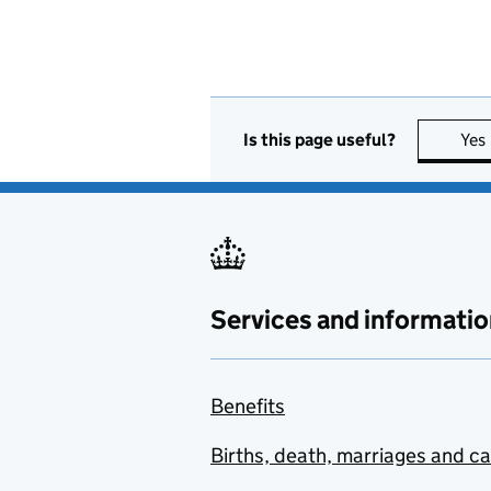
Is this page useful?
Yes
Services and informatio
Benefits
Births, death, marriages and c