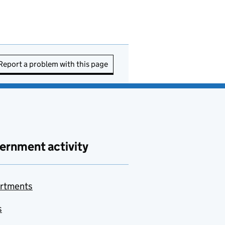
Report a problem with this page
ernment activity
rtments
s