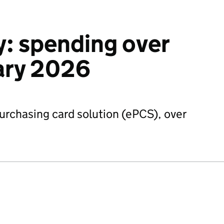
: spending over
ary 2026
urchasing card solution (ePCS), over