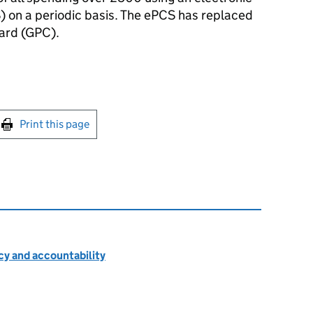
) on a periodic basis. The ePCS has replaced
ard (GPC).
int this page
Print this page
cy and accountability