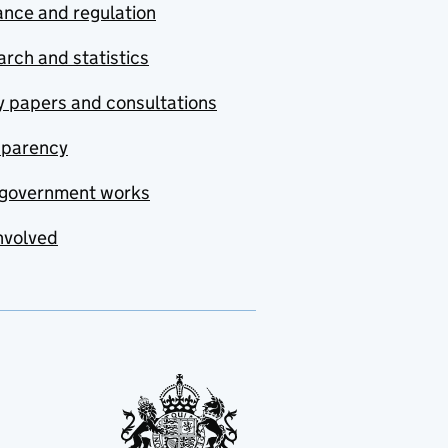
nce and regulation
rch and statistics
y papers and consultations
sparency
government works
nvolved