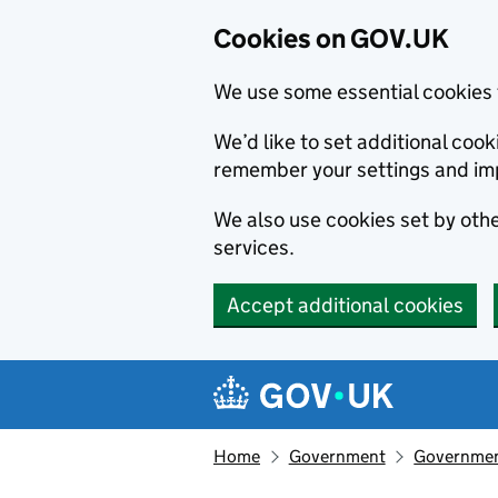
Cookies on GOV.UK
We use some essential cookies 
We’d like to set additional co
remember your settings and im
We also use cookies set by other
services.
Accept additional cookies
Skip to main content
Navigation menu
Home
Government
Government