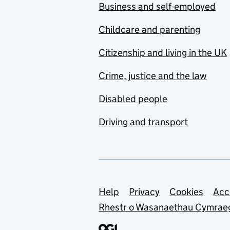
Business and self-employed
Childcare and parenting
Citizenship and living in the UK
Crime, justice and the law
Disabled people
Driving and transport
Support links
Help
Privacy
Cookies
Acc
Rhestr o Wasanaethau Cymrae