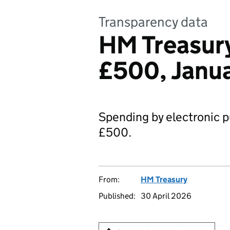
Transparency data
HM Treasury
£500, Janu
Spending by electronic p
£500.
From:
HM Treasury
Published:
30 April 2026