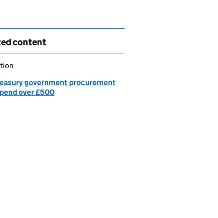
ted content
tion
easury government procurement
spend over £500