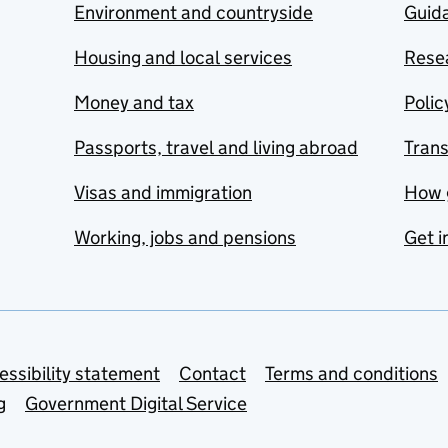
Environment and countryside
Guida
Housing and local services
Resea
Money and tax
Polic
Passports, travel and living abroad
Tran
Visas and immigration
How 
Working, jobs and pensions
Get i
essibility statement
Contact
Terms and conditions
g
Government Digital Service