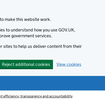
to make this website work.
okies to understand how you use GOV.UK,
prove government services.
 sites to help us deliver content from their
Reject additional cookies
View cookies
 efficiency, transparency and accountability