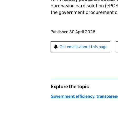
purchasing card solution (ePCS
the government procurement c
Updates to this page
Published 30 April 2026
Sign up for emails or pr
Get emails about this page
Explore the topic
Government efficiency, transparen