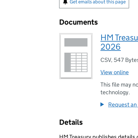
Get emails about this page
Documents
HM Treasu
2026
CSV
,
547 Byte
View online
This file may n
technology.
Request an 
Details
HM Treasury publishes details o