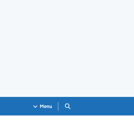
Search GOV.UK
Menu