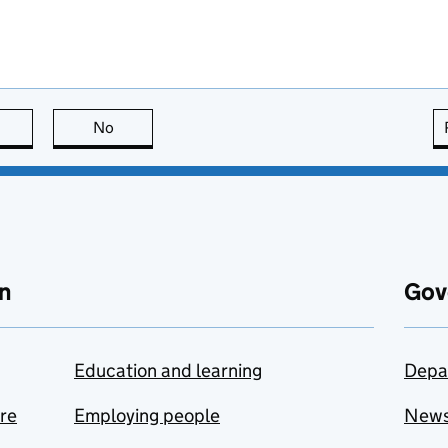
this page is useful
No
this page is not useful
n
Gov
Education and learning
Depa
are
Employing people
New