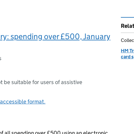
Rela
ry: spending over £500, January
Collec
HM Tr
card 
s
ot be suitable for users of assistive
accessible format.
f all spending over £500 using an electronic