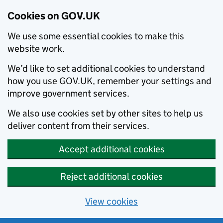
Cookies on GOV.UK
We use some essential cookies to make this
website work.
We’d like to set additional cookies to understand
how you use GOV.UK, remember your settings and
improve government services.
We also use cookies set by other sites to help us
deliver content from their services.
Accept additional cookies
Reject additional cookies
View cookies