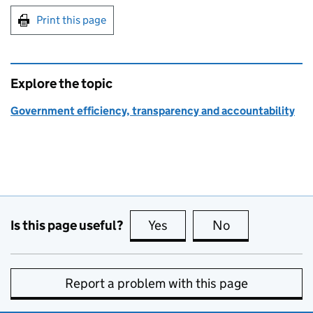
Print this page
Explore the topic
Government efficiency, transparency and accountability
Is this page useful?
Yes
this page is useful
No
this page is no
Report a problem with this page