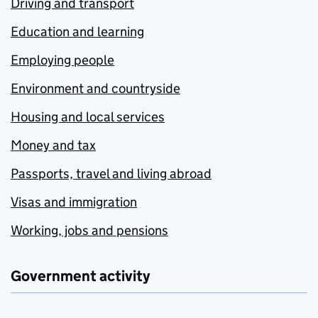
Driving and transport
Education and learning
Employing people
Environment and countryside
Housing and local services
Money and tax
Passports, travel and living abroad
Visas and immigration
Working, jobs and pensions
Government activity