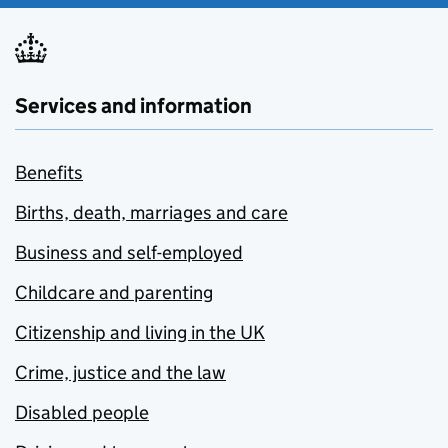
Services and information
Benefits
Births, death, marriages and care
Business and self-employed
Childcare and parenting
Citizenship and living in the UK
Crime, justice and the law
Disabled people