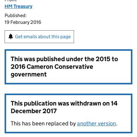
HM Treasury
Published:
19 February 2016
Get emails about this page
This was published under the
2015 to
2016 Cameron Conservative
government
This publication was withdrawn on
14
December 2017
This has been replaced by
another version
.