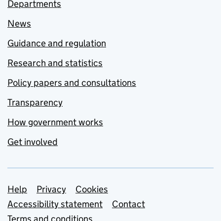
Departments
News
Guidance and regulation
Research and statistics
Policy papers and consultations
Transparency
How government works
Get involved
Support links
Help
Privacy
Cookies
Accessibility statement
Contact
Terms and conditions