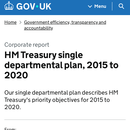
Skip to main content
Navigation menu
Sea
Menu
Home
Government efficiency, transparency and
accountability
Corporate report
HM Treasury single
departmental plan, 2015 to
2020
Our single departmental plan describes HM
Treasury's priority objectives for 2015 to
2020.
From: