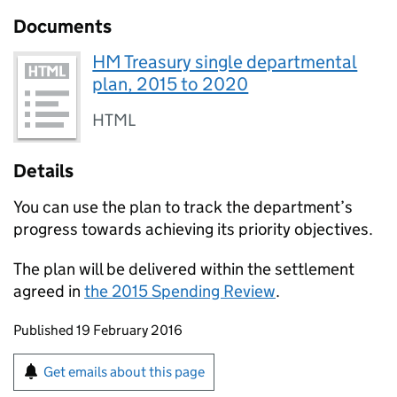
Documents
HM Treasury single departmental
plan, 2015 to 2020
HTML
Details
You can use the plan to track the department’s
progress towards achieving its priority objectives.
The plan will be delivered within the settlement
agreed in
the 2015 Spending Review
.
Updates to this page
Published 19 February 2016
Sign up for emails or print this page
Get emails about this page