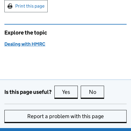
Print this page
Explore the topic
Dealing with HMRC
Is this page useful?
Yes
this page is useful
No
this page is no
Report a problem with this page