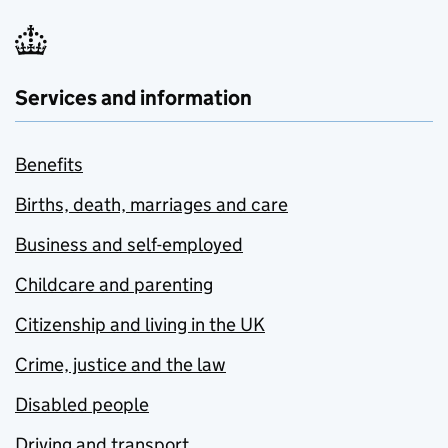
Services and information
Benefits
Births, death, marriages and care
Business and self-employed
Childcare and parenting
Citizenship and living in the UK
Crime, justice and the law
Disabled people
Driving and transport