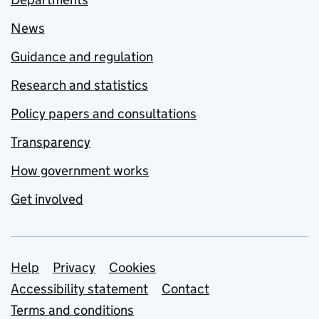
News
Guidance and regulation
Research and statistics
Policy papers and consultations
Transparency
How government works
Get involved
Support links
Help
Privacy
Cookies
Accessibility statement
Contact
Terms and conditions