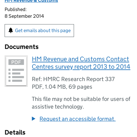
HM Revenue & Customs
Published:
8 September 2014
Get emails about this page
Documents
HM Revenue and Customs Contact
Centres survey report 2013 to 2014
Ref: HMRC Research Report 337
PDF
,
1.04 MB
,
69 pages
This file may not be suitable for users of
assistive technology.
Request an accessible format.
Details