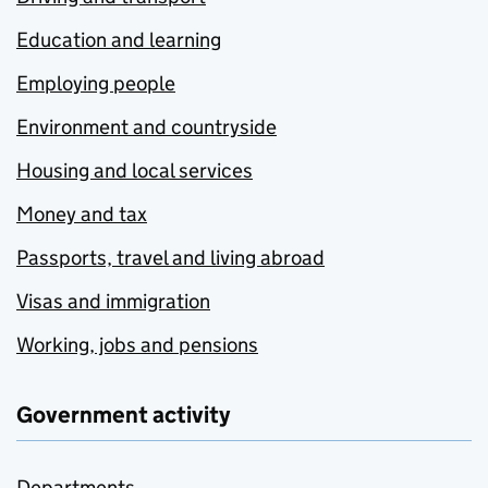
Education and learning
Employing people
Environment and countryside
Housing and local services
Money and tax
Passports, travel and living abroad
Visas and immigration
Working, jobs and pensions
Government activity
Departments