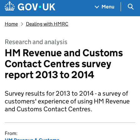
Skip to main content
Navigation menu
Sea
Menu
Home
Dealing with HMRC
Research and analysis
HM Revenue and Customs
Contact Centres survey
report 2013 to 2014
Survey results for 2013 to 2014 - a survey of
customers' experience of using HM Revenue
and Customs Contact Centres.
From: