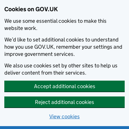
Cookies on GOV.UK
We use some essential cookies to make this
website work.
We’d like to set additional cookies to understand
how you use GOV.UK, remember your settings and
improve government services.
We also use cookies set by other sites to help us
deliver content from their services.
Accept additional cookies
Reject additional cookies
View cookies