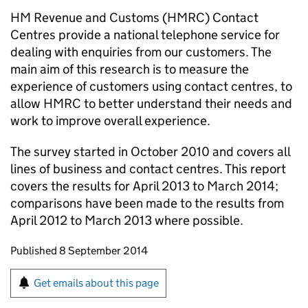
HM Revenue and Customs (HMRC) Contact
Centres provide a national telephone service for
dealing with enquiries from our customers. The
main aim of this research is to measure the
experience of customers using contact centres, to
allow HMRC to better understand their needs and
work to improve overall experience.
The survey started in October 2010 and covers all
lines of business and contact centres. This report
covers the results for April 2013 to March 2014;
comparisons have been made to the results from
April 2012 to March 2013 where possible.
Updates to this page
Published 8 September 2014
Sign up for emails or print this page
Get emails about this page