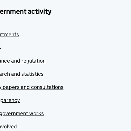
ernment activity
rtments
s
nce and regulation
rch and statistics
y papers and consultations
sparency
government works
nvolved