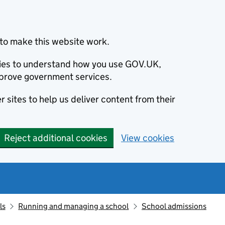
to make this website work.
okies to understand how you use GOV.UK,
prove government services.
 sites to help us deliver content from their
Reject additional cookies
View cookies
ls
Running and managing a school
School admissions