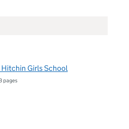
Hitchin Girls School
3 pages