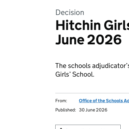
Decision
Hitchin Girl
June 2026
The schools adjudicator’
Girls’ School.
From:
Office of the Schools A
Published:
30 June 2026