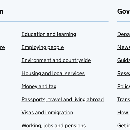
n
Gov
Education and learning
Depa
are
Employing people
New
Environment and countryside
Guida
Housing and local services
Resea
Money and tax
Polic
Passports, travel and living abroad
Tran
Visas and immigration
How 
Working, jobs and pensions
Get i