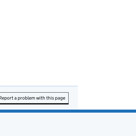
Report a problem with this page