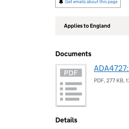
Get emails about this page
Applies to England
Documents
ADA4727: 
PDF
,
277 KB
,
1
Details