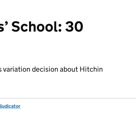
s’ School: 30
s variation decision about Hitchin
djudicator