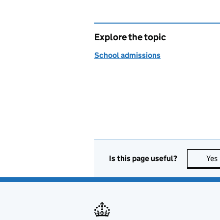
Explore the topic
School admissions
Is this page useful?
Yes