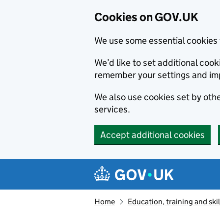
Cookies on GOV.UK
We use some essential cookies 
We’d like to set additional co
remember your settings and im
We also use cookies set by other
services.
Accept additional cookies
Skip to main content
Navigation menu
Home
Education, training and skil