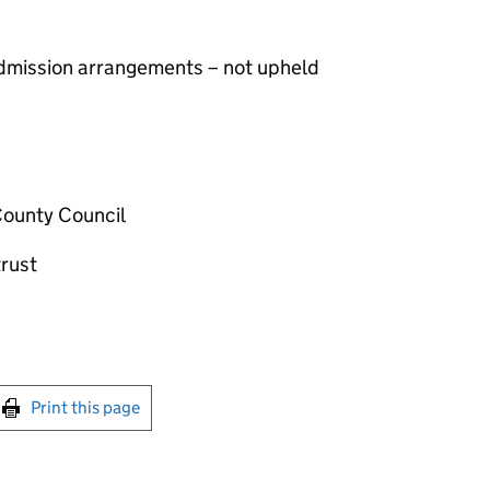
 admission arrangements – not upheld
County Council
rust
int this page
Print this page