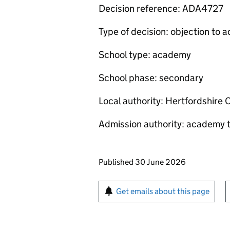
Decision reference: ADA4727
Type of decision: objection to
School type: academy
School phase: secondary
Local authority: Hertfordshire 
Admission authority: academy t
Updates to this page
Published 30 June 2026
Sign up for emails or pr
Get emails about this page