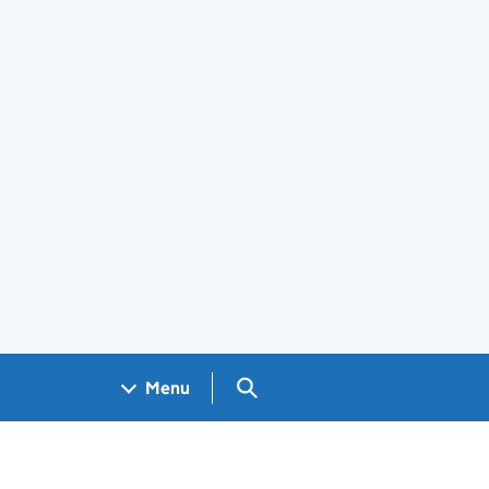
Search GOV.UK
Menu