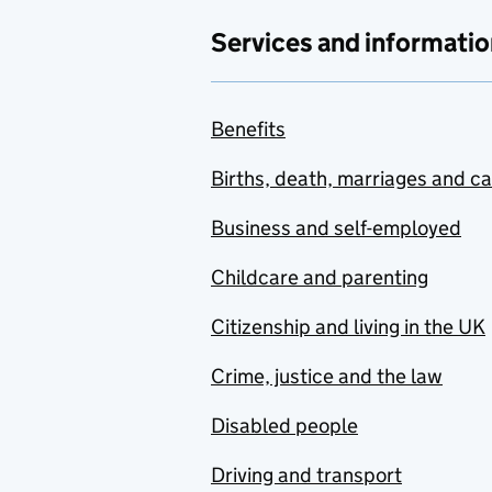
Services and informatio
Benefits
Births, death, marriages and c
Business and self-employed
Childcare and parenting
Citizenship and living in the UK
Crime, justice and the law
Disabled people
Driving and transport