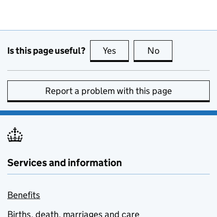
Is this page useful?
Yes
this page is useful
No
this page is no
Report a problem with this page
Services and information
Benefits
Births, death, marriages and care