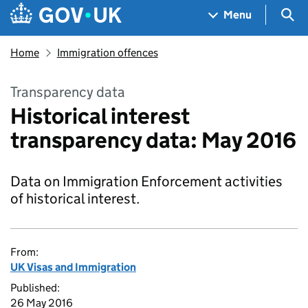
Skip to main content
Navigation menu
Sea
Menu
Home
Immigration offences
Transparency data
Historical interest
transparency data: May 2016
Data on Immigration Enforcement activities
of historical interest.
From:
UK Visas and Immigration
Published:
26 May 2016