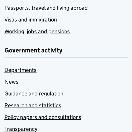
Passports, travel and living abroad
Visas and immigration
Working, jobs and pensions
Government activity
Departments
News
Guidance and regulation
Research and statistics
Policy papers and consultations
Transparency