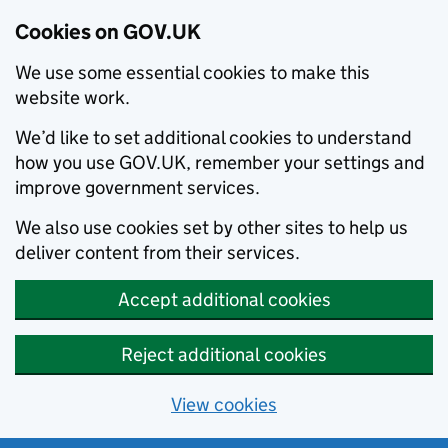
Cookies on GOV.UK
We use some essential cookies to make this
website work.
We’d like to set additional cookies to understand
how you use GOV.UK, remember your settings and
improve government services.
We also use cookies set by other sites to help us
deliver content from their services.
Accept additional cookies
Reject additional cookies
View cookies