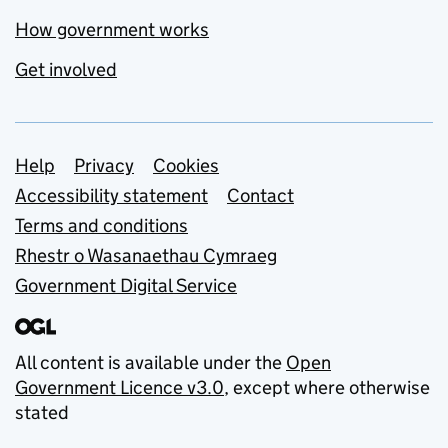
How government works
Get involved
Support links
Help
Privacy
Cookies
Accessibility statement
Contact
Terms and conditions
Rhestr o Wasanaethau Cymraeg
Government Digital Service
All content is available under the
Open
Government Licence v3.0
, except where otherwise
stated