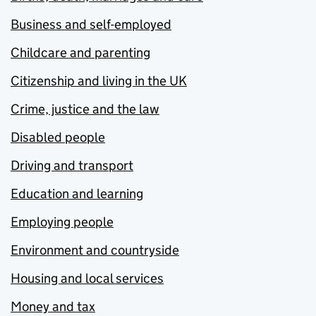
Business and self-employed
Childcare and parenting
Citizenship and living in the UK
Crime, justice and the law
Disabled people
Driving and transport
Education and learning
Employing people
Environment and countryside
Housing and local services
Money and tax