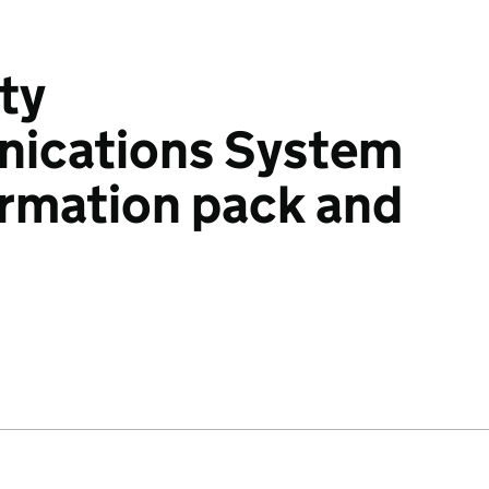
ty
ications System
ormation pack and