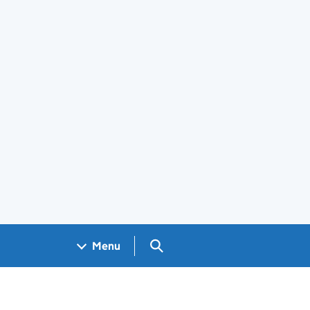
Search GOV.UK
Menu