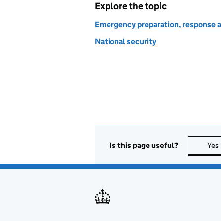
Explore the topic
Emergency preparation, response a
National security
Is this page useful?
Yes