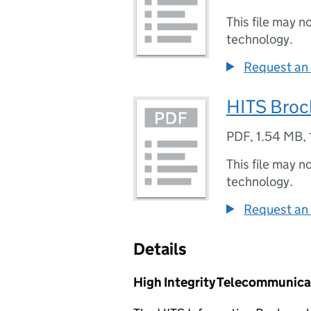
This file may n
technology.
Request an 
HITS Broc
PDF
,
1.54 MB
,
This file may n
technology.
Request an 
Details
High Integrity Telecommunica