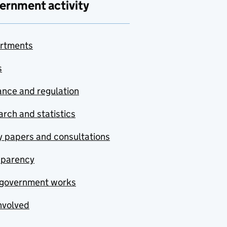
ernment activity
rtments
s
nce and regulation
rch and statistics
y papers and consultations
sparency
government works
nvolved