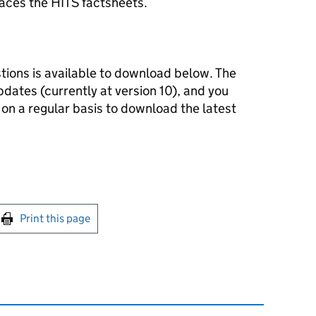
aces the HITS factsheets.
tions is available to download below. The
dates (currently at version 10), and you
on a regular basis to download the latest
int this page
Print this page