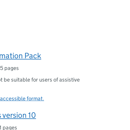
rmation Pack
5 pages
ot be suitable for users of assistive
accessible format.
 version 10
1 pages