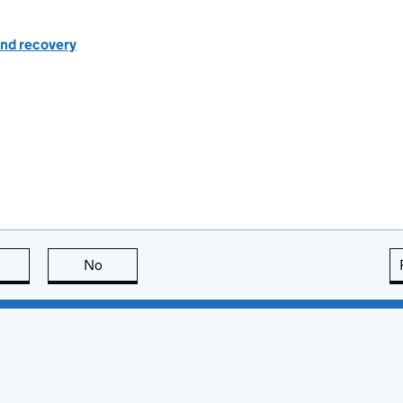
nd recovery
this page is useful
No
this page is not useful