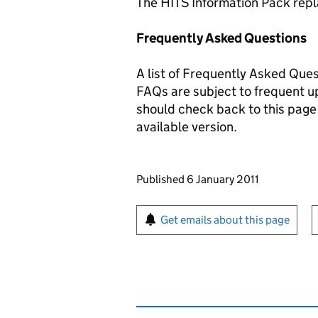
The HITS Information Pack repl
Frequently Asked Questions
A list of Frequently Asked Ques
FAQs are subject to frequent up
should check back to this page 
available version.
Updates to this page
Published 6 January 2011
Sign up for emails or pr
Get emails about this page