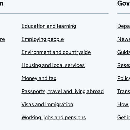
n
Gov
Education and learning
Depa
are
Employing people
New
Environment and countryside
Guida
Housing and local services
Resea
Money and tax
Polic
Passports, travel and living abroad
Tran
Visas and immigration
How 
Working, jobs and pensions
Get i