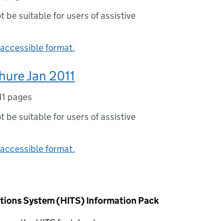
ot be suitable for users of assistive
accessible format.
hure Jan 2011
11 pages
ot be suitable for users of assistive
accessible format.
tions System (HITS) Information Pack