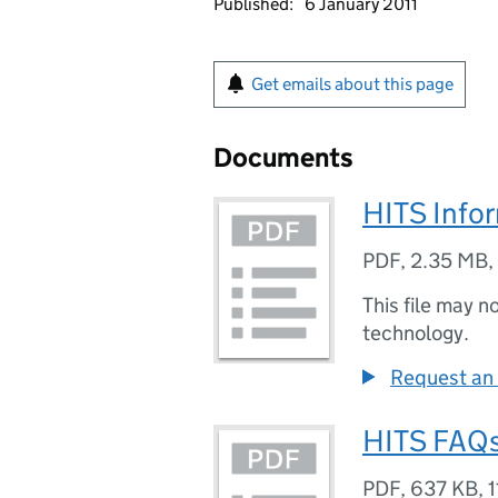
Published:
6 January 2011
Get emails about this page
Documents
HITS Info
PDF
,
2.35 MB
,
This file may n
technology.
Request an 
HITS FAQs
PDF
,
637 KB
,
1