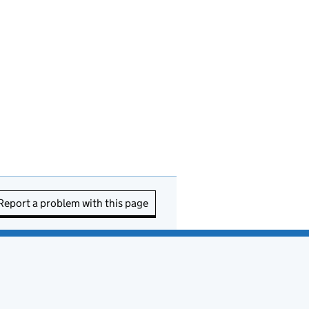
Report a problem with this page