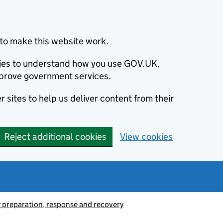
to make this website work.
okies to understand how you use GOV.UK,
prove government services.
 sites to help us deliver content from their
Reject additional cookies
View cookies
preparation, response and recovery