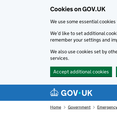
Cookies on GOV.UK
We use some essential cookies 
We’d like to set additional co
remember your settings and im
We also use cookies set by other
services.
Accept additional cookies
Skip to main content
Navigation menu
Home
Government
Emergency 