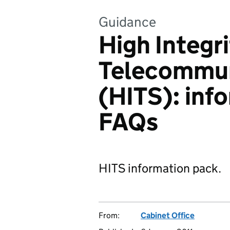
Guidance
High Integri
Telecommun
(HITS): inf
FAQs
HITS information pack.
From:
Cabinet Office