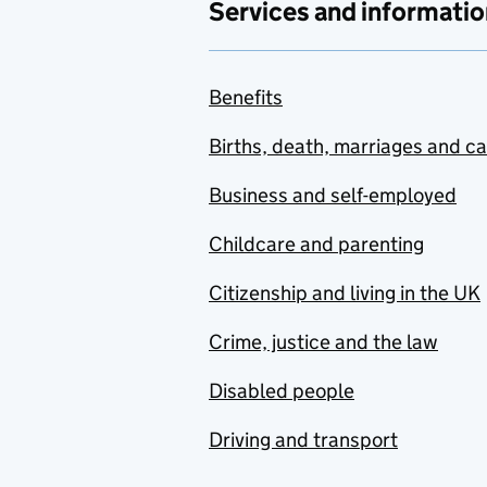
Services and informatio
Benefits
Births, death, marriages and c
Business and self-employed
Childcare and parenting
Citizenship and living in the UK
Crime, justice and the law
Disabled people
Driving and transport