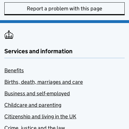
Report a problem with this page
Services and information
Benefits
Births, death, marriages and care
Business and self-employed
Childcare and parenting
Citizenship and living in the UK
Crime, justice and the law