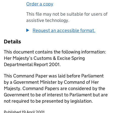
Order a copy
This file may not be suitable for users of
assistive technology.
Request an accessible format.
Details
This document contains the following information:
Her Majesty’s Customs & Excise Spring
Departmental Report 2001.
This Command Paper was laid before Parliament
by a Government Minister by Command of Her
Majesty. Command Papers are considered by the
Government to be of interest to Parliament but are
not required to be presented by legislation.
Updates to this page
Published 19 April 2001