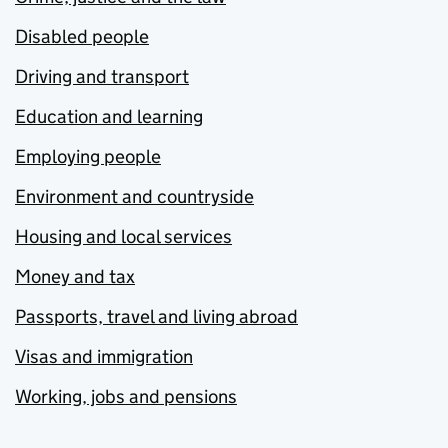
Disabled people
Driving and transport
Education and learning
Employing people
Environment and countryside
Housing and local services
Money and tax
Passports, travel and living abroad
Visas and immigration
Working, jobs and pensions