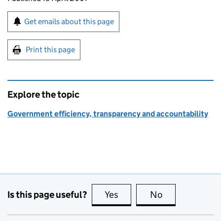
Sign up for emails or print this page
Get emails about this page
Print this page
Explore the topic
Government efficiency, transparency and accountability
Is this page useful?
Yes
this page is useful
No
this page is no