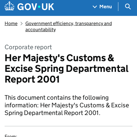
Skip to main content
Navigation menu
Sea
Menu
Home
Government efficiency, transparency and
accountability
Corporate report
Her Majesty's Customs &
Excise Spring Departmental
Report 2001
This document contains the following
information: Her Majesty's Customs & Excise
Spring Departmental Report 2001.
From: