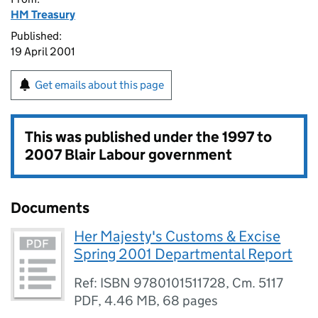
HM Treasury
Published:
19 April 2001
Get emails about this page
This was published under the
1997 to
2007 Blair Labour government
Documents
Her Majesty's Customs & Excise
Spring 2001 Departmental Report
Ref: ISBN 9780101511728, Cm. 5117
PDF
,
4.46 MB
,
68 pages