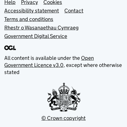
Support links
Help
Privacy
Cookies
Accessibility statement
Contact
Terms and conditions
Rhestr o Wasanaethau Cymraeg
Government Digital Service
All content is available under the
Open
Government Licence v3.0
, except where otherwise
stated
© Crown copyright