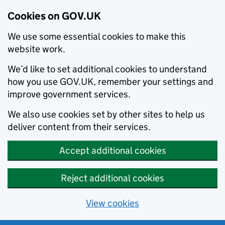
Cookies on GOV.UK
We use some essential cookies to make this
website work.
We’d like to set additional cookies to understand
how you use GOV.UK, remember your settings and
improve government services.
We also use cookies set by other sites to help us
deliver content from their services.
Accept additional cookies
Reject additional cookies
View cookies