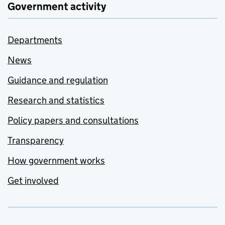
Government activity
Departments
News
Guidance and regulation
Research and statistics
Policy papers and consultations
Transparency
How government works
Get involved