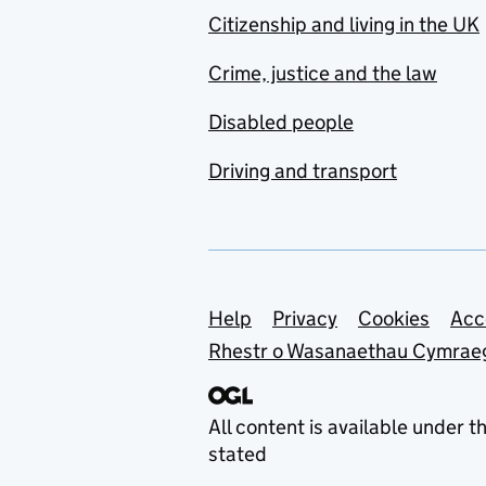
Citizenship and living in the UK
Crime, justice and the law
Disabled people
Driving and transport
Support links
Help
Privacy
Cookies
Acc
Rhestr o Wasanaethau Cymrae
All content is available under t
stated