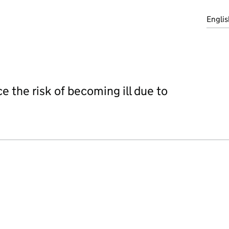
Englis
e the risk of becoming ill due to