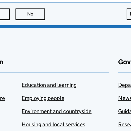
this page is useful
No
this page is not useful
n
Gov
Education and learning
Depa
are
Employing people
New
Environment and countryside
Guida
Housing and local services
Resea