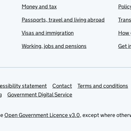
Money and tax
Polic
Passports, travel and living abroad
Tran
Visas and immigration
How 
Working, jobs and pensions
Get i
essibility statement
Contact
Terms and conditions
g
Government Digital Service
he
Open Government Licence v3.0
, except where other