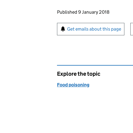
Updates to this page
Published 9 January 2018
Sign up for emails or pr
Get emails about this page
Explore the topic
Food poisoning