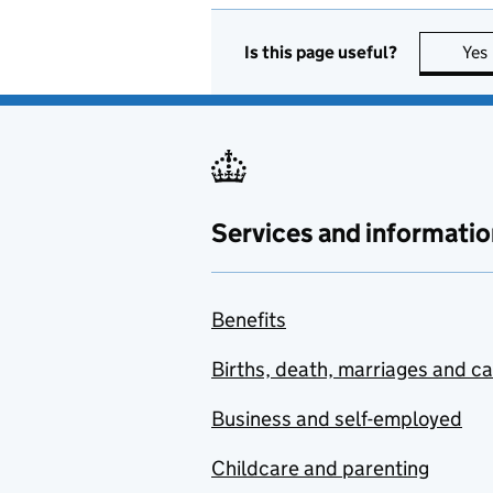
Is this page useful?
Yes
Services and informatio
Benefits
Births, death, marriages and c
Business and self-employed
Childcare and parenting