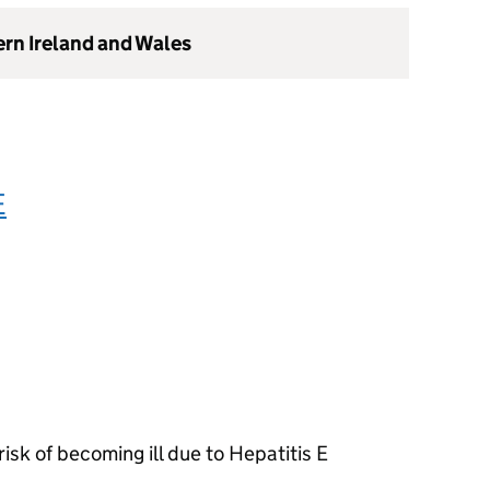
ern Ireland and Wales
E
isk of becoming ill due to Hepatitis E