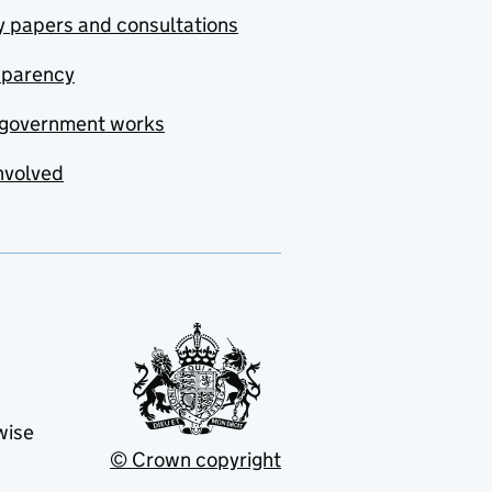
y papers and consultations
sparency
government works
nvolved
wise
© Crown copyright