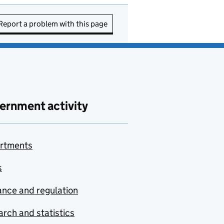
Report a problem with this page
ernment activity
rtments
s
nce and regulation
rch and statistics