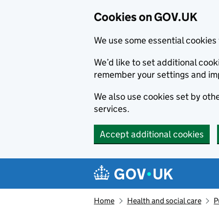
Cookies on GOV.UK
We use some essential cookies 
We’d like to set additional co
remember your settings and im
We also use cookies set by other
services.
Accept additional cookies
Skip to main content
Navigation menu
Home
Health and social care
P