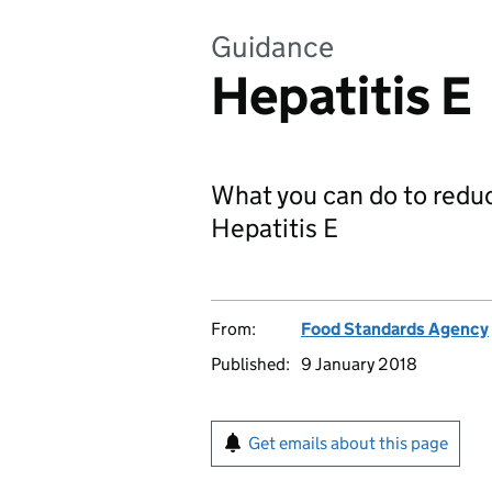
Guidance
Hepatitis E
What you can do to reduc
Hepatitis E
From:
Food Standards Agency
Published:
9 January 2018
Get emails about this page