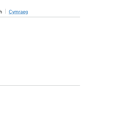
h
Cymraeg