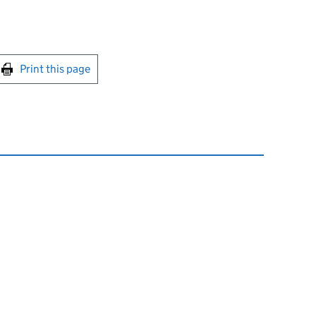
int this page
Print this page