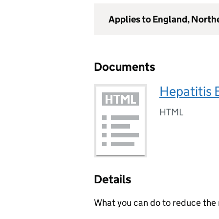
Applies to England, North
Documents
Hepatitis 
HTML
Details
What you can do to reduce the r