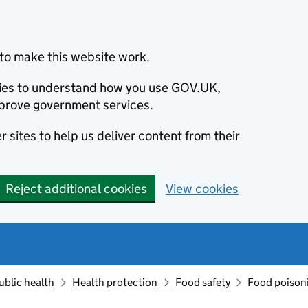
to make this website work.
okies to understand how you use GOV.UK,
prove government services.
 sites to help us deliver content from their
Reject additional cookies
View cookies
ublic health
Health protection
Food safety
Food poison