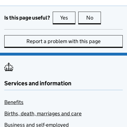
Is this page useful?
Yes
this page is useful
No
this page is no
Report a problem with this page
Services and information
Benefits
Births, death, marriages and care
Business and self-employed