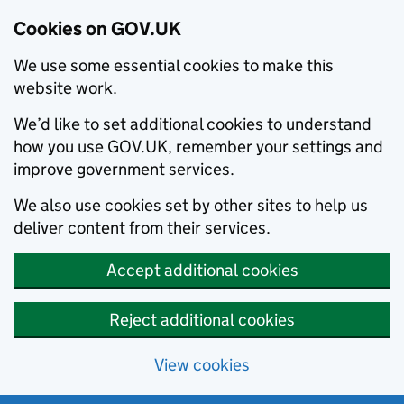
Cookies on GOV.UK
We use some essential cookies to make this
website work.
We’d like to set additional cookies to understand
how you use GOV.UK, remember your settings and
improve government services.
We also use cookies set by other sites to help us
deliver content from their services.
Accept additional cookies
Reject additional cookies
View cookies