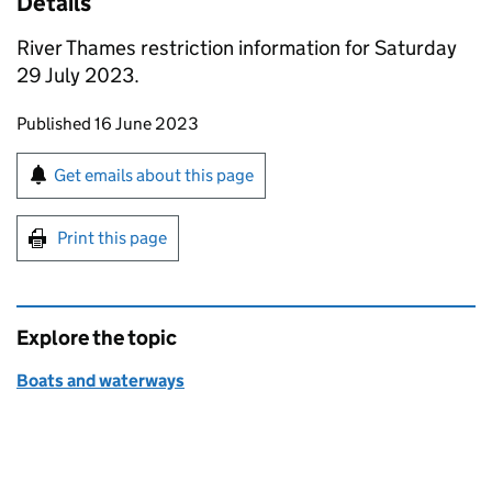
Details
River Thames restriction information for Saturday
29 July 2023.
Updates to this page
Published 16 June 2023
Sign up for emails or print this page
Get emails about this page
Print this page
Explore the topic
Boats and waterways