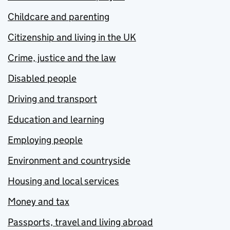
Childcare and parenting
Citizenship and living in the UK
Crime, justice and the law
Disabled people
Driving and transport
Education and learning
Employing people
Environment and countryside
Housing and local services
Money and tax
Passports, travel and living abroad