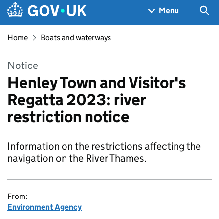
Skip to main content
Navigation menu
Sea
Menu
Home
Boats and waterways
Notice
Henley Town and Visitor's
Regatta 2023: river
restriction notice
Information on the restrictions affecting the
navigation on the River Thames.
From:
Environment Agency