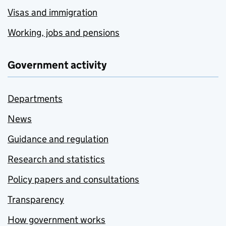
Visas and immigration
Working, jobs and pensions
Government activity
Departments
News
Guidance and regulation
Research and statistics
Policy papers and consultations
Transparency
How government works