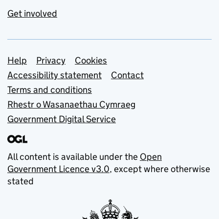
Get involved
Support links
Help
Privacy
Cookies
Accessibility statement
Contact
Terms and conditions
Rhestr o Wasanaethau Cymraeg
Government Digital Service
All content is available under the
Open
Government Licence v3.0
, except where otherwise
stated