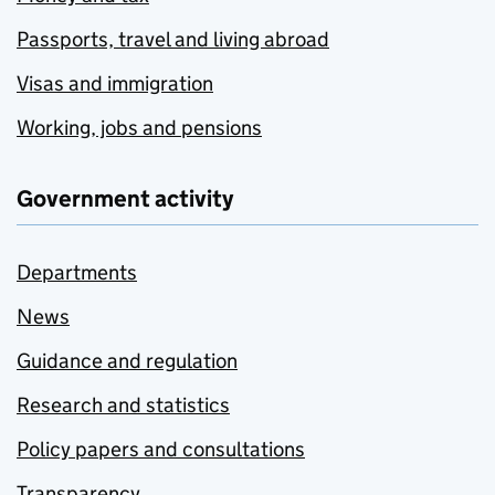
Passports, travel and living abroad
Visas and immigration
Working, jobs and pensions
Government activity
Departments
News
Guidance and regulation
Research and statistics
Policy papers and consultations
Transparency