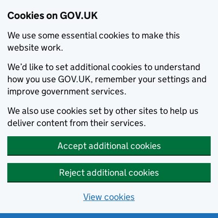
Cookies on GOV.UK
We use some essential cookies to make this
website work.
We’d like to set additional cookies to understand
how you use GOV.UK, remember your settings and
improve government services.
We also use cookies set by other sites to help us
deliver content from their services.
Accept additional cookies
Reject additional cookies
View cookies