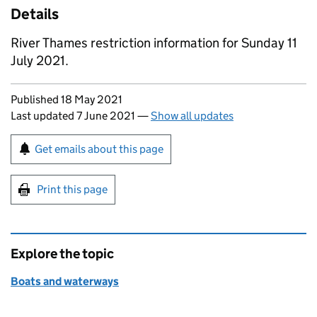
Details
River Thames restriction information for Sunday 11
July 2021.
Updates to this page
Published 18 May 2021
Last updated 7 June 2021
—
Show all updates
Sign up for emails or print this page
Get emails about this page
Print this page
Explore the topic
Boats and waterways