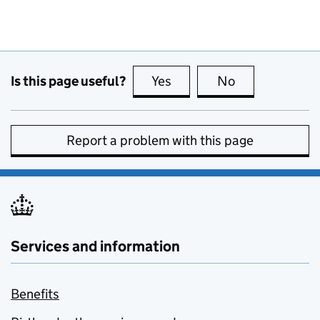
Is this page useful?
Yes
this page is useful
No
this page is no
Report a problem with this page
Services and information
Benefits