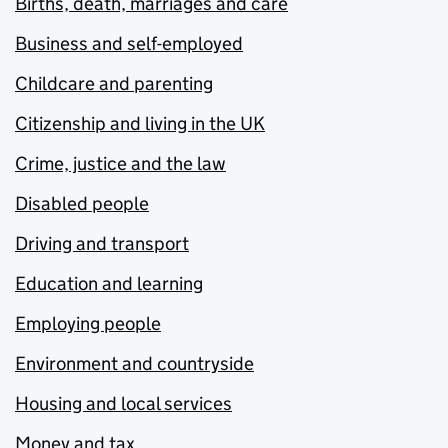
Births, death, marriages and care
Business and self-employed
Childcare and parenting
Citizenship and living in the UK
Crime, justice and the law
Disabled people
Driving and transport
Education and learning
Employing people
Environment and countryside
Housing and local services
Money and tax