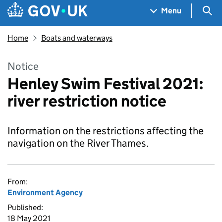
Skip to main content
Navigation menu
Sea
Menu
Home
Boats and waterways
Notice
Henley Swim Festival 2021:
river restriction notice
Information on the restrictions affecting the
navigation on the River Thames.
From:
Environment Agency
Published:
18 May 2021