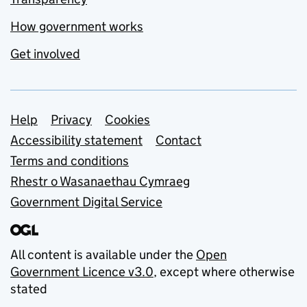
How government works
Get involved
Support links
Help
Privacy
Cookies
Accessibility statement
Contact
Terms and conditions
Rhestr o Wasanaethau Cymraeg
Government Digital Service
All content is available under the
Open
Government Licence v3.0
, except where otherwise
stated