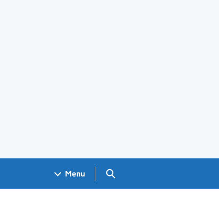
Search GOV.UK
Menu