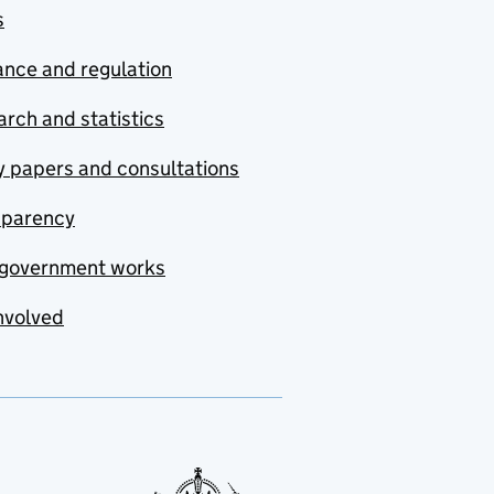
s
nce and regulation
rch and statistics
y papers and consultations
sparency
government works
nvolved