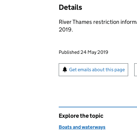
Details
River Thames restriction inform
2019.
Updates to this page
Published 24 May 2019
Sign up for emails or pr
Get emails about this page
Explore the topic
Boats and waterways