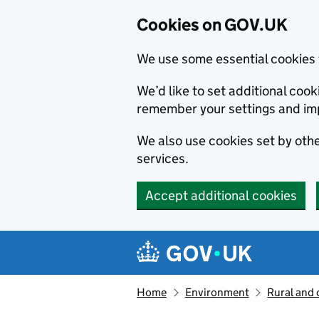
Cookies on GOV.UK
We use some essential cookies 
We’d like to set additional co
remember your settings and im
We also use cookies set by other
services.
Accept additional cookies
Skip to main content
Navigation menu
Home
Environment
Rural and 