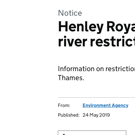
Notice
Henley Roya
river restri
Information on restrictio
Thames.
From:
Environment Agency
Published:
24 May 2019