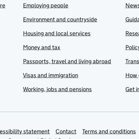
are
Employing people
New
Environment and countryside
Guida
Housing and local services
Resea
Money and tax
Polic
Passports, travel and living abroad
Tran
Visas and immigration
How 
Working, jobs and pensions
Get i
essibility statement
Contact
Terms and conditions