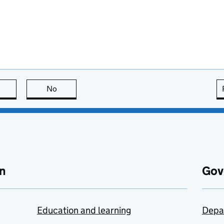
this page is useful
No
this page is not useful
n
Gov
Education and learning
Depa