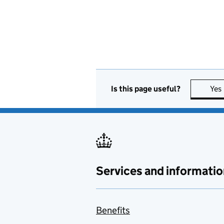
Is this page useful?
Yes
Services and informatio
Benefits