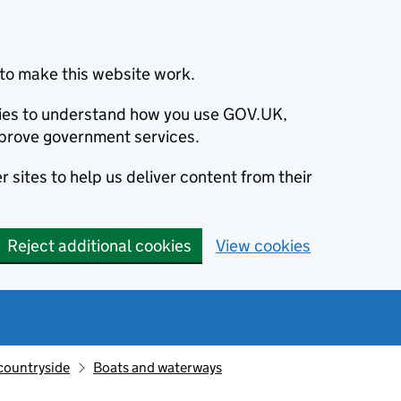
to make this website work.
okies to understand how you use GOV.UK,
prove government services.
 sites to help us deliver content from their
Reject additional cookies
View cookies
countryside
Boats and waterways