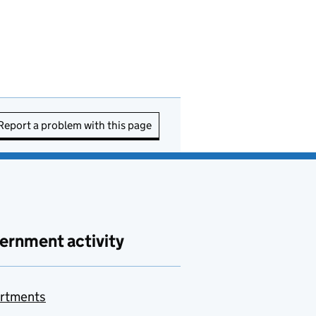
Report a problem with this page
ernment activity
rtments