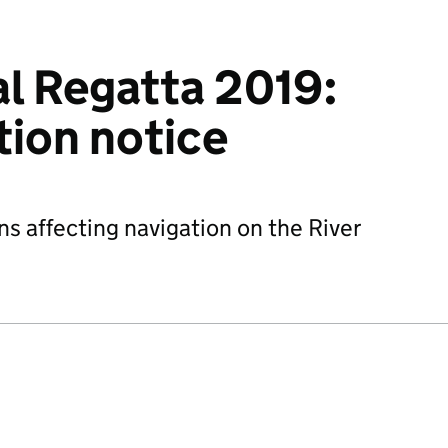
l Regatta 2019:
ction notice
ns affecting navigation on the River