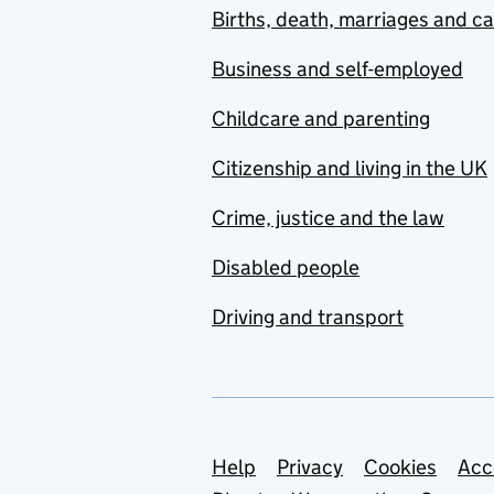
Births, death, marriages and c
Business and self-employed
Childcare and parenting
Citizenship and living in the UK
Crime, justice and the law
Disabled people
Driving and transport
Support links
Help
Privacy
Cookies
Acc