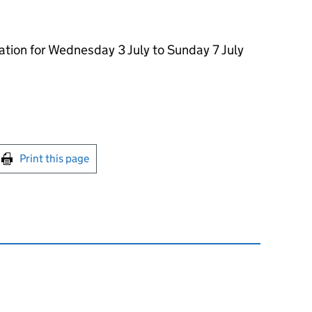
ation for Wednesday 3 July to Sunday 7 July
int this page
Print this page