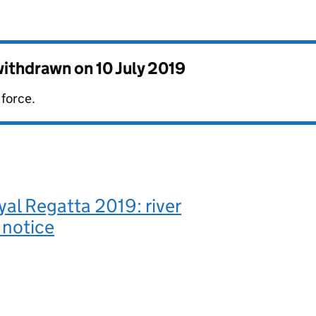
 withdrawn on
10 July 2019
 force.
al Regatta 2019: river
 notice