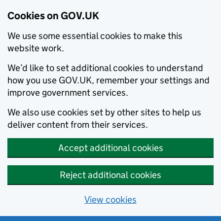
Cookies on GOV.UK
We use some essential cookies to make this
website work.
We’d like to set additional cookies to understand
how you use GOV.UK, remember your settings and
improve government services.
We also use cookies set by other sites to help us
deliver content from their services.
Accept additional cookies
Reject additional cookies
View cookies