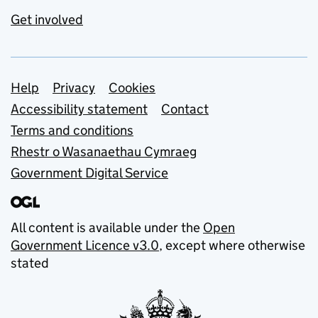
Get involved
Support links
Help
Privacy
Cookies
Accessibility statement
Contact
Terms and conditions
Rhestr o Wasanaethau Cymraeg
Government Digital Service
All content is available under the
Open
Government Licence v3.0
, except where otherwise
stated