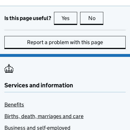
Is this page useful?
Yes
this page is useful
No
this page is no
Report a problem with this page
Services and information
Benefits
Births, death, marriages and care
Business and self-employed