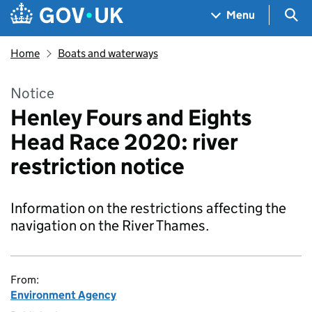
Skip to main content
Navigation menu
Sea
Menu
Home
Boats and waterways
Notice
Henley Fours and Eights
Head Race 2020: river
restriction notice
Information on the restrictions affecting the
navigation on the River Thames.
From:
Environment Agency