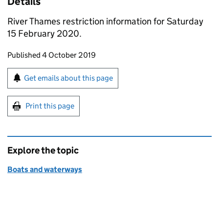
Details
River Thames restriction information for Saturday
15 February 2020.
Updates to this page
Published 4 October 2019
Sign up for emails or print this page
Get emails about this page
Print this page
Explore the topic
Boats and waterways