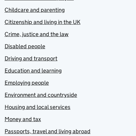
Childcare and parenting
Citizenship and living in the UK
Crime, justice and the law
Disabled people
Driving and transport
Education and learning
Employing people
Environment and countryside
Housing and local services
Money and tax
Passports, travel and living abroad