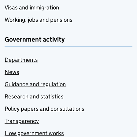
Visas and immigration
Working, jobs and pensions
Government activity
Departments
News
Guidance and regulation
Research and statistics
Policy papers and consultations
Transparency
How government works