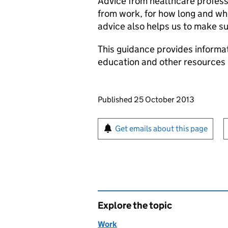
Advice from healthcare profess
from work, for how long and whe
advice also helps us to make su
This guidance provides informa
education and other resources 
Updates to this page
Published 25 October 2013
Sign up for emails or pr
Get emails about this page
Explore the topic
Work