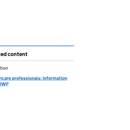
ted content
tion
hcare professionals: information
 DWP