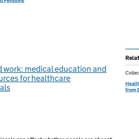
d Pensions
Rela
d work: medical education and
Collec
urces for healthcare
Healt
als
from