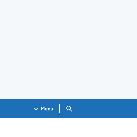
Search GOV.UK
Menu