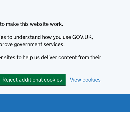
to make this website work.
okies to understand how you use GOV.UK,
prove government services.
 sites to help us deliver content from their
Reject additional cookies
View cookies