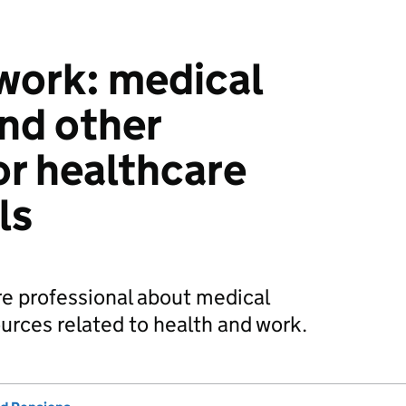
work: medical
nd other
or healthcare
ls
re professional about medical
urces related to health and work.