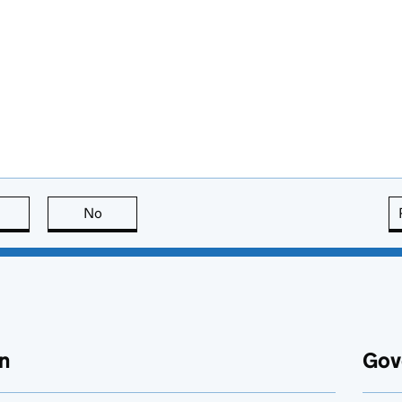
this page is useful
No
this page is not useful
n
Gov