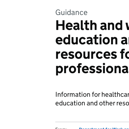
Guidance
Health and 
education a
resources f
professiona
Information for healthca
education and other reso