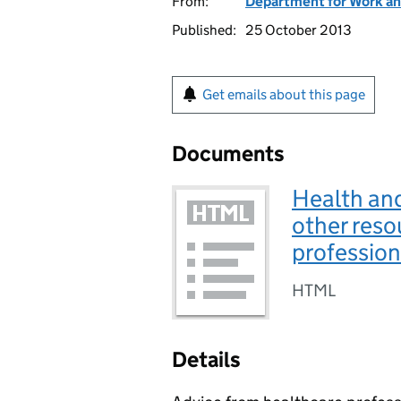
From:
Department for Work an
Published:
25 October 2013
Get emails about this page
Documents
Health an
other reso
profession
HTML
Details