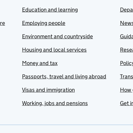
Education and learning
Depa
are
Employing people
New
Environment and countryside
Guida
Housing and local services
Resea
Money and tax
Polic
Passports, travel and living abroad
Tran
Visas and immigration
How 
Working, jobs and pensions
Get i