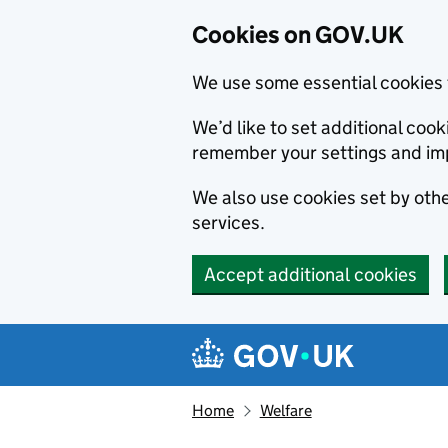
Cookies on GOV.UK
We use some essential cookies 
We’d like to set additional co
remember your settings and im
We also use cookies set by other
services.
Accept additional cookies
Skip to main content
Navigation menu
Home
Welfare