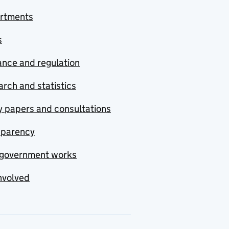
rtments
s
nce and regulation
rch and statistics
y papers and consultations
sparency
government works
nvolved