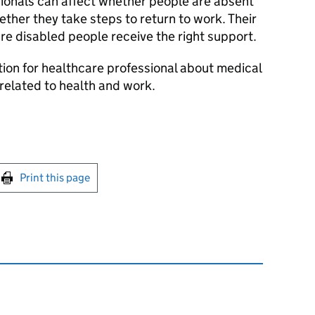
ionals can affect whether people are absent
ther they take steps to return to work. Their
re disabled people receive the right support.
tion for healthcare professional about medical
related to health and work.
int this page
Print this page