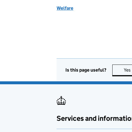
Welfare
Is this page useful?
Yes
Services and informatio