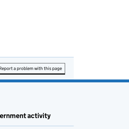
Report a problem with this page
ernment activity