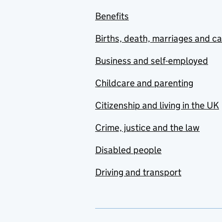
Benefits
Births, death, marriages and c
Business and self-employed
Childcare and parenting
Citizenship and living in the UK
Crime, justice and the law
Disabled people
Driving and transport