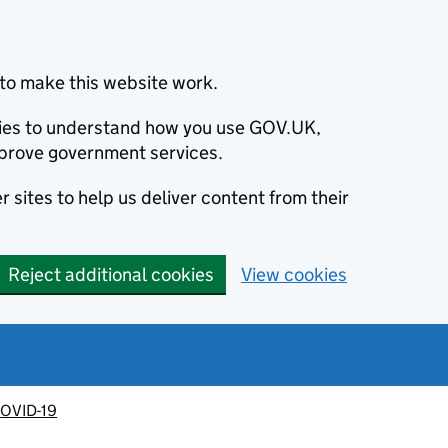
to make this website work.
okies to understand how you use GOV.UK,
prove government services.
 sites to help us deliver content from their
Reject additional cookies
View cookies
OVID-19