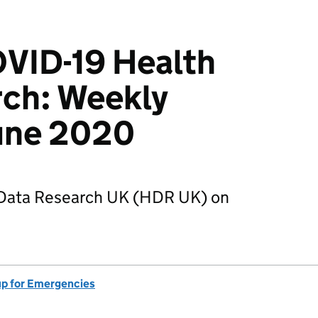
VID-19 Health
rch: Weekly
June 2020
 Data Research UK (HDR UK) on
up for Emergencies