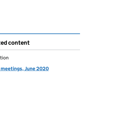
ted content
tion
meetings, June 2020