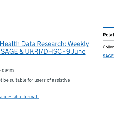
Rela
Health Data Research: Weekly
Collec
r SAGE & UKRI/DHSC - 9 June
SAGE 
4 pages
ot be suitable for users of assistive
accessible format.