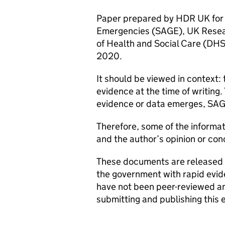
Paper prepared by
HDR UK
for
Emergencies (
SAGE
), UK Resea
of Health and Social Care (
DH
2020.
It should be viewed in context:
evidence at the time of writing.
evidence or data emerges,
SA
Therefore, some of the informa
and the author’s opinion or co
These documents are released a
the government with rapid evi
have not been peer-reviewed and
submitting and publishing this 