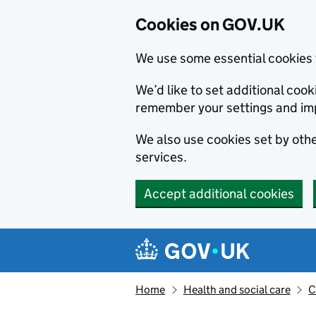
Cookies on GOV.UK
We use some essential cookies 
We’d like to set additional co
remember your settings and im
We also use cookies set by other
services.
Accept additional cookies
Skip to main content
Navigation menu
Home
Health and social care
C