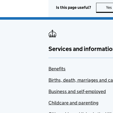
Is this page useful?
Yes
Services and informatio
Benefits
Births, death, marriages and c
Business and self-employed
Childcare and parenting