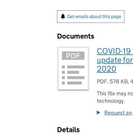
Get emails about this page
Documents
COVID-19 
update fo
2020
PDF
,
578 KB
,
This file may n
technology.
Request an 
Details