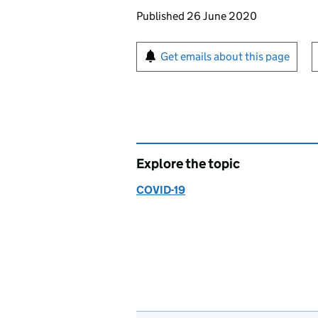
Updates to this page
Published 26 June 2020
Sign up for emails or pr
Get emails about this page
Explore the topic
COVID-19