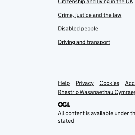
Citizenship and living in the UK
Crime, justice and the law
Disabled people
Driving and transport
Support links
Help
Privacy
Cookies
Acc
Rhestr o Wasanaethau Cymrae
All content is available under t
stated