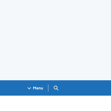
Search GOV.UK
Menu