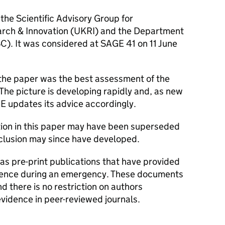
 the Scientific Advisory Group for
rch & Innovation (
UKRI
) and the Department
SC
). It was considered at
SAGE
41 on 11 June
 the paper was the best assessment of the
 The picture is developing rapidly and, as new
GE
updates its advice accordingly.
tion in this paper may have been superseded
nclusion may since have developed.
s pre-print publications that have provided
dence during an emergency. These documents
 there is no restriction on authors
evidence in peer-reviewed journals.