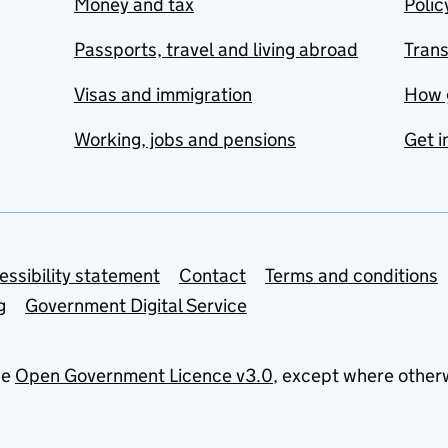
Money and tax
Polic
Passports, travel and living abroad
Tran
Visas and immigration
How 
Working, jobs and pensions
Get i
essibility statement
Contact
Terms and conditions
g
Government Digital Service
he
Open Government Licence v3.0
, except where other