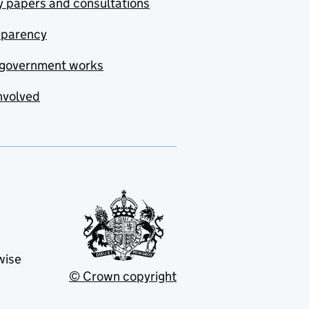
y papers and consultations
sparency
government works
nvolved
wise
© Crown copyright