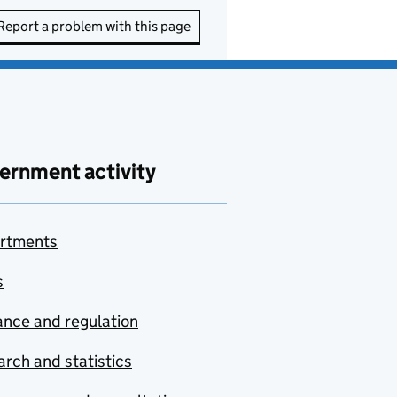
Report a problem with this page
ernment activity
rtments
s
nce and regulation
rch and statistics