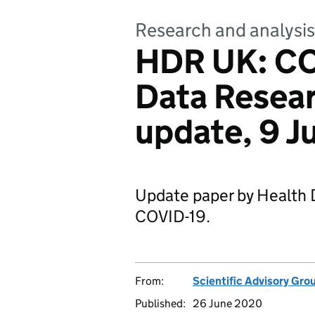
Research and analysis
HDR UK: CO
Data Resea
update, 9 
Update paper by Health
COVID-19.
From:
Scientific Advisory Gro
Published:
26 June 2020