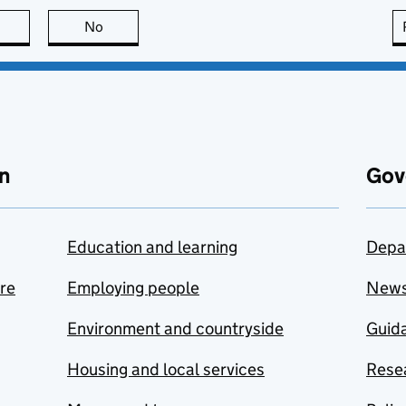
this page is useful
No
this page is not useful
n
Gov
Education and learning
Depa
are
Employing people
New
Environment and countryside
Guida
Housing and local services
Resea