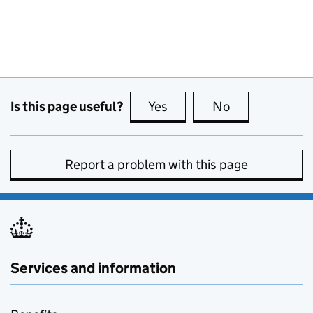
Is this page useful?
Yes
this page is useful
No
this page is no
Report a problem with this page
Services and information