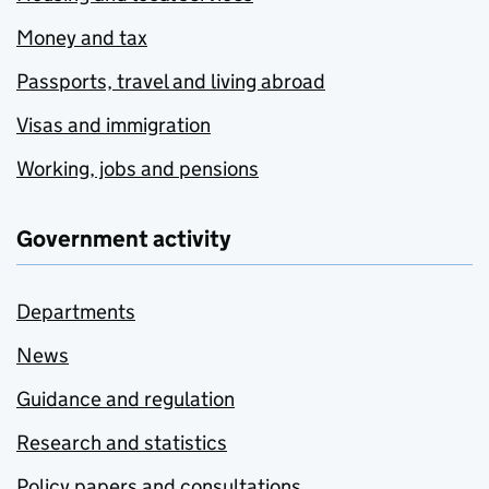
Money and tax
Passports, travel and living abroad
Visas and immigration
Working, jobs and pensions
Government activity
Departments
News
Guidance and regulation
Research and statistics
Policy papers and consultations