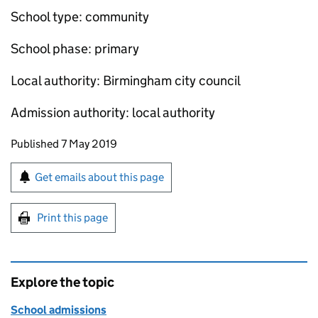
School type: community
School phase: primary
Local authority: Birmingham city council
Admission authority: local authority
Updates to this page
Published 7 May 2019
Sign up for emails or print this page
Get emails about this page
Print this page
Explore the topic
School admissions