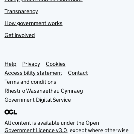
Transparency
How government works
Get involved
Support links
Help
Privacy
Cookies
Accessibility statement
Contact
Terms and conditions
Rhestr o Wasanaethau Cymraeg
Government Digital Service
All content is available under the
Open
Government Licence v3.0
, except where otherwise