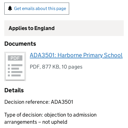
Get emails about this page
Applies to England
Documents
ADA3501: Harborne Primary School
PDF
,
877 KB
,
10 pages
Details
Decision reference: ADA3501
Type of decision: objection to admission
arrangements – not upheld