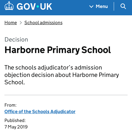
Skip to main content
Navigation menu
Sea
Menu
Home
School admissions
Decision
Harborne Primary School
The schools adjudicator’s admission
objection decision about Harborne Primary
School.
From:
Office of the Schools Adjudicator
Published:
7 May 2019