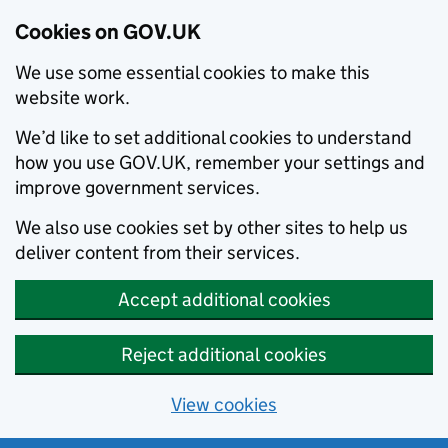
Cookies on GOV.UK
We use some essential cookies to make this
website work.
We’d like to set additional cookies to understand
how you use GOV.UK, remember your settings and
improve government services.
We also use cookies set by other sites to help us
deliver content from their services.
Accept additional cookies
Reject additional cookies
View cookies