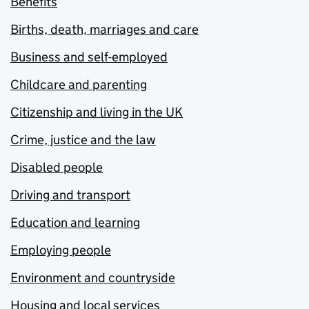
Benefits
Births, death, marriages and care
Business and self-employed
Childcare and parenting
Citizenship and living in the UK
Crime, justice and the law
Disabled people
Driving and transport
Education and learning
Employing people
Environment and countryside
Housing and local services