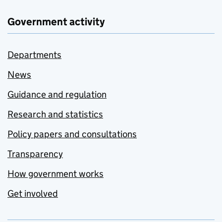
Government activity
Departments
News
Guidance and regulation
Research and statistics
Policy papers and consultations
Transparency
How government works
Get involved