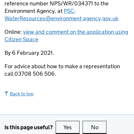
reference number NPS/WR/034371 to the
Environment Agency, at
PSC-
WaterResources@environment-agency.gov.uk
Online:
view and comment on the application using
Citizen Space
By 6 February 2021.
For advice about how to make a representation
call 03708 506 506.
Back to top
Is this page useful?
Yes
this page is useful
No
this page is no