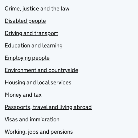
Crime, justice and the law
Disabled people
Driving and transport
Education and learning
Employing people
Environment and countryside
Housing and local services
Money and tax
Passports, travel and living abroad
Visas and immigration
Working, jobs and pensions