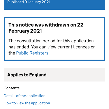
Published 9 January 2021
This notice was withdrawn on
22
February 2021
The consultation period for this application
has ended. You can view current licences on
the
Public Registers
.
Applies to England
Contents
Details of the application
How to view the application