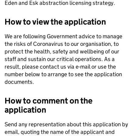
Eden and Esk abstraction licensing strategy.
How to view the application
We are following Government advice to manage
the risks of Coronavirus to our organisation, to
protect the health, safety and wellbeing of our
staff and sustain our critical operations. As a
result, please contact us via e-mail or use the
number below to arrange to see the application
documents.
How to comment on the
application
Send any representation about this application by
email, quoting the name of the applicant and