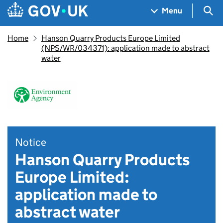
Skip to main content
Navigation menu
Sea
Menu
Home
Hanson Quarry Products Europe Limited
(NPS/WR/034371): application made to abstract
water
Notice
Hanson Quarry Products
Europe Limited:
application made to
abstract water