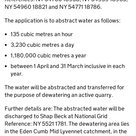
NY 54960 18821 and NY 54771 18786.
The application is to abstract water as follows:
135 cubic metres an hour
3,230 cubic metres a day
1,180,000 cubic metres a year
between 1 April and 31 March inclusive in each
year.
The water will be abstracted and transferred for
the purpose of dewatering an active quarry.
Further details are: The abstracted water will be
discharged to Shap Beck at National Grid
Reference: NY 5521 1781. The dewatering area lies
in the Eden Cumb Mid Lyvennet catchment, in the