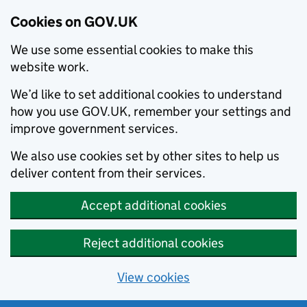
Cookies on GOV.UK
We use some essential cookies to make this
website work.
We’d like to set additional cookies to understand
how you use GOV.UK, remember your settings and
improve government services.
We also use cookies set by other sites to help us
deliver content from their services.
Accept additional cookies
Reject additional cookies
View cookies