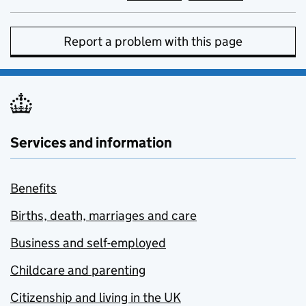
Report a problem with this page
Services and information
Benefits
Births, death, marriages and care
Business and self-employed
Childcare and parenting
Citizenship and living in the UK