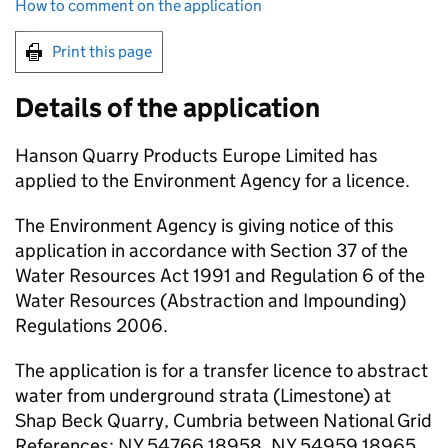
How to comment on the application
Print this page
Details of the application
Hanson Quarry Products Europe Limited has
applied to the Environment Agency for a licence.
The Environment Agency is giving notice of this
application in accordance with Section 37 of the
Water Resources Act 1991 and Regulation 6 of the
Water Resources (Abstraction and Impounding)
Regulations 2006.
The application is for a transfer licence to abstract
water from underground strata (Limestone) at
Shap Beck Quarry, Cumbria between National Grid
References: NY 54766 18958, NY 54959 18965,