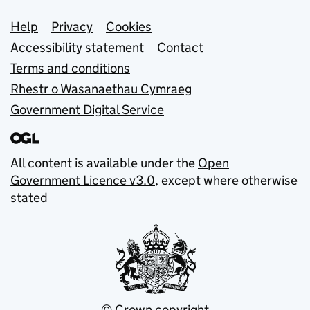
Support links
Help
Privacy
Cookies
Accessibility statement
Contact
Terms and conditions
Rhestr o Wasanaethau Cymraeg
Government Digital Service
All content is available under the
Open
Government Licence v3.0
, except where otherwise
stated
© Crown copyright