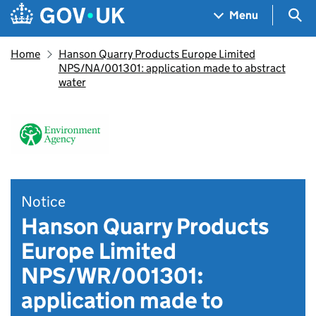
Skip to main content
Navigation menu
Sea
Menu
Home
Hanson Quarry Products Europe Limited
NPS/NA/001301: application made to abstract
water
Notice
Hanson Quarry Products
Europe Limited
NPS/WR/001301:
application made to