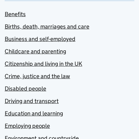
Benefits
Births, death, marriages and care
Business and self-employed
Childcare and parenting
Citizenship and living in the UK
Crime, justice and the law
Disabled people
Driving and transport
Education and learning
Employing people
Environment and countryside