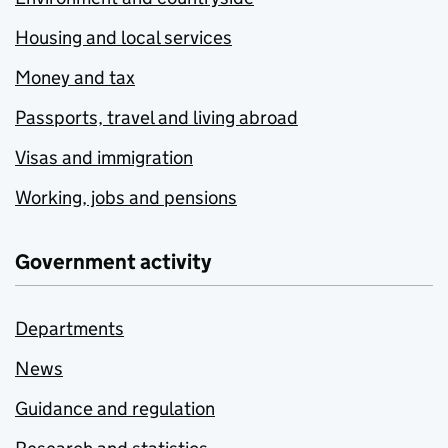
Housing and local services
Money and tax
Passports, travel and living abroad
Visas and immigration
Working, jobs and pensions
Government activity
Departments
News
Guidance and regulation