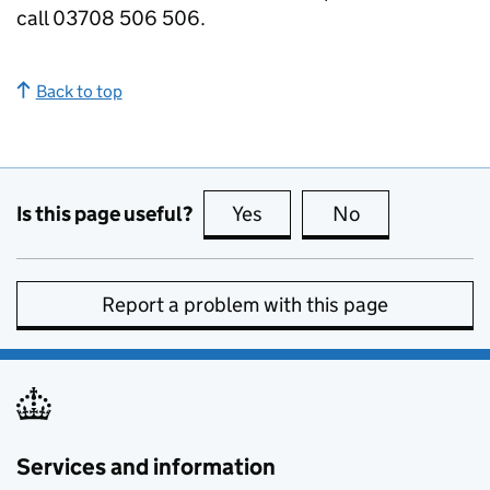
call 03708 506 506.
Back to top
Is this page useful?
Yes
this page is useful
No
this page is no
Report a problem with this page
Services and information