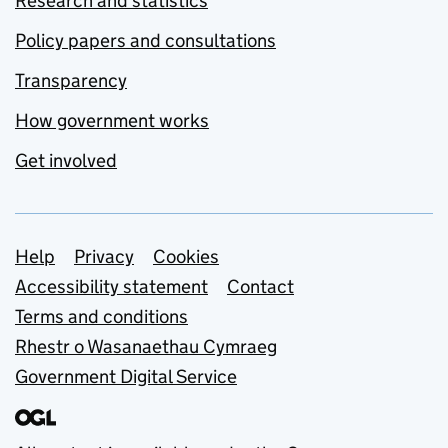
Research and statistics
Policy papers and consultations
Transparency
How government works
Get involved
Support links
Help
Privacy
Cookies
Accessibility statement
Contact
Terms and conditions
Rhestr o Wasanaethau Cymraeg
Government Digital Service