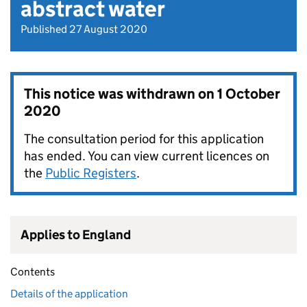
abstract water
Published 27 August 2020
This notice was withdrawn on
1 October
2020
The consultation period for this application
has ended. You can view current licences on
the
Public Registers
.
Applies to England
Contents
Details of the application