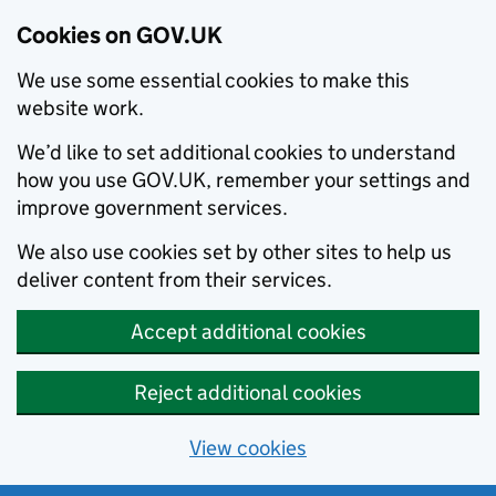
Cookies on GOV.UK
We use some essential cookies to make this
website work.
We’d like to set additional cookies to understand
how you use GOV.UK, remember your settings and
improve government services.
We also use cookies set by other sites to help us
deliver content from their services.
Accept additional cookies
Reject additional cookies
View cookies