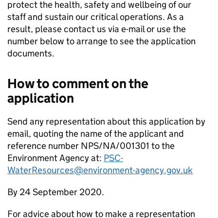
protect the health, safety and wellbeing of our
staff and sustain our critical operations. As a
result, please contact us via e-mail or use the
number below to arrange to see the application
documents.
How to comment on the
application
Send any representation about this application by
email, quoting the name of the applicant and
reference number NPS/NA/001301 to the
Environment Agency at:
PSC-
WaterResources@environment-agency.gov.uk
By 24 September 2020.
For advice about how to make a representation