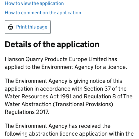
How to view the application
How to comment on the application
Print this page
Details of the application
Hanson Quarry Products Europe Limited has
applied to the Environment Agency for a licence.
The Environment Agency is giving notice of this
application in accordance with Section 37 of the
Water Resources Act 1991 and Regulation 8 of The
Water Abstraction (Transitional Provisions)
Regulations 2017.
The Environment Agency has received the
following abstraction licence application within the