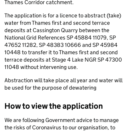
Thames Corridor catchment.
The application is for a licence to abstract (take)
water from Thames first and second terrace
deposits at Cassington Quarry between the
National Grid References SP 45884 11079, SP
47652 11282, SP 48383 10666 and SP 45984
10448 to transfer it to Thames first and second
terrace deposits at Stage 4 Lake NGR SP 47300
11048 without intervening use.
Abstraction will take place all year and water will
be used for the purpose of dewatering
How to view the application
We are following Government advice to manage
the risks of Coronavirus to our organisation, to