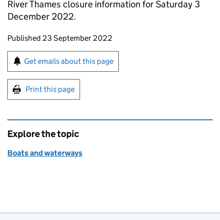
River Thames closure information for Saturday 3
December 2022.
Updates to this page
Published 23 September 2022
Sign up for emails or print this page
Get emails about this page
Print this page
Explore the topic
Boats and waterways