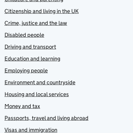
Citizenship and living in the UK
Crime, justice and the law
Disabled people
Driving and transport
Education and learning
Employing people
Environment and countryside
Housing and local services
Money and tax
Passports, travel and living abroad
Visas and immigration