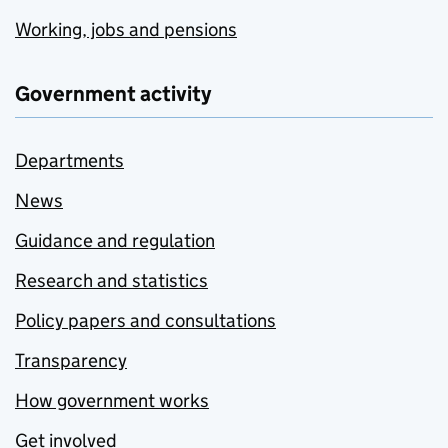
Working, jobs and pensions
Government activity
Departments
News
Guidance and regulation
Research and statistics
Policy papers and consultations
Transparency
How government works
Get involved