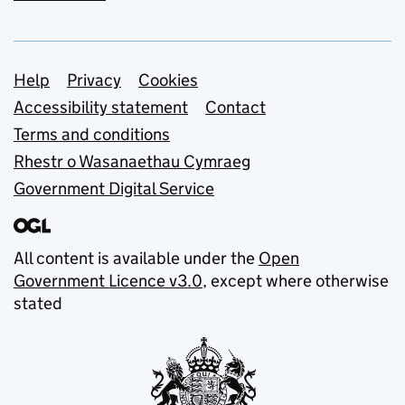
Support links
Help
Privacy
Cookies
Accessibility statement
Contact
Terms and conditions
Rhestr o Wasanaethau Cymraeg
Government Digital Service
All content is available under the
Open
Government Licence v3.0
, except where otherwise
stated