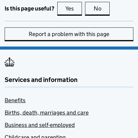
Is this page useful?
Yes
this page is useful
No
this page is no
Report a problem with this page
Services and information
Benefits
Births, death, marriages and care
Business and self-employed
Childcare and parenting