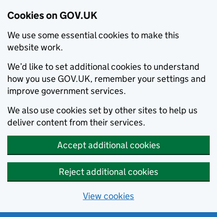
Cookies on GOV.UK
We use some essential cookies to make this
website work.
We’d like to set additional cookies to understand
how you use GOV.UK, remember your settings and
improve government services.
We also use cookies set by other sites to help us
deliver content from their services.
Accept additional cookies
Reject additional cookies
View cookies