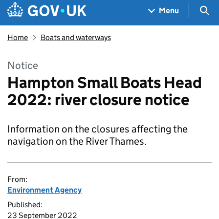
Skip to main content
Navigation menu
Sea
Menu
Home
Boats and waterways
Notice
Hampton Small Boats Head
2022: river closure notice
Information on the closures affecting the
navigation on the River Thames.
From:
Environment Agency
Published:
23 September 2022