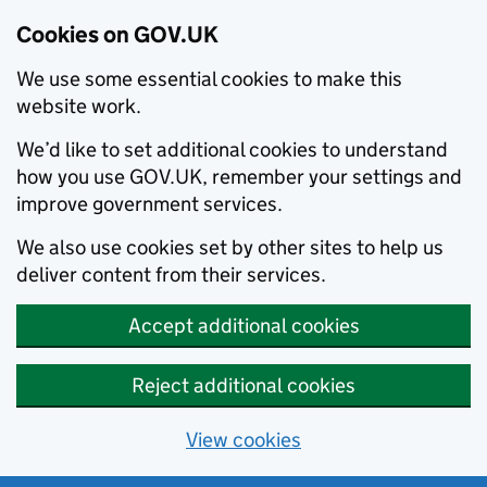
Cookies on GOV.UK
We use some essential cookies to make this
website work.
We’d like to set additional cookies to understand
how you use GOV.UK, remember your settings and
improve government services.
We also use cookies set by other sites to help us
deliver content from their services.
Accept additional cookies
Reject additional cookies
View cookies