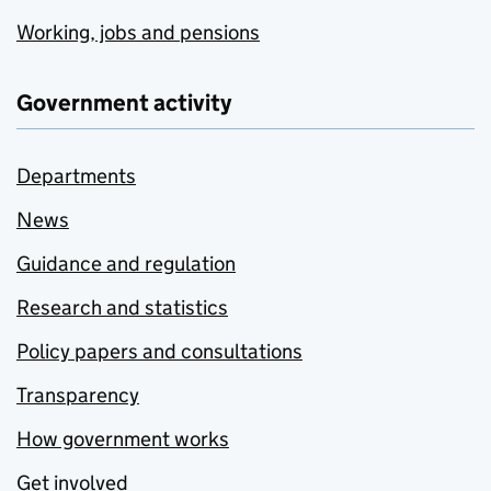
Working, jobs and pensions
Government activity
Departments
News
Guidance and regulation
Research and statistics
Policy papers and consultations
Transparency
How government works
Get involved