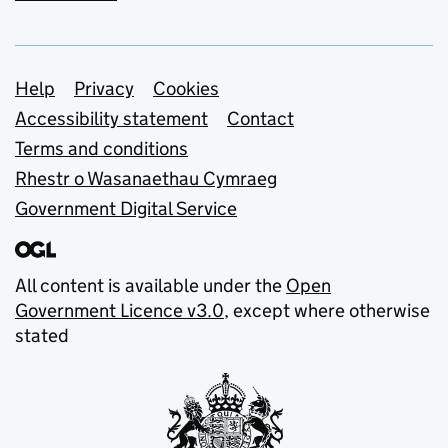
Support links
Help
Privacy
Cookies
Accessibility statement
Contact
Terms and conditions
Rhestr o Wasanaethau Cymraeg
Government Digital Service
All content is available under the
Open
Government Licence v3.0
, except where otherwise
stated