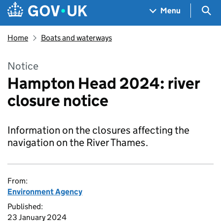
Skip to main content
Navigation menu
Sea
Menu
Home
Boats and waterways
Notice
Hampton Head 2024: river
closure notice
Information on the closures affecting the
navigation on the River Thames.
From:
Environment Agency
Published:
23 January 2024