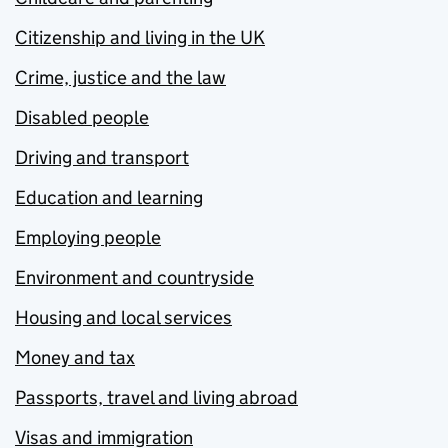
Citizenship and living in the UK
Crime, justice and the law
Disabled people
Driving and transport
Education and learning
Employing people
Environment and countryside
Housing and local services
Money and tax
Passports, travel and living abroad
Visas and immigration