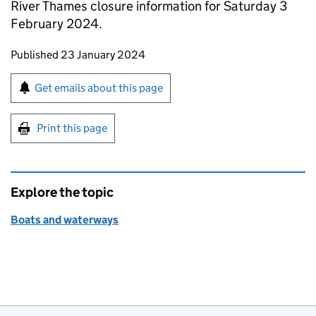
River Thames closure information for Saturday 3
February 2024.
Updates to this page
Published 23 January 2024
Sign up for emails or print this page
Get emails about this page
Print this page
Explore the topic
Boats and waterways