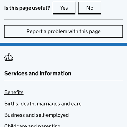
Is this page useful?
Yes
this page is useful
No
this page is no
Report a problem with this page
Services and information
Benefits
Births, death, marriages and care
Business and self-employed
Childcare and parenting